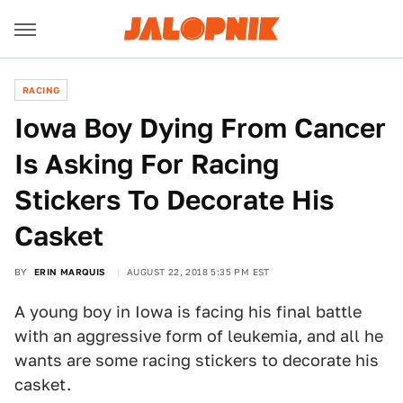
RACING
Iowa Boy Dying From Cancer
Is Asking For Racing
Stickers To Decorate His
Casket
BY
ERIN MARQUIS
AUGUST 22, 2018 5:35 PM EST
A young boy in Iowa is facing his final battle
with an aggressive form of leukemia, and all he
wants are some racing stickers to decorate his
casket.