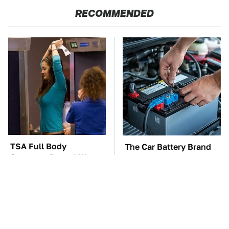
RECOMMENDED
TSA Full Body
The Car Battery Brand
Scanners Reveal Way
We Can't Warn You
More Than You
Enough To Avoid
Thought