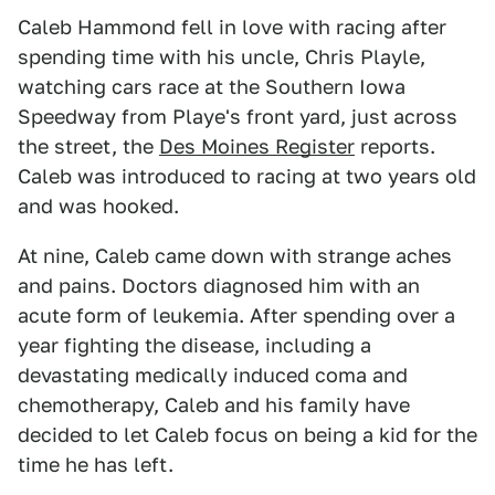
Caleb Hammond fell in love with racing after
spending time with his uncle, Chris Playle,
watching cars race at the Southern Iowa
Speedway from Playe's front yard, just across
the street, the
Des Moines Register
reports.
Caleb was introduced to racing at two years old
and was hooked.
At nine, Caleb came down with strange aches
and pains. Doctors diagnosed him with an
acute form of leukemia. After spending over a
year fighting the disease, including a
devastating medically induced coma and
chemotherapy, Caleb and his family have
decided to let Caleb focus on being a kid for the
time he has left.