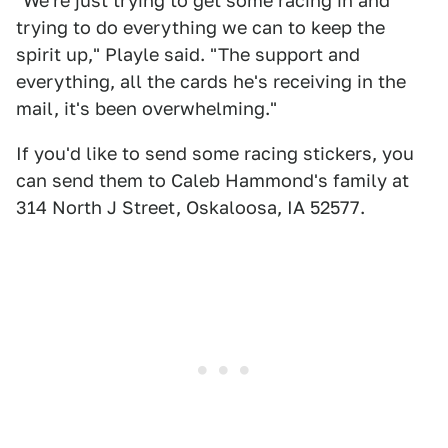
"We're just trying to get some racing in and
trying to do everything we can to keep the
spirit up," Playle said. "The support and
everything, all the cards he's receiving in the
mail, it's been overwhelming."
If you'd like to send some racing stickers, you
can send them to Caleb Hammond's family at
314 North J Street, Oskaloosa, IA 52577.