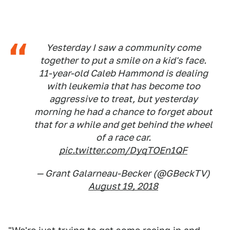
Yesterday I saw a community come
together to put a smile on a kid's face.
11-year-old Caleb Hammond is dealing
with leukemia that has become too
aggressive to treat, but yesterday
morning he had a chance to forget about
that for a while and get behind the wheel
of a race car.
pic.twitter.com/DyqTOEn1QF
— Grant Galarneau-Becker (@GBeckTV)
August 19, 2018