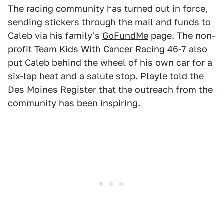
The racing community has turned out in force,
sending stickers through the mail and funds to
Caleb via his family's
GoFundMe
page. The non-
profit
Team Kids With Cancer Racing 46-7
also
put Caleb behind the wheel of his own car for a
six-lap heat and a salute stop. Playle told the
Des Moines Register that the outreach from the
community has been inspiring.