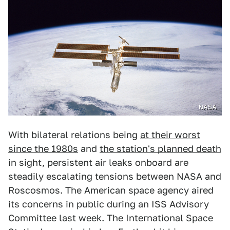
NASA
With bilateral relations being
at their worst
since the 1980s
and
the station's planned death
in sight, persistent air leaks onboard are
steadily escalating tensions between NASA and
Roscosmos. The American space agency aired
its concerns in public during an ISS Advisory
Committee last week. The International Space