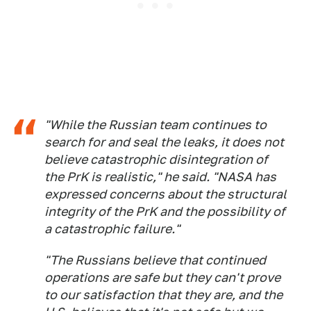
"While the Russian team continues to
search for and seal the leaks, it does not
believe catastrophic disintegration of
the PrK is realistic," he said. "NASA has
expressed concerns about the structural
integrity of the PrK and the possibility of
a catastrophic failure."
"The Russians believe that continued
operations are safe but they can't prove
to our satisfaction that they are, and the