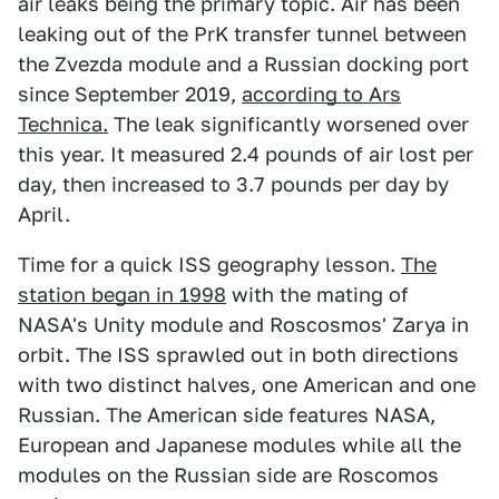
air leaks being the primary topic. Air has been
leaking out of the PrK transfer tunnel between
the Zvezda module and a Russian docking port
since September 2019,
according to Ars
Technica.
The leak significantly worsened over
this year. It measured 2.4 pounds of air lost per
day, then increased to 3.7 pounds per day by
April.
Time for a quick ISS geography lesson.
The
station began in 1998
with the mating of
NASA's Unity module and Roscosmos' Zarya in
orbit. The ISS sprawled out in both directions
with two distinct halves, one American and one
Russian. The American side features NASA,
European and Japanese modules while all the
modules on the Russian side are Roscomos