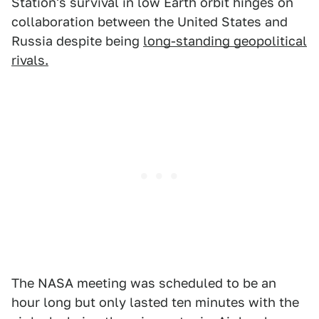
Station's survival in low Earth orbit hinges on
collaboration between the United States and
Russia despite being
long-standing geopolitical
rivals.
The NASA meeting was scheduled to be an
hour long but only lasted ten minutes with the