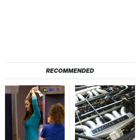
RECOMMENDED