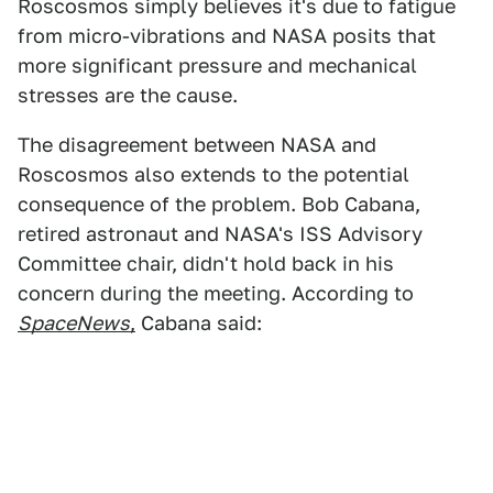
Roscosmos simply believes it's due to fatigue
from micro-vibrations and NASA posits that
more significant pressure and mechanical
stresses are the cause.
The disagreement between NASA and
Roscosmos also extends to the potential
consequence of the problem. Bob Cabana,
retired astronaut and NASA's ISS Advisory
Committee chair, didn't hold back in his
concern during the meeting. According to
SpaceNews
,
Cabana said: