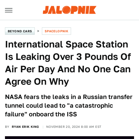
BEYOND CARS
SPACELOPNIK
International Space Station
Is Leaking Over 3 Pounds Of
Air Per Day And No One Can
Agree On Why
NASA fears the leaks in a Russian transfer
tunnel could lead to "a catastrophic
failure" onboard the ISS
BY
RYAN ERIK KING
NOVEMBER 20, 2024 8:00 AM EST