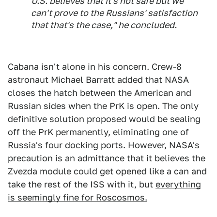
U.S. believes that it's not safe but we
can't prove to the Russians' satisfaction
that that's the case," he concluded.
Cabana isn't alone in his concern. Crew-8
astronaut Michael Barratt added that NASA
closes the hatch between the American and
Russian sides when the PrK is open. The only
definitive solution proposed would be sealing
off the PrK permanently, eliminating one of
Russia's four docking ports. However, NASA's
precaution is an admittance that it believes the
Zvezda module could get opened like a can and
take the rest of the ISS with it, but
everything
is seemingly fine for Roscosmos.