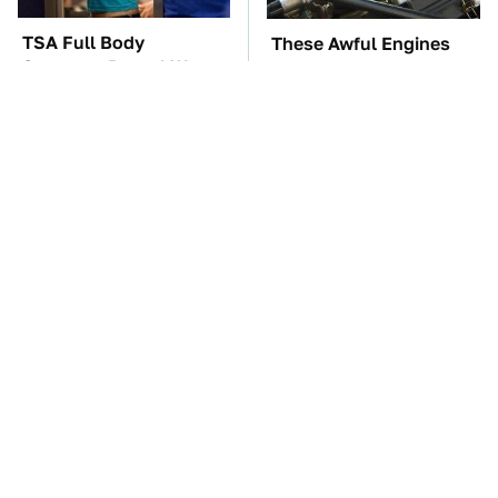
TSA Full Body
These Awful Engines
Scanners Reveal Way
Should Never Have Left
More Than You
The Factory
Thought
The Car Battery Brand
These '90s Cars Are
We Can't Warn You
Worth A Fortune Today
Enough To Avoid