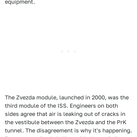
equipment.
The Zvezda module, launched in 2000, was the
third module of the ISS. Engineers on both
sides agree that air is leaking out of cracks in
the vestibule between the Zvezda and the PrK
tunnel. The disagreement is why it's happening.