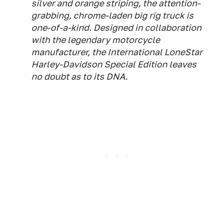
silver and orange striping, the attention-
grabbing, chrome-laden big rig truck is
one-of-a-kind. Designed in collaboration
with the legendary motorcycle
manufacturer, the International LoneStar
Harley-Davidson Special Edition leaves
no doubt as to its DNA.