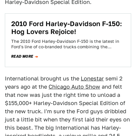
Harley-Davidson Special Edition.
2010 Ford Harley-Davidson F-150:
Hog Lovers Rejoice!
The 2010 Ford Harley-Davidson F-150 is the latest in
Ford's line of co-branded trucks combining the
popularity of the F-150 and the…
READ MORE
International brought us the
Lonestar
semi 2
years ago at the
Chicago Auto Show
and felt
that now was just the right time to unload a
$155,000+ Harley-Davidson Special Edition of
the new truck. I'm sure the Ford guys dribbled
just a little bit when they first laid their eyes on
this beast. The big International has Harley-
inspired headlights, a unique grille and 24.5-