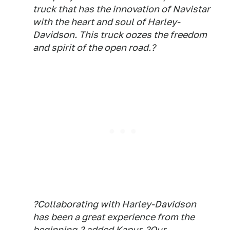
truck that has the innovation of Navistar
with the heart and soul of Harley-
Davidson. This truck oozes the freedom
and spirit of the open road.?
?Collaborating with Harley-Davidson
has been a great experience from the
beginning,? added Kapur. ?Our