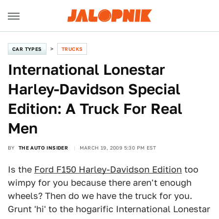
CAR TYPES
TRUCKS
International Lonestar
Harley-Davidson Special
Edition: A Truck For Real
Men
BY
THE AUTO INSIDER
MARCH 19, 2009 5:30 PM EST
Is the
Ford F150 Harley-Davidson Edition
too
wimpy for you because there aren't enough
wheels? Then do we have the truck for you.
Grunt 'hi' to the hogarific International Lonestar