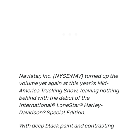
Navistar, Inc. (NYSE:NAV) turned up the
volume yet again at this year?s Mid-
America Trucking Show, leaving nothing
behind with the debut of the
International® LoneStar® Harley-
Davidson? Special Edition.
With deep black paint and contrasting