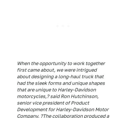
When the opportunity to work together
first came about, we were intrigued
about designing a long-haul truck that
had the sleek forms and unique shapes
that are unique to Harley-Davidson
motorcycles,? said Ron Hutchinson,
senior vice president of Product
Development for Harley-Davidson Motor
Company. ?The collaboration produced a