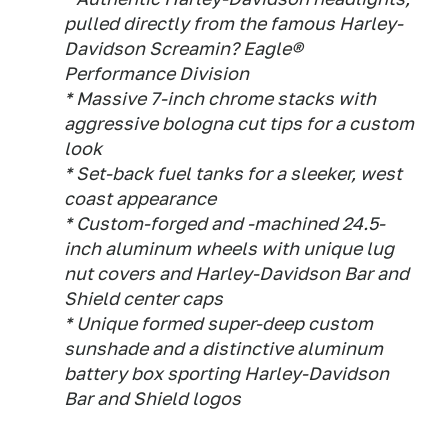
pulled directly from the famous Harley-
Davidson Screamin? Eagle®
Performance Division
* Massive 7-inch chrome stacks with
aggressive bologna cut tips for a custom
look
* Set-back fuel tanks for a sleeker, west
coast appearance
* Custom-forged and -machined 24.5-
inch aluminum wheels with unique lug
nut covers and Harley-Davidson Bar and
Shield center caps
* Unique formed super-deep custom
sunshade and a distinctive aluminum
battery box sporting Harley-Davidson
Bar and Shield logos