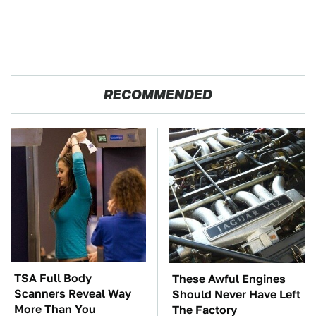
RECOMMENDED
TSA Full Body
These Awful Engines
Scanners Reveal Way
Should Never Have Left
More Than You
The Factory