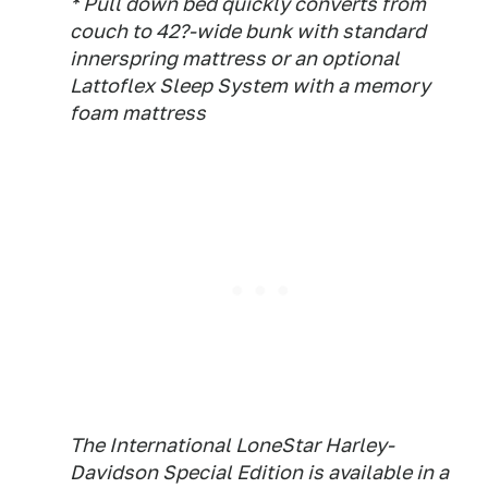
* Pull down bed quickly converts from
couch to 42?-wide bunk with standard
innerspring mattress or an optional
Lattoflex Sleep System with a memory
foam mattress
The International LoneStar Harley-
Davidson Special Edition is available in a