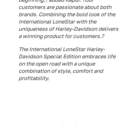
customers are passionate about both
brands. Combining the bold look of the
International LoneStar with the
uniqueness of Harley-Davidson delivers
a winning product for customers.?
The International LoneStar Harley-
Davidson Special Edition embraces life
on the open road with a unique
combination of style, comfort and
profitability.