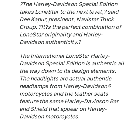
?The Harley-Davidson Special Edition
takes LoneStar to the next level,? said
Dee Kapur, president, Navistar Truck
Group. ?It?s the perfect combination of
LoneStar originality and Harley-
Davidson authenticity.?
The International LoneStar Harley-
Davidson Special Edition is authentic all
the way down to its design elements.
The headlights are actual authentic
headlamps from Harley-Davidson®
motorcycles and the leather seats
feature the same Harley-Davidson Bar
and Shield that appear on Harley-
Davidson motorcycles.