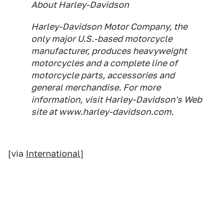
About Harley-Davidson
Harley-Davidson Motor Company, the
only major U.S.-based motorcycle
manufacturer, produces heavyweight
motorcycles and a complete line of
motorcycle parts, accessories and
general merchandise. For more
information, visit Harley-Davidson's Web
site at www.harley-davidson.com.
[via
International
]