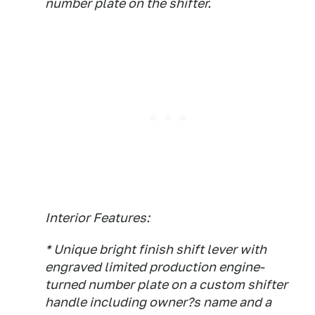
number plate on the shifter.
Interior Features:
* Unique bright finish shift lever with
engraved limited production engine-
turned number plate on a custom shifter
handle including owner?s name and a