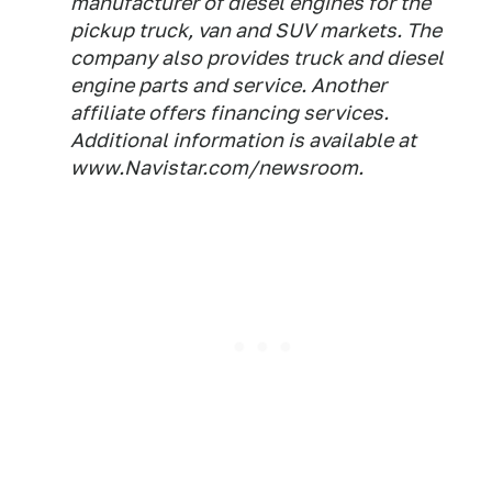
manufacturer of diesel engines for the
pickup truck, van and SUV markets. The
company also provides truck and diesel
engine parts and service. Another
affiliate offers financing services.
Additional information is available at
www.Navistar.com/newsroom.