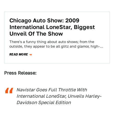
Chicago Auto Show: 2009
International LoneStar, Biggest
Unveil Of The Show
There's a funny thing about auto shows; from the
outside, they appear to be all glitz and glamor, high-
dollar extravaganzas to draw…
READ MORE
Press Release:
Navistar Goes Full Throttle With
International LoneStar, Unveils Harley-
Davidson Special Edition