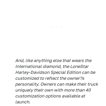
And, like anything else that wears the
International diamond, the LoneStar
Harley-Davidson Special Edition can be
customized to reflect the owner?s
personality. Owners can make their truck
uniquely their own with more than 40
customization options available at
launch.