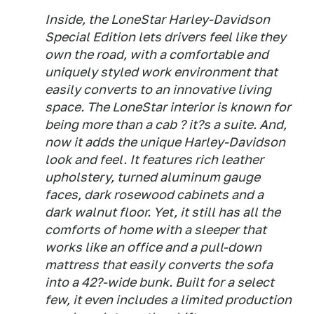
Inside, the LoneStar Harley-Davidson
Special Edition lets drivers feel like they
own the road, with a comfortable and
uniquely styled work environment that
easily converts to an innovative living
space. The LoneStar interior is known for
being more than a cab ? it?s a suite. And,
now it adds the unique Harley-Davidson
look and feel. It features rich leather
upholstery, turned aluminum gauge
faces, dark rosewood cabinets and a
dark walnut floor. Yet, it still has all the
comforts of home with a sleeper that
works like an office and a pull-down
mattress that easily converts the sofa
into a 42?-wide bunk. Built for a select
few, it even includes a limited production