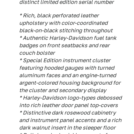
distinct limited edition serial number
* Rich, black perforated leather
upholstery with color-coordinated
black-on-black stitching throughout
* Authentic Harley-Davidson fuel tank
badges on front seatbacks and rear
couch bolster
* Special Edition instrument cluster
featuring hooded gauges with turned
aluminum faces and an engine-turned
argent-colored housing background for
the cluster and secondary display
* Harley-Davidson logo-types debossed
into rich leather door panel top-covers
* Distinctive dark rosewood cabinetry
and instrument panel accents and a rich
dark walnut insert in the sleeper floor