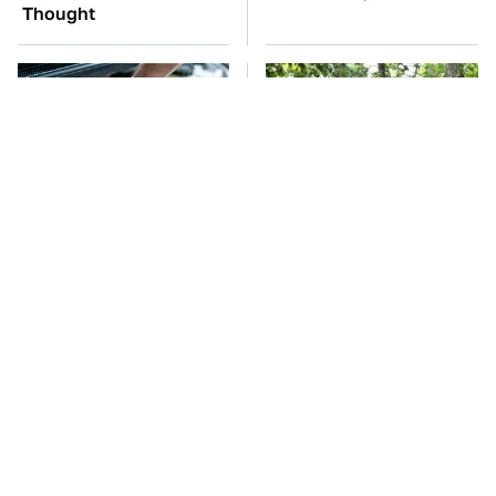
Thought
The Car Battery Brand
These '90s Cars Are
We Can't Warn You
Worth A Fortune Today
Enough To Avoid