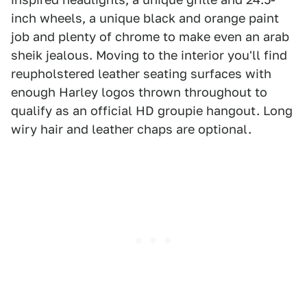
inch wheels, a unique black and orange paint
job and plenty of chrome to make even an arab
sheik jealous. Moving to the interior you'll find
reupholstered leather seating surfaces with
enough Harley logos thrown throughout to
qualify as an official HD groupie hangout. Long
wiry hair and leather chaps are optional.