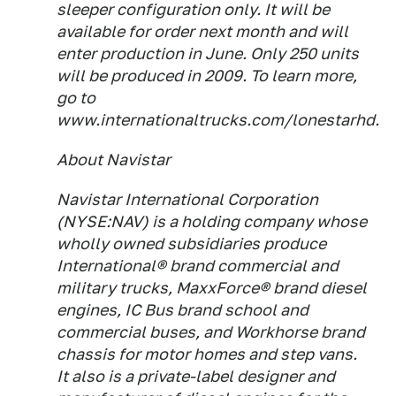
sleeper configuration only. It will be
available for order next month and will
enter production in June. Only 250 units
will be produced in 2009. To learn more,
go to
www.internationaltrucks.com/lonestarhd.
About Navistar
Navistar International Corporation
(NYSE:NAV) is a holding company whose
wholly owned subsidiaries produce
International® brand commercial and
military trucks, MaxxForce® brand diesel
engines, IC Bus brand school and
commercial buses, and Workhorse brand
chassis for motor homes and step vans.
It also is a private-label designer and