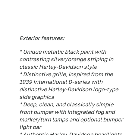
Exterior features:
* Unique metallic black paint with
contrasting silver/orange striping in
classic Harley-Davidson style
* Distinctive grille, inspired from the
1939 International D-series with
distinctive Harley-Davidson logo-type
side graphics
* Deep, clean, and classically simple
front bumper with integrated fog and
marker/turn lamps and optional bumper
light bar
* Authentic Harley-Davidson headlights,