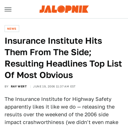
NEWS
Insurance Institute Hits
Them From The Side;
Resulting Headlines Top List
Of Most Obvious
BY
RAY WERT
JUNE 19, 2006 11:37 AM EST
The Insurance Institute for Highway Safety
apparently likes it like we do — releasing the
results over the weekend of the 2006 side
impact crashworthiness (we didn't even make