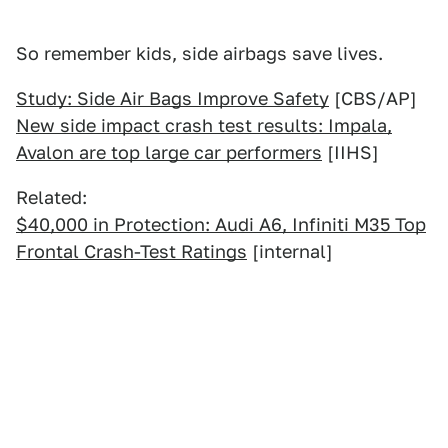
So remember kids, side airbags save lives.
Study: Side Air Bags Improve Safety
[CBS/AP]
New side impact crash test results: Impala,
Avalon are top large car performers
[IIHS]
Related:
$40,000 in Protection: Audi A6, Infiniti M35 Top
Frontal Crash-Test Ratings
[internal]