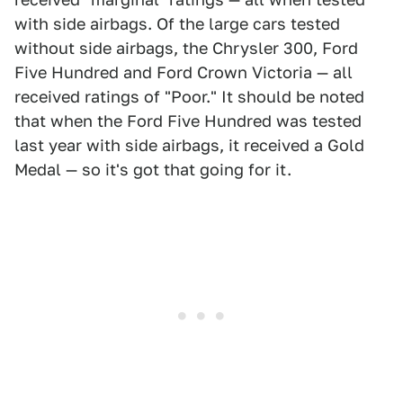
with side airbags. Of the large cars tested
without side airbags, the Chrysler 300, Ford
Five Hundred and Ford Crown Victoria — all
received ratings of "Poor." It should be noted
that when the Ford Five Hundred was tested
last year with side airbags, it received a Gold
Medal — so it's got that going for it.