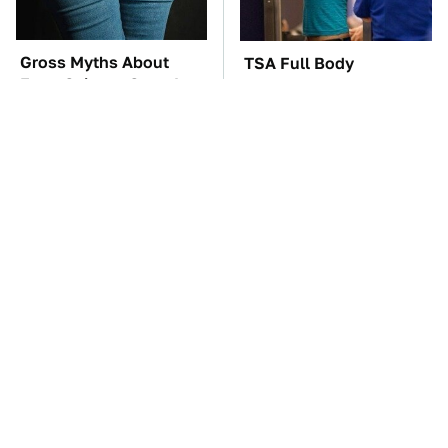
Gross Myths About
TSA Full Body
Farts Science Says Are
Scanners Reveal Way
Totally True
More Than You
Thought
These Awful Engines
The Car Battery Brand
Should Never Have Left
We Can't Warn You
The Factory
Enough To Avoid