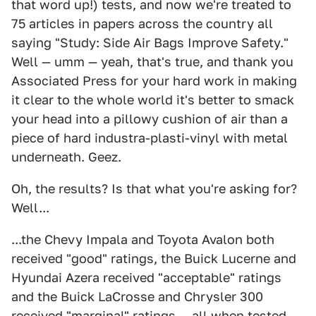
that word up!) tests, and now we're treated to
75 articles in papers across the country all
saying "Study: Side Air Bags Improve Safety."
Well — umm — yeah, that's true, and thank you
Associated Press for your hard work in making
it clear to the whole world it's better to smack
your head into a pillowy cushion of air than a
piece of hard industra-plasti-vinyl with metal
underneath. Geez.
Oh, the results? Is that what you're asking for?
Well...
...the Chevy Impala and Toyota Avalon both
received "good" ratings, the Buick Lucerne and
Hyundai Azera received "acceptable" ratings
and the Buick LaCrosse and Chrysler 300
received "marginal" ratings — all when tested