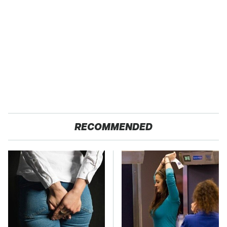
RECOMMENDED