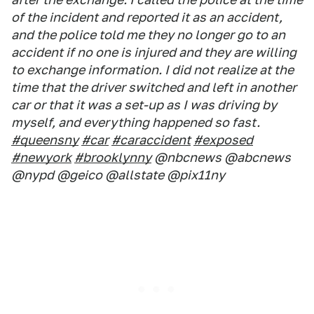
of the incident and reported it as an accident,
and the police told me they no longer go to an
accident if no one is injured and they are willing
to exchange information. I did not realize at the
time that the driver switched and left in another
car or that it was a set-up as I was driving by
myself, and everything happened so fast.
#queensny
#car
#caraccident
#exposed
#newyork
#brooklynny
@nbcnews @abcnews
@nypd @geico @allstate @pix11ny