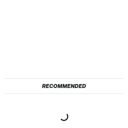
RECOMMENDED