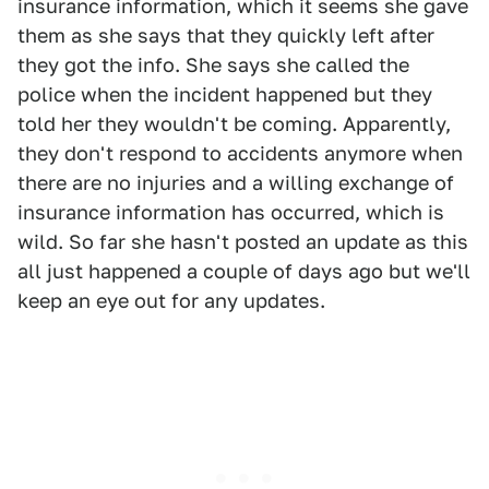
insurance information, which it seems she gave
them as she says that they quickly left after
they got the info. She says she called the
police when the incident happened but they
told her they wouldn't be coming. Apparently,
they don't respond to accidents anymore when
there are no injuries and a willing exchange of
insurance information has occurred, which is
wild. So far she hasn't posted an update as this
all just happened a couple of days ago but we'll
keep an eye out for any updates.