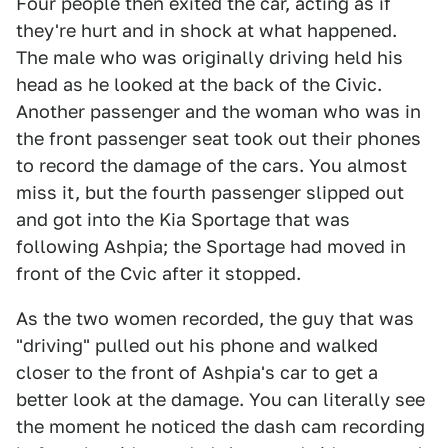
Four people then exited the car, acting as if
they're hurt and in shock at what happened.
The male who was originally driving held his
head as he looked at the back of the Civic.
Another passenger and the woman who was in
the front passenger seat took out their phones
to record the damage of the cars. You almost
miss it, but the fourth passenger slipped out
and got into the Kia Sportage that was
following Ashpia; the Sportage had moved in
front of the Cvic after it stopped.
As the two women recorded, the guy that was
"driving" pulled out his phone and walked
closer to the front of Ashpia's car to get a
better look at the damage. You can literally see
the moment he noticed the dash cam recording