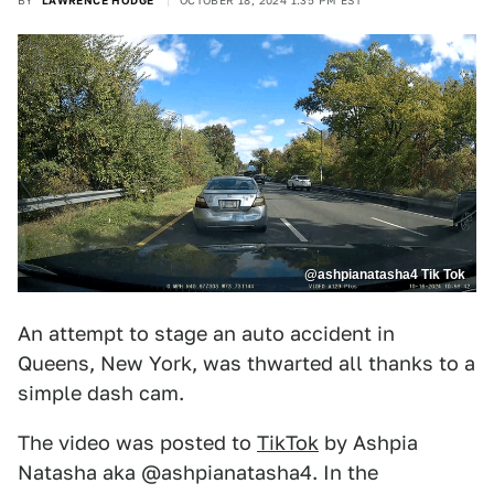
BY
LAWRENCE HODGE
OCTOBER 18, 2024 1:35 PM EST
@ashpianatasha4 Tik Tok
An attempt to stage an auto accident in
Queens, New York, was thwarted all thanks to a
simple dash cam.
The video was posted to
TikTok
by Ashpia
Natasha aka @ashpianatasha4. In the