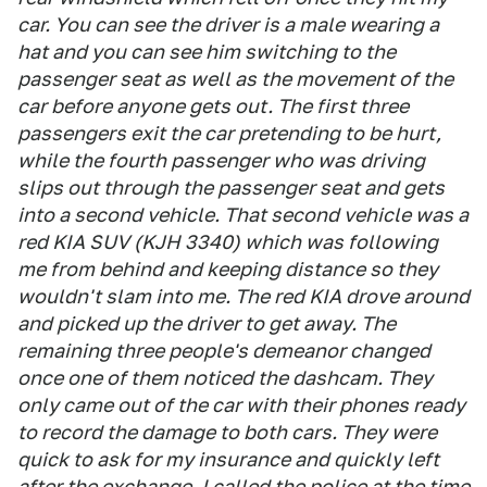
car. You can see the driver is a male wearing a
hat and you can see him switching to the
passenger seat as well as the movement of the
car before anyone gets out. The first three
passengers exit the car pretending to be hurt,
while the fourth passenger who was driving
slips out through the passenger seat and gets
into a second vehicle. That second vehicle was a
red KIA SUV (KJH 3340) which was following
me from behind and keeping distance so they
wouldn't slam into me. The red KIA drove around
and picked up the driver to get away. The
remaining three people's demeanor changed
once one of them noticed the dashcam. They
only came out of the car with their phones ready
to record the damage to both cars. They were
quick to ask for my insurance and quickly left
after the exchange. I called the police at the time