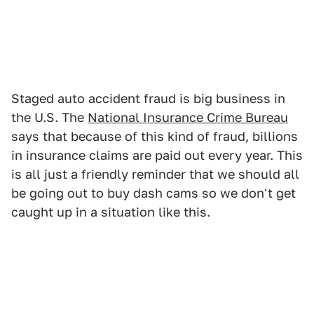
Staged auto accident fraud is big business in
the U.S. The
National Insurance Crime Bureau
says that because of this kind of fraud, billions
in insurance claims are paid out every year. This
is all just a friendly reminder that we should all
be going out to buy dash cams so we don't get
caught up in a situation like this.