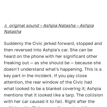
♬ original sound – Ashpia Natasha – Ashpia
Natasha
Suddenly the Civic jerked forward, stopped and
then reversed into Ashpia's car. She can be
heard on the phone with her significant other
freaking out — as she should be — because she
doesn't understand what's happening. This is a
key part in the incident. If you pay close
attention, the rear window of the Civic had
what looked to be a blanket covering it; Ashpia
mentions that it looked like a tarp. The collision
with her car caused it to fall. Right after the