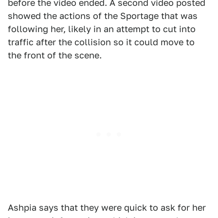
before the video ended. A second video posted
showed the actions of the Sportage that was
following her, likely in an attempt to cut into
traffic after the collision so it could move to
the front of the scene.
Ashpia says that they were quick to ask for her