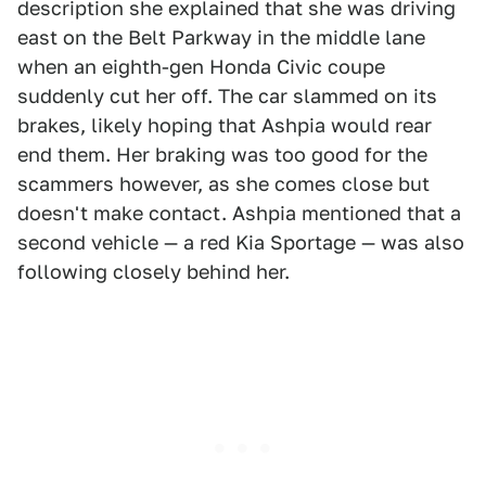
description she explained that she was driving
east on the Belt Parkway in the middle lane
when an eighth-gen Honda Civic coupe
suddenly cut her off. The car slammed on its
brakes, likely hoping that Ashpia would rear
end them. Her braking was too good for the
scammers however, as she comes close but
doesn't make contact. Ashpia mentioned that a
second vehicle — a red Kia Sportage — was also
following closely behind her.