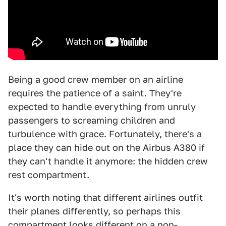
Being a good crew member on an airline
requires the patience of a saint. They're
expected to handle everything from unruly
passengers to screaming children and
turbulence with grace. Fortunately, there's a
place they can hide out on the Airbus A380 if
they can't handle it anymore: the hidden crew
rest compartment.
It's worth noting that different airlines outfit
their planes differently, so perhaps this
compartment looks different on a non-