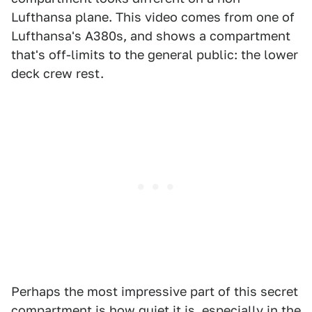
Lufthansa plane. This video comes from one of
Lufthansa's A380s, and shows a compartment
that's off-limits to the general public: the lower
deck crew rest.
Perhaps the most impressive part of this secret
compartment is how quiet it is, especially in the