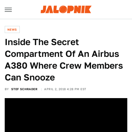
NEWS
Inside The Secret
Compartment Of An Airbus
A380 Where Crew Members
Can Snooze
BY
STEF SCHRADER
APRIL 2, 2018 4:28 PM EST