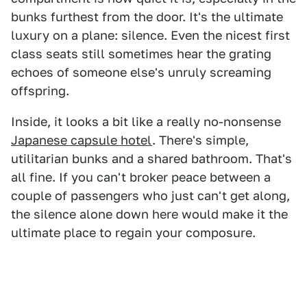
bunks furthest from the door. It's the ultimate
luxury on a plane: silence. Even the nicest first
class seats still sometimes hear the grating
echoes of someone else's unruly screaming
offspring.
Inside, it looks a bit like a really no-nonsense
Japanese capsule hotel
. There's simple,
utilitarian bunks and a shared bathroom. That's
all fine. If you can't broker peace between a
couple of passengers who just can't get along,
the silence alone down here would make it the
ultimate place to regain your composure.