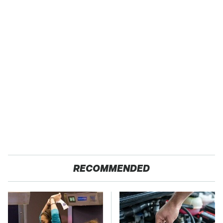
RECOMMENDED