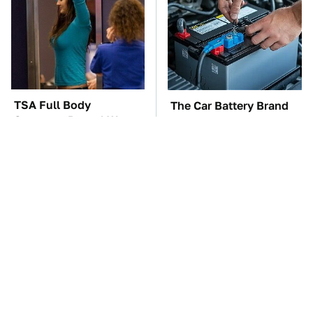
TSA Full Body
The Car Battery Brand
Scanners Reveal Way
We Can't Warn You
More Than You
Enough To Avoid
Thought