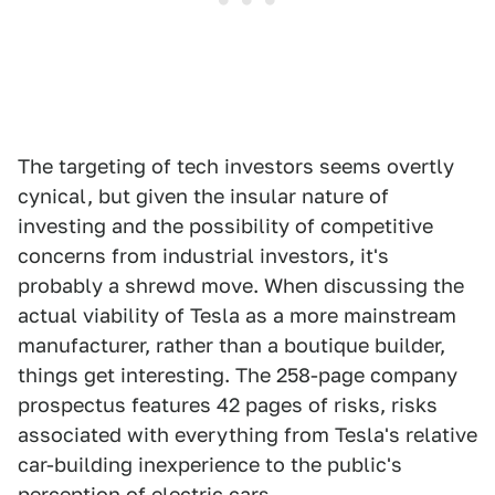
The targeting of tech investors seems overtly
cynical, but given the insular nature of
investing and the possibility of competitive
concerns from industrial investors, it's
probably a shrewd move. When discussing the
actual viability of Tesla as a more mainstream
manufacturer, rather than a boutique builder,
things get interesting. The 258-page company
prospectus features 42 pages of risks, risks
associated with everything from Tesla's relative
car-building inexperience to the public's
perception of electric cars.