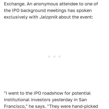
Exchange. An anonymous attendee to one of
the IPO background meetings has spoken
exclusively with
Jalopnik
about the event:
"I went to the IPO roadshow for potential
institutional investors yesterday in San
Francisco," he says. "They were hand-picked