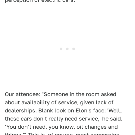
Our attendee: "Someone in the room asked
about availability of service, given lack of
dealerships. Blank look on Elon's face: 'Well,
these cars don't really need service,' he said.
'You don't need, you know, oil changes and
things.'" This is, of course, most concerning