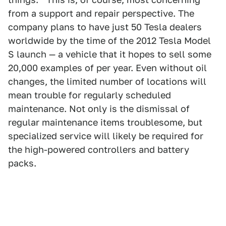
from a support and repair perspective. The
company plans to have just 50 Tesla dealers
worldwide by the time of the 2012 Tesla Model
S launch — a vehicle that it hopes to sell some
20,000 examples of per year. Even without oil
changes, the limited number of locations will
mean trouble for regularly scheduled
maintenance. Not only is the dismissal of
regular maintenance items troublesome, but
specialized service will likely be required for
the high-powered controllers and battery
packs.