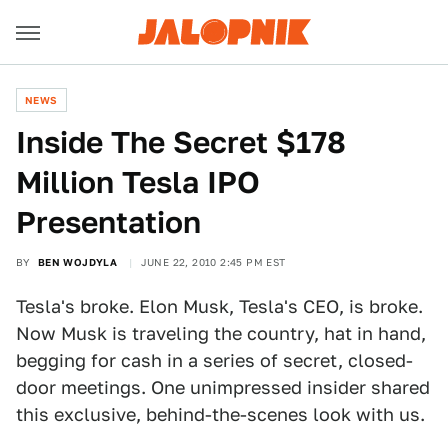
NEWS
Inside The Secret $178
Million Tesla IPO
Presentation
BY
BEN WOJDYLA
JUNE 22, 2010 2:45 PM EST
Tesla's broke. Elon Musk, Tesla's CEO, is broke.
Now Musk is traveling the country, hat in hand,
begging for cash in a series of secret, closed-
door meetings. One unimpressed insider shared
this exclusive, behind-the-scenes look with us.