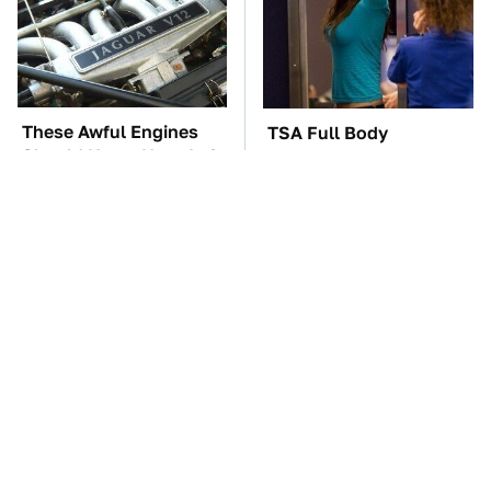
These Awful Engines
TSA Full Body
Should Never Have Left
Scanners Reveal Way
The Factory
More Than You
Thought
These '90s Cars Are
The Car Battery Brand