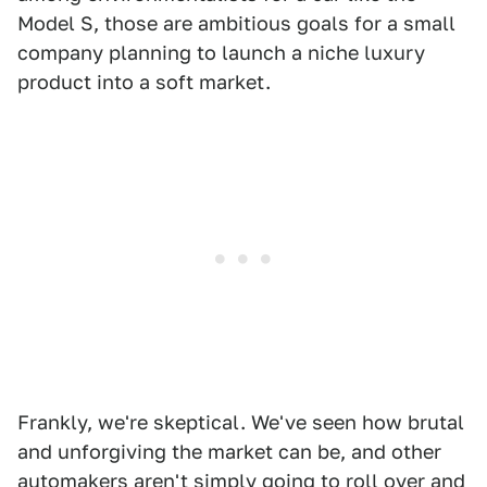
Model S, those are ambitious goals for a small
company planning to launch a niche luxury
product into a soft market.
Frankly, we're skeptical. We've seen how brutal
and unforgiving the market can be, and other
automakers aren't simply going to roll over and