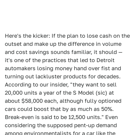
Here's the kicker: If the plan to lose cash on the
outset and make up the difference in volume
and cost savings sounds familiar, it should —
it's one of the practices that led to Detroit
automakers losing money hand over fist and
turning out lackluster products for decades.
According to our insider, "they want to sell
20,000 units a year of the S Model (sic) at
about $58,000 each, although fully optioned
cars could boost that by as much as 50%.
Break-even is said to be 12,500 units." Even
considering the supposed pent-up demand
among environmentalists for a car like the