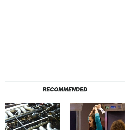
RECOMMENDED