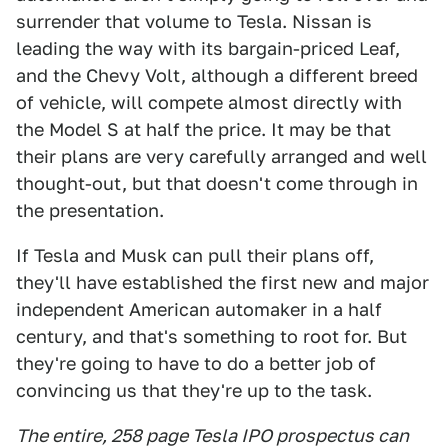
surrender that volume to Tesla. Nissan is
leading the way with its bargain-priced Leaf,
and the Chevy Volt, although a different breed
of vehicle, will compete almost directly with
the Model S at half the price. It may be that
their plans are very carefully arranged and well
thought-out, but that doesn't come through in
the presentation.
If Tesla and Musk can pull their plans off,
they'll have established the first new and major
independent American automaker in a half
century, and that's something to root for. But
they're going to have to do a better job of
convincing us that they're up to the task.
The entire, 258 page Tesla IPO prospectus can