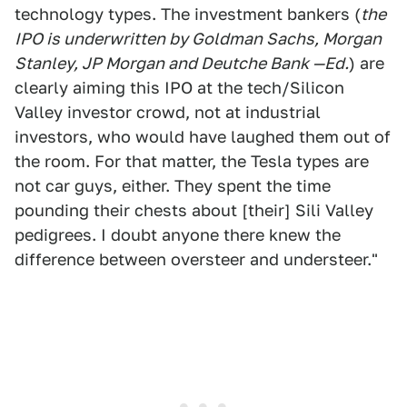
technology types. The investment bankers (
the
IPO is underwritten by Goldman Sachs, Morgan
Stanley, JP Morgan and Deutche Bank —Ed.
) are
clearly aiming this IPO at the tech/Silicon
Valley investor crowd, not at industrial
investors, who would have laughed them out of
the room. For that matter, the Tesla types are
not car guys, either. They spent the time
pounding their chests about [their] Sili Valley
pedigrees. I doubt anyone there knew the
difference between oversteer and understeer."