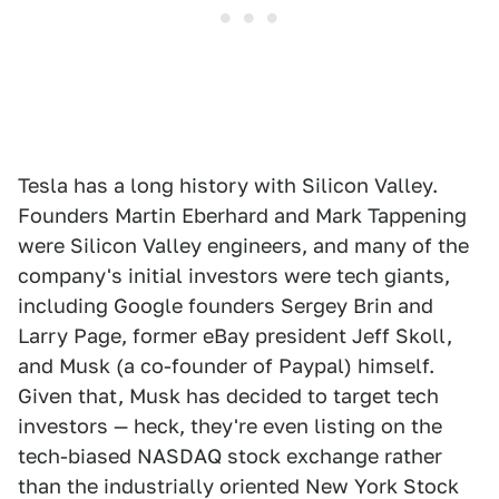
Tesla has a long history with Silicon Valley.
Founders Martin Eberhard and Mark Tappening
were Silicon Valley engineers, and many of the
company's initial investors were tech giants,
including Google founders Sergey Brin and
Larry Page, former eBay president Jeff Skoll,
and Musk (a co-founder of Paypal) himself.
Given that, Musk has decided to target tech
investors — heck, they're even listing on the
tech-biased NASDAQ stock exchange rather
than the industrially oriented New York Stock