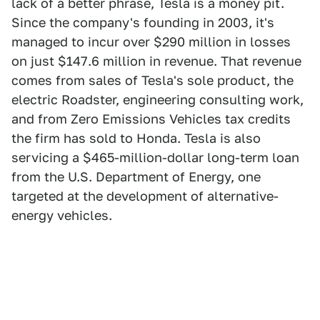
lack of a better phrase, Tesla is a money pit.
Since the company's founding in 2003, it's
managed to incur over $290 million in losses
on just $147.6 million in revenue. That revenue
comes from sales of Tesla's sole product, the
electric Roadster, engineering consulting work,
and from Zero Emissions Vehicles tax credits
the firm has sold to Honda. Tesla is also
servicing a $465-million-dollar long-term loan
from the U.S. Department of Energy, one
targeted at the development of alternative-
energy vehicles.