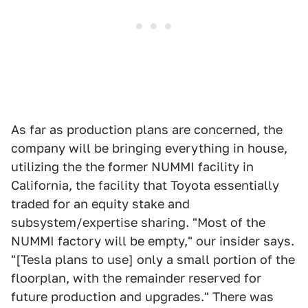
As far as production plans are concerned, the
company will be bringing everything in house,
utilizing the the former NUMMI facility in
California, the facility that Toyota essentially
traded for an equity stake and
subsystem/expertise sharing. "Most of the
NUMMI factory will be empty," our insider says.
"[Tesla plans to use] only a small portion of the
floorplan, with the remainder reserved for
future production and upgrades." There was