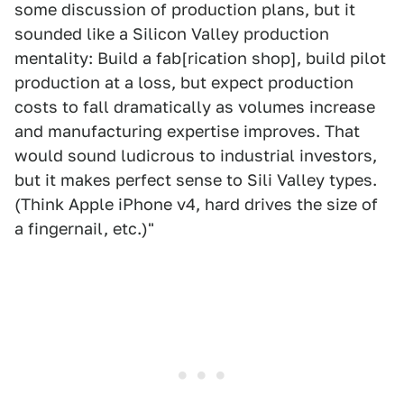
some discussion of production plans, but it
sounded like a Silicon Valley production
mentality: Build a fab[rication shop], build pilot
production at a loss, but expect production
costs to fall dramatically as volumes increase
and manufacturing expertise improves. That
would sound ludicrous to industrial investors,
but it makes perfect sense to Sili Valley types.
(Think Apple iPhone v4, hard drives the size of
a fingernail, etc.)"