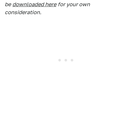
be
downloaded here
for your own
consideration.