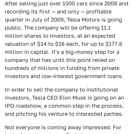
After selling just over 1000 cars since 2008 and
recording its first — and only — profitable
quarter in July of 2009, Tesla Motors is going
public. The company will be offering 11.1
million shares to investors, at an expected
valuation of $14 to $16 each, for up to $177.6
million in capital. It's a big-money step for a
company that has until this point relied on
hundreds of millions in funding from private
investors and low-interest government loans.
In order to sell the company to institutional
investors, Tesla CEO Elon Musk is going on an
IPO roadshow, a common step in the process,
and pitching his venture to interested parties.
Not everyone is coming away impressed. For