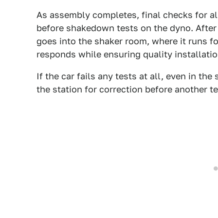
As assembly completes, final checks for a
before shakedown tests on the dyno. After
goes into the shaker room, where it runs f
responds while ensuring quality installatio
If the car fails any tests at all, even in the
the station for correction before another te