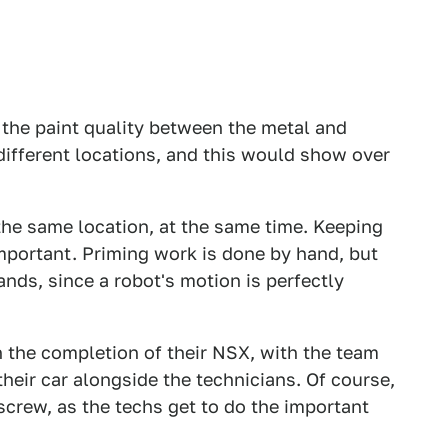
the paint quality between the metal and
different locations, and this would show over
 the same location, at the same time. Keeping
important. Priming work is done by hand, but
nds, since a robot's motion is perfectly
n the completion of their NSX, with the team
heir car alongside the technicians. Of course,
 screw, as the techs get to do the important