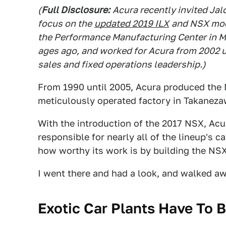
(
Full Disclosure:
Acura recently invited Jalo
focus on the
updated 2019 ILX
and NSX mode
the Performance Manufacturing Center in Ma
ages ago, and worked for Acura from 2002 un
sales and fixed operations leadership.)
From 1990 until 2005, Acura produced the 
meticulously operated factory in Takanezaw
With the introduction of the 2017 NSX, Acu
responsible for nearly all of the lineup's 
how worthy its work is by building the NSX
I went there and had a look, and walked aw
Exotic Car Plants Have To B