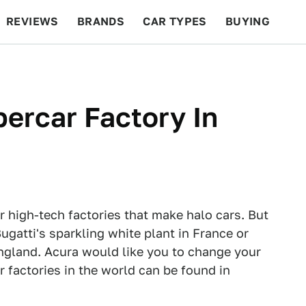
REVIEWS
BRANDS
CAR TYPES
BUYING
BEYOND CARS
RACING
QOTD
FEATURES
percar Factory In
 high-tech factories that make halo cars. But
Bugatti's sparkling white plant in France or
England. Acura would like you to change your
 factories in the world can be found in