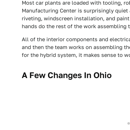
Most car plants are loaded with tooling, r
Manufacturing Center is surprisingly quiet 
riveting, windscreen installation, and pa
hands do the rest of the work assembling 
All of the interior components and electrica
and then the team works on assembling the
for the hybrid system, it makes sense to w
A Few Changes In Ohio