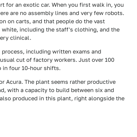
rt for an exotic car. When you first walk in, you
here are no assembly lines and very few robots.
on on carts, and that people do the vast
 white, including the staff's clothing, and the
ery clinical.
 process, including written exams and
 usual cut of factory workers. Just over 100
in four 10-hour shifts.
 or Acura. The plant seems rather productive
, with a capacity to build between six and
also produced in this plant, right alongside the