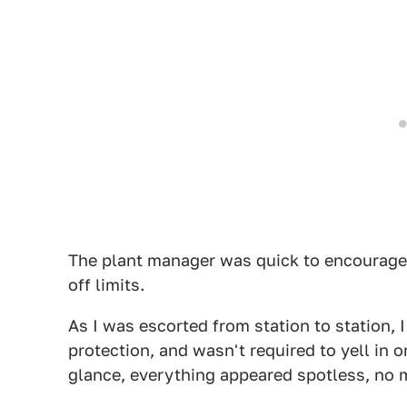
The plant manager was quick to encourage
off limits.
As I was escorted from station to station, I
protection, and wasn't required to yell in
glance, everything appeared spotless, no m