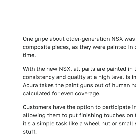
One gripe about older-generation NSX was 
composite pieces, as they were painted in 
time.
With the new NSX, all parts are painted in
consistency and quality at a high level is 
Acura takes the paint guns out of human ha
calculated for even coverage.
Customers have the option to participate i
allowing them to put finishing touches on t
it's a simple task like a wheel nut or small
stuff.