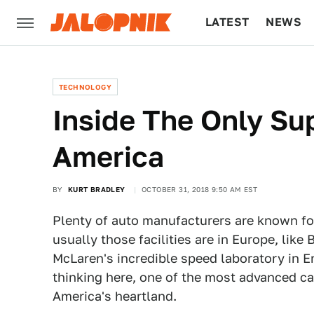
LATEST
NEWS
CULTURE
TECH
TECHNOLOGY
Inside The Only Su
America
BY
KURT BRADLEY
OCTOBER 31, 2018 9:50 AM EST
Plenty of auto manufacturers are known for
usually those facilities are in Europe, like 
McLaren's incredible speed laboratory in 
thinking here, one of the most advanced car
America's heartland.