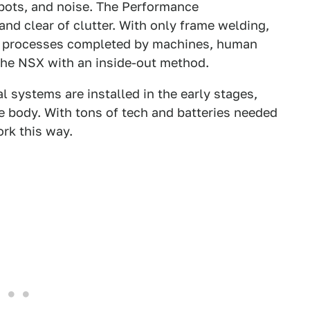
obots, and noise. The Performance
and clear of clutter. With only frame welding,
int processes completed by machines, human
the NSX with an inside-out method.
l systems are installed in the early stages,
 body. With tons of tech and batteries needed
ork this way.