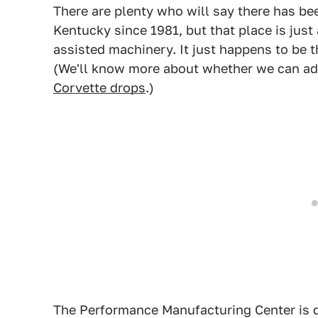
There are plenty who will say there has be
Kentucky since 1981, but that place is just
assisted machinery. It just happens to be 
(We'll know more about whether we can add 
Corvette drops
.)
The Performance Manufacturing Center is di