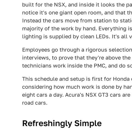
built for the NSX, and inside it looks the pa
notice it's one giant open room, and that t
Instead the cars move from station to stati
majority of the work by hand. Everything is
lighting is supplied by clean LEDs. It's all v
Employees go through a rigorous selection
interviews, to prove that they're above the
technicians work inside the PMC, and do so 
This schedule and setup is first for Honda
considering how much work is done by hand
eight cars a day. Acura's NSX GT3 cars are 
road cars.
Refreshingly Simple