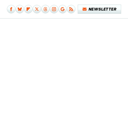
NEWSLETTER