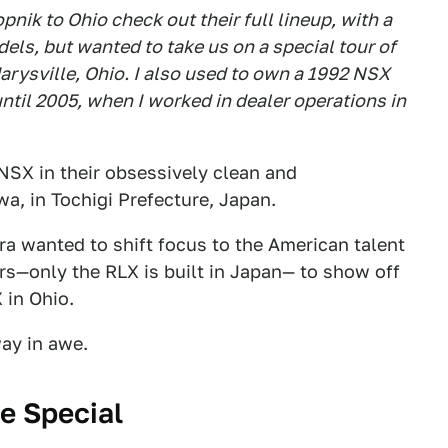
pnik to Ohio check out their full lineup, with a
ls, but wanted to take us on a special tour of
rysville, Ohio. I also used to own a 1992 NSX
til 2005, when I worked in dealer operations in
NSX in their obsessively clean and
a, in Tochigi Prefecture, Japan.
ra wanted to shift focus to the American talent
cars—only the RLX is built in Japan— to show off
 in Ohio.
ay in awe.
e Special