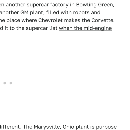
en another supercar factory in Bowling Green,
 another GM plant, filled with robots and
the place where Chevrolet makes the Corvette.
it to the supercar list
when the mid-engine
fferent. The Marysville, Ohio plant is purpose