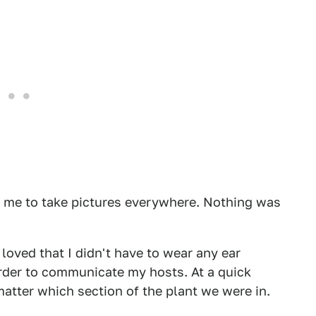
 me to take pictures everywhere. Nothing was
 loved that I didn't have to wear any ear
 order to communicate my hosts. At a quick
atter which section of the plant we were in.