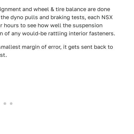
lignment and wheel & tire balance are done
 the dyno pulls and braking tests, each NSX
or hours to see how well the suspension
n of any would-be rattling interior fasteners.
 smallest margin of error, it gets sent back to
st.