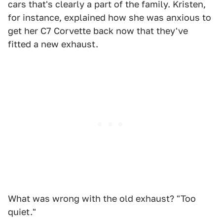
cars that's clearly a part of the family. Kristen,
for instance, explained how she was anxious to
get her C7 Corvette back now that they've
fitted a new exhaust.
What was wrong with the old exhaust? "Too
quiet."