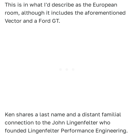
This is in what I'd describe as the European
room, although it includes the aforementioned
Vector and a Ford GT.
Ken shares a last name and a distant familial
connection to the John Lingenfelter who
founded Lingenfelter Performance Engineering.