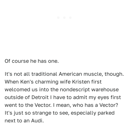
Of course he has one.
It's not all traditional American muscle, though.
When Ken's charming wife Kristen first
welcomed us into the nondescript warehouse
outside of Detroit I have to admit my eyes first
went to the Vector. I mean, who has a Vector?
It's just so strange to see, especially parked
next to an Audi.