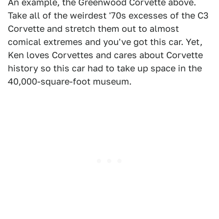
An example, the Greenwood Corvette above.
Take all of the weirdest '70s excesses of the C3
Corvette and stretch them out to almost
comical extremes and you've got this car. Yet,
Ken loves Corvettes and cares about Corvette
history so this car had to take up space in the
40,000-square-foot museum.