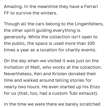
Amazing. In the meantime they have a Ferrari
FF to survive the winters.
Though all the cars belong to the Lingenfelters,
the other spirit guiding everything is
generosity. While the collection isn't open to
the public, the space is used more than 100
times a year as a location for charity events.
On the day when we visited it was just on the
invitation of Matt, who works at the collection.
Nevertheless, Ken and Kristen donated their
time and walked around telling stories for
nearly two hours. He even started up his Enzo
for us (that, too, had a custom Tubi exhaust).
In the time we were there we barely scratched