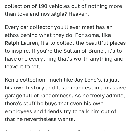
collection of 190 vehicles out of nothing more
than love and nostalgia? Heaven.
Every car collector you'll ever meet has an
ethos behind what they do. For some, like
Ralph Lauren, it's to collect the beautiful pieces
to inspire. If you're the Sultan of Brunei, it's to
have one everything that's worth anything and
leave it to rot.
Ken's collection, much like Jay Leno's, is just
his own history and taste manifest in a massive
garage full of randomness. As he freely admits,
there's stuff he buys that even his own
employees and friends try to talk him out of
that he nevertheless wants.