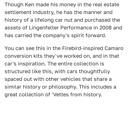
Though Ken made his money in the real estate
settlement industry, he has the manner and
history of a lifelong car nut and purchased the
assets of Lingenfelter Performance in 2008 and
has carried the company's spirit forward.
You can see this in the Firebird-inspired Camaro
conversion kits they've worked on, and in that
car's inspiration. The entire collection is
structured like this, with cars thoughtfully
spaced out with other vehicles that share a
similar history or philosophy. This includes a
great collection of 'Vettes from history.