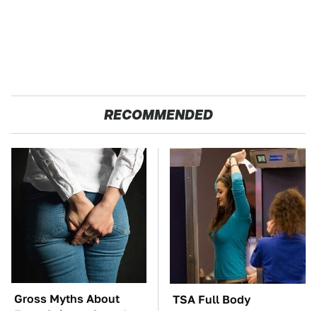
RECOMMENDED
Gross Myths About
TSA Full Body
Farts Science Says Are
Scanners Reveal Way