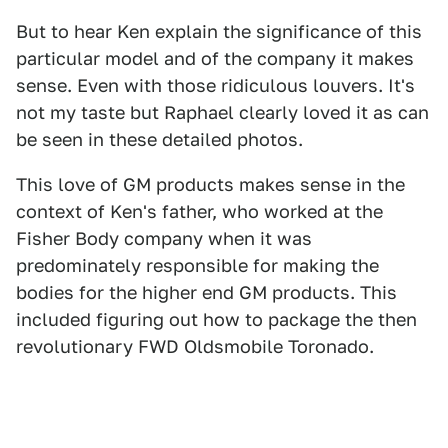
But to hear Ken explain the significance of this
particular model and of the company it makes
sense. Even with those ridiculous louvers. It's
not my taste but Raphael clearly loved it as can
be seen in these detailed photos.
This love of GM products makes sense in the
context of Ken's father, who worked at the
Fisher Body company when it was
predominately responsible for making the
bodies for the higher end GM products. This
included figuring out how to package the then
revolutionary FWD Oldsmobile Toronado.