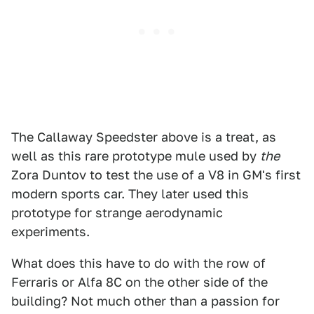
The Callaway Speedster above is a treat, as
well as this rare prototype mule used by
the
Zora Duntov to test the use of a V8 in GM's first
modern sports car. They later used this
prototype for strange aerodynamic
experiments.
What does this have to do with the row of
Ferraris or Alfa 8C on the other side of the
building? Not much other than a passion for