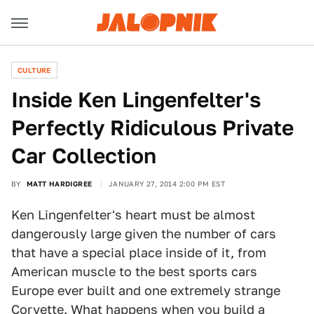
CULTURE
Inside Ken Lingenfelter's
Perfectly Ridiculous Private
Car Collection
BY
MATT HARDIGREE
JANUARY 27, 2014 2:00 PM EST
Ken Lingenfelter's heart must be almost
dangerously large given the number of cars
that have a special place inside of it, from
American muscle to the best sports cars
Europe ever built and one extremely strange
Corvette. What happens when you build a