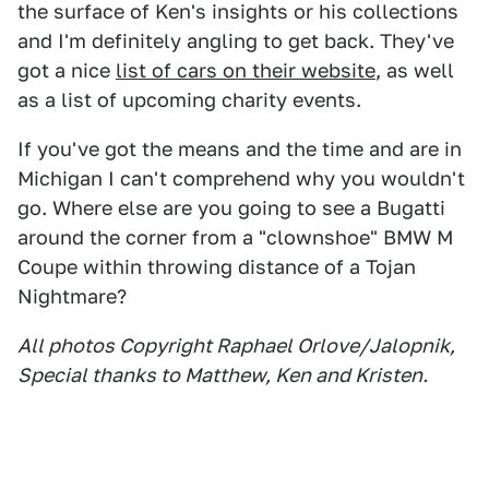
the surface of Ken's insights or his collections
and I'm definitely angling to get back. They've
got a nice
list of cars on their website
, as well
as a list of upcoming charity events.
If you've got the means and the time and are in
Michigan I can't comprehend why you wouldn't
go. Where else are you going to see a Bugatti
around the corner from a "clownshoe" BMW M
Coupe within throwing distance of a Tojan
Nightmare?
All photos Copyright Raphael Orlove/Jalopnik,
Special thanks to Matthew, Ken and Kristen.