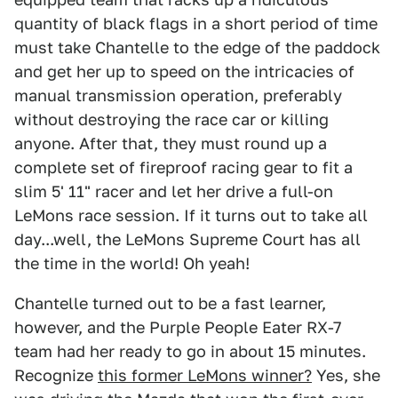
quantity of black flags in a short period of time
must take Chantelle to the edge of the paddock
and get her up to speed on the intricacies of
manual transmission operation, preferably
without destroying the race car or killing
anyone. After that, they must round up a
complete set of fireproof racing gear to fit a
slim 5' 11" racer and let her drive a full-on
LeMons race session. If it turns out to take all
day...well, the LeMons Supreme Court has all
the time in the world! Oh yeah!
Chantelle turned out to be a fast learner,
however, and the Purple People Eater RX-7
team had her ready to go in about 15 minutes.
Recognize
this former LeMons winner?
Yes, she