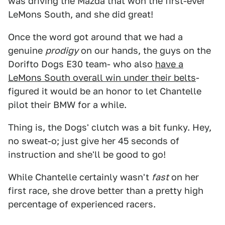
was driving the Mazda that won the first-ever
LeMons South, and she did great!
Once the word got around that we had a
genuine
prodigy
on our hands, the guys on the
Dorifto Dogs E30 team- who also
have a
LeMons South overall win under their belts
-
figured it would be an honor to let Chantelle
pilot their BMW for a while.
Thing is, the Dogs' clutch was a bit funky. Hey,
no sweat-o; just give her 45 seconds of
instruction and she'll be good to go!
While Chantelle certainly wasn't
fast
on her
first race, she drove better than a pretty high
percentage of experienced racers.