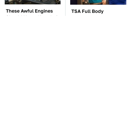
These Awful Engines
TSA Full Body
Should Never Have Left
Scanners Reveal Way
The Factory
More Than You
Thought
These '90s Cars Are
The Car Battery Brand
Worth A Fortune Today
We Can't Warn You
Enough To Avoid