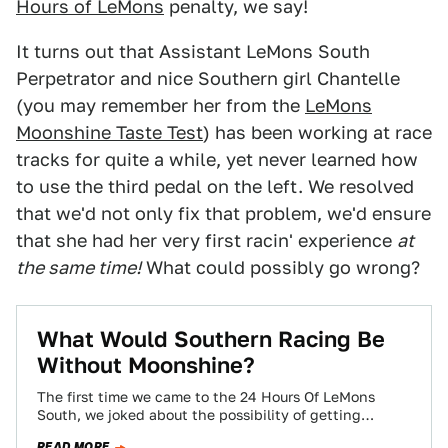
Hours of LeMons
penalty, we say!
It turns out that Assistant LeMons South
Perpetrator and nice Southern girl Chantelle
(you may remember her from the
LeMons
Moonshine Taste Test
) has been working at race
tracks for quite a while, yet never learned how
to use the third pedal on the left. We resolved
that we'd not only fix that problem, we'd ensure
that she had her very first racin' experience
at
the same time!
What could possibly go wrong?
What Would Southern Racing Be
Without Moonshine?
The first time we came to the 24 Hours Of LeMons
South, we joked about the possibility of getting
moonshine for LeMons…
READ MORE