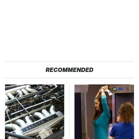
RECOMMENDED