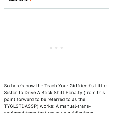
So here's how the Teach Your Girlfriend's Little
Sister To Drive A Stick Shift Penalty (from this
point forward to be referred to as the
TYGLSTDASSP) works: A manual-trans-
equipped team that racks up a ridiculous