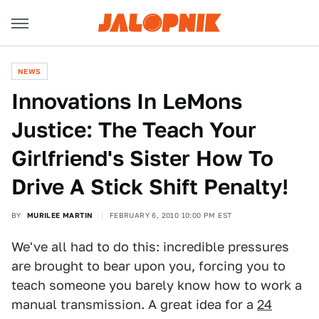
NEWS
Innovations In LeMons
Justice: The Teach Your
Girlfriend's Sister How To
Drive A Stick Shift Penalty!
BY
MURILEE MARTIN
FEBRUARY 6, 2010 10:00 PM EST
We've all had to do this: incredible pressures
are brought to bear upon you, forcing you to
teach someone you barely know how to work a
manual transmission. A great idea for a
24