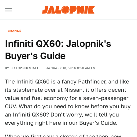
BRANDS
Infiniti QX60: Jalopnik's
Buyer's Guide
BY
JALOPNIK STAFF
JANUARY 18, 2016 8:50 AM EST
The Infiniti QX60 is a fancy Pathfinder, and like
its stablemate over at Nissan, it offers decent
value and fuel economy for a seven-passenger
CUV. What do you need to know before you buy
an Infiniti QX60? Don't worry, we'll tell you
everything right here in our Buyer's Guide.
When we
first saw
a sketch of the then-new