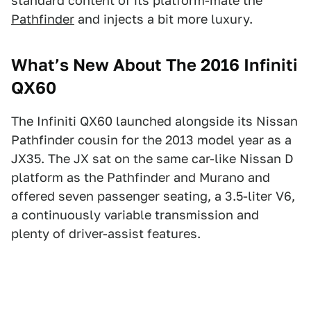
standard content of its platform-mate the
Pathfinder
and injects a bit more luxury.
What’s New About The 2016 Infiniti
QX60
The Infiniti QX60 launched alongside its Nissan
Pathfinder cousin for the 2013 model year as a
JX35. The JX sat on the same car-like Nissan D
platform as the Pathfinder and Murano and
offered seven passenger seating, a 3.5-liter V6,
a continuously variable transmission and
plenty of driver-assist features.