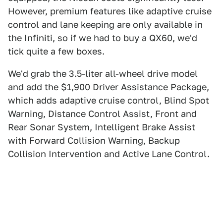
However, premium features like adaptive cruise
control and lane keeping are only available in
the Infiniti, so if we had to buy a QX60, we'd
tick quite a few boxes.
We'd grab the 3.5-liter all-wheel drive model
and add the $1,900 Driver Assistance Package,
which adds adaptive cruise control, Blind Spot
Warning, Distance Control Assist, Front and
Rear Sonar System, Intelligent Brake Assist
with Forward Collision Warning, Backup
Collision Intervention and Active Lane Control.