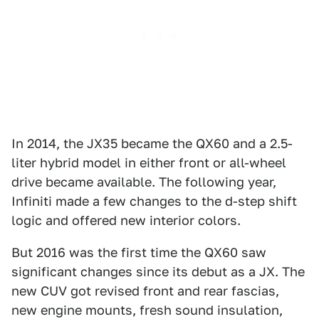
In 2014, the JX35 became the QX60 and a 2.5-
liter hybrid model in either front or all-wheel
drive became available. The following year,
Infiniti made a few changes to the d-step shift
logic and offered new interior colors.
But 2016 was the first time the QX60 saw
significant changes since its debut as a JX. The
new CUV got revised front and rear fascias,
new engine mounts, fresh sound insulation,