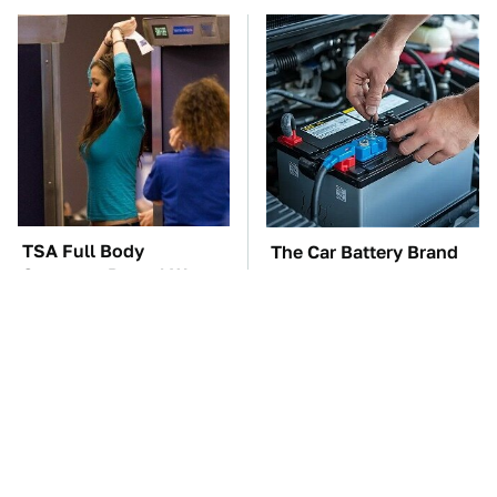
TSA Full Body
The Car Battery Brand
Scanners Reveal Way
We Can't Warn You
More Than You
Enough To Avoid
Thought