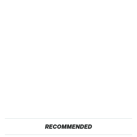
RECOMMENDED