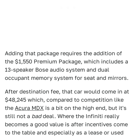
Adding that package requires the addition of
the $1,550 Premium Package, which includes a
13-speaker Bose audio system and dual
occupant memory system for seat and mirrors.
After destination fee, that car would come in at
$48,245 which, compared to competition like
the
Acura MDX
is a bit on the high end, but it's
still not a
bad
deal. Where the Infiniti really
becomes a good value is after incentives come
to the table and especially as a lease or used