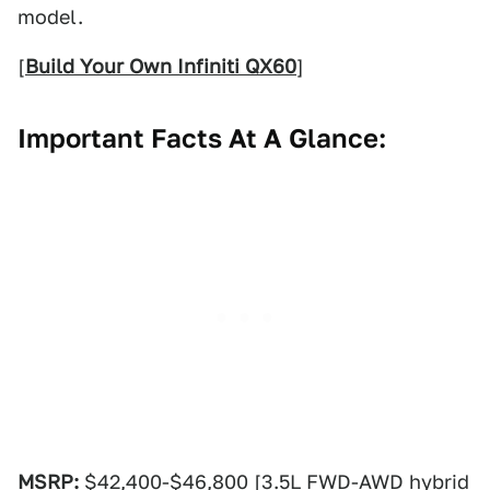
model.
[
Build Your Own Infiniti QX60
]
Important Facts At A Glance:
MSRP:
$42,400-$46,800 [3.5L FWD-AWD hybrid