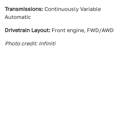
Transmissions:
Continuously Variable
Automatic
Drivetrain Layout:
Front engine, FWD/AWD
Photo credit: Infiniti