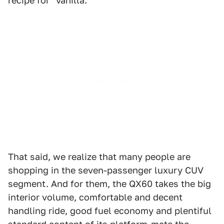
recipe for "vanilla."
That said, we realize that many people are
shopping in the seven-passenger luxury CUV
segment. And for them, the QX60 takes the big
interior volume, comfortable and decent
handling ride, good fuel economy and plentiful