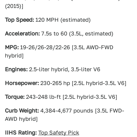
(2015)]
Top Speed:
120 MPH (estimated)
Acceleration:
7.5s to 60 (3.5L, estimated)
MPG:
19-26/26-28/22-26 [3.5L AWD-FWD
hybrid]
Engines:
2.5-liter hybrid, 3.5-liter V6
Horsepower:
230-265 hp [2.5L hybrid-3.5L V6]
Torque:
243-248 lb-ft [2.5L hybrid-3.5L V6]
Curb Weight:
4,384-4,677 pounds [3.5L FWD-
AWD hybrid]
IIHS Rating:
Top Safety Pick