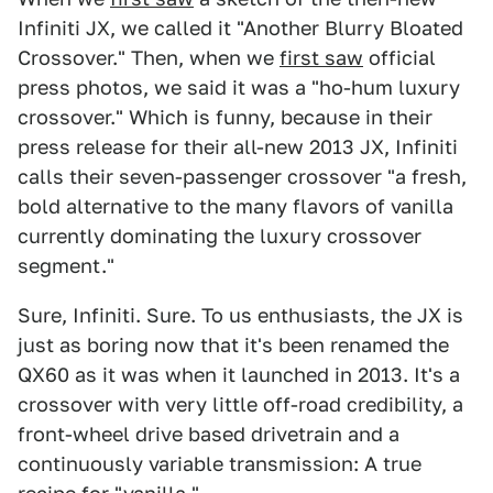
Infiniti JX, we called it "Another Blurry Bloated
Crossover." Then, when we
first saw
official
press photos, we said it was a "ho-hum luxury
crossover." Which is funny, because in their
press release for their all-new 2013 JX, Infiniti
calls their seven-passenger crossover "a fresh,
bold alternative to the many flavors of vanilla
currently dominating the luxury crossover
segment."
Sure, Infiniti. Sure. To us enthusiasts, the JX is
just as boring now that it's been renamed the
QX60 as it was when it launched in 2013. It's a
crossover with very little off-road credibility, a
front-wheel drive based drivetrain and a
continuously variable transmission: A true