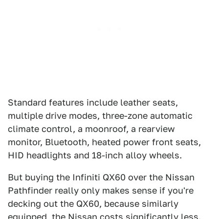
Standard features include leather seats,
multiple drive modes, three-zone automatic
climate control, a moonroof, a rearview
monitor, Bluetooth, heated power front seats,
HID headlights and 18-inch alloy wheels.
But buying the Infiniti QX60 over the Nissan
Pathfinder really only makes sense if you're
decking out the QX60, because similarly
equipped, the Nissan costs significantly less.