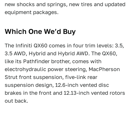
new shocks and springs, new tires and updated
equipment packages.
Which One We’d Buy
The Infiniti QX60 comes in four trim levels: 3.5,
3.5 AWD, Hybrid and Hybrid AWD. The QX60,
like its Pathfinder brother, comes with
electrohydraulic power steering, MacPherson
Strut front suspension, five-link rear
suspension design, 12.6-inch vented disc
brakes in the front and 12.13-inch vented rotors
out back.