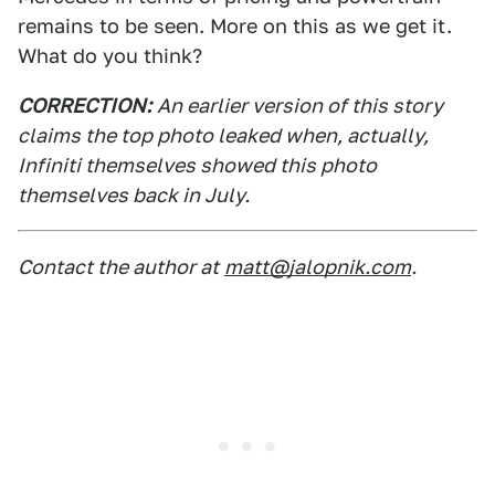
remains to be seen. More on this as we get it.
What do you think?
CORRECTION:
An earlier version of this story
claims the top photo leaked when, actually,
Infiniti themselves showed this photo
themselves back in July.
Contact the author at
matt@jalopnik.com
.