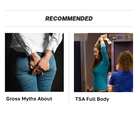
RECOMMENDED
Gross Myths About
TSA Full Body
Farts Science Says Are
Scanners Reveal Way
Totally True
More Than You
Thought