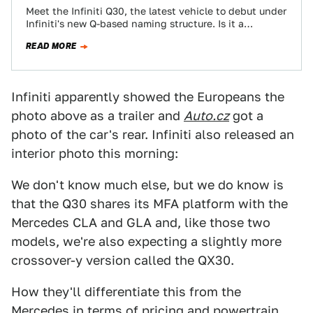
Meet the Infiniti Q30, the latest vehicle to debut under
Infiniti's new Q-based naming structure. Is it a
hatchback? A coupe? A…
READ MORE
Infiniti apparently showed the Europeans the
photo above as a trailer and
Auto.cz
got a
photo of the car's rear. Infiniti also released an
interior photo this morning:
We don't know much else, but we do know is
that the Q30 shares its MFA platform with the
Mercedes CLA and GLA and, like those two
models, we're also expecting a slightly more
crossover-y version called the QX30.
How they'll differentiate this from the
Mercedes in terms of pricing and powertrain