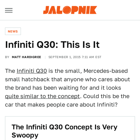
NEWS
Infiniti Q30: This Is It
BY
MATT HARDIGREE
SEPTEMBER 1, 2015 7:11 AM EST
The
Infiniti Q30
is the small, Mercedes-based
small hatchback that anyone who cares about
the brand has been waiting for and it looks
quite similar to the concept
. Could this be the
car that makes people care about Infiniti?
The Infiniti Q30 Concept Is Very
Swoopy