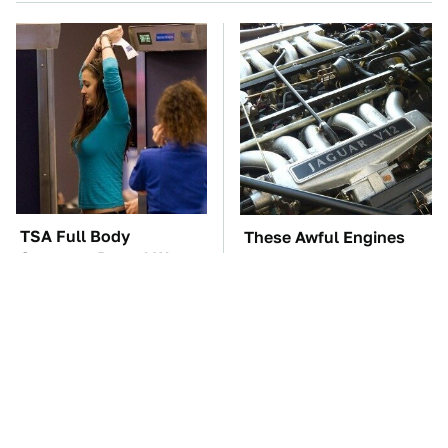
TSA Full Body
These Awful Engines
Scanners Reveal Way
Should Never Have Left
More Than You
The Factory
Thought