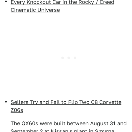
Every Knockout Car in the Rocky / Creed
Cinematic Universe
Sellers Try and Fail to Flip Two C8 Corvette
Z06s
The QX60s were built between August 31 and
September 2 at Nissan's plant in Smyrna,