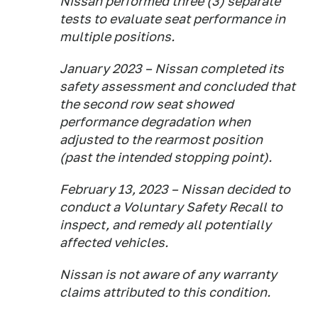
Nissan performed three (3) separate
tests to evaluate seat performance in
multiple positions.
January 2023 – Nissan completed its
safety assessment and concluded that
the second row seat showed
performance degradation when
adjusted to the rearmost position
(past the intended stopping point).
February 13, 2023 – Nissan decided to
conduct a Voluntary Safety Recall to
inspect, and remedy all potentially
affected vehicles.
Nissan is not aware of any warranty
claims attributed to this condition.