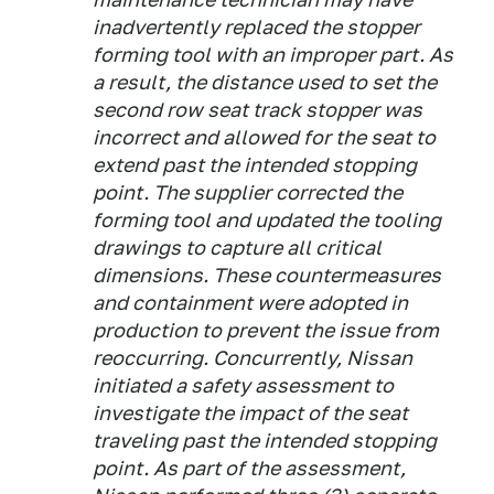
inadvertently replaced the stopper
forming tool with an improper part. As
a result, the distance used to set the
second row seat track stopper was
incorrect and allowed for the seat to
extend past the intended stopping
point. The supplier corrected the
forming tool and updated the tooling
drawings to capture all critical
dimensions. These countermeasures
and containment were adopted in
production to prevent the issue from
reoccurring. Concurrently, Nissan
initiated a safety assessment to
investigate the impact of the seat
traveling past the intended stopping
point. As part of the assessment,