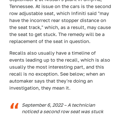
Tennessee. At issue on the cars is the second
row adjustable seat, which Infiniti said "may
have the incorrect rear stopper distance on
the seat track," which, as a result, may cause
the seat to get stuck. The remedy will be a
replacement of the seat in question.
Recalls also usually have a timeline of
events leading up to the recall, which is also
usually the most interesting part, and this
recall is no exception. See below; when an
automaker says that they're doing an
investigation, they mean it.
September 6, 2022 – A technician
noticed a second row seat was stuck