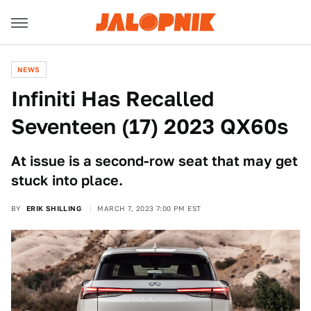
NEWS
Infiniti Has Recalled
Seventeen (17) 2023 QX60s
At issue is a second-row seat that may get
stuck into place.
BY
ERIK SHILLING
MARCH 7, 2023 7:00 PM EST