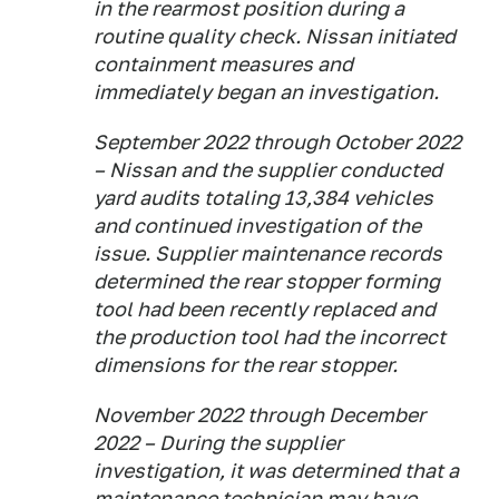
in the rearmost position during a
routine quality check. Nissan initiated
containment measures and
immediately began an investigation.
September 2022 through October 2022
– Nissan and the supplier conducted
yard audits totaling 13,384 vehicles
and continued investigation of the
issue. Supplier maintenance records
determined the rear stopper forming
tool had been recently replaced and
the production tool had the incorrect
dimensions for the rear stopper.
November 2022 through December
2022 – During the supplier
investigation, it was determined that a
maintenance technician may have