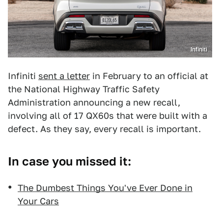
Infiniti
Infiniti
sent a letter
in February to an official at
the National Highway Traffic Safety
Administration announcing a new recall,
involving all of 17 QX60s that were built with a
defect. As they say, every recall is important.
In case you missed it:
The Dumbest Things You've Ever Done in
Your Cars