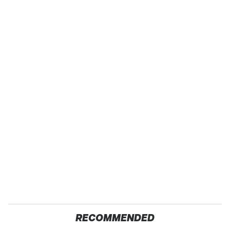
RECOMMENDED