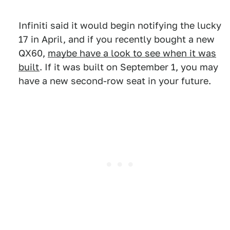
Infiniti said it would begin notifying the lucky
17 in April, and if you recently bought a new
QX60,
maybe have a look to see when it was
built
. If it was built on September 1, you may
have a new second-row seat in your future.