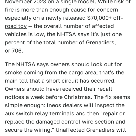
November 2023 on a single model. While risk of
fire is more than enough cause for concern —
especially on a newly released
$70,000+ off-
road toy
— the overall number of affected
vehicles is low, the NHTSA says it's just one
percent of the total number of Grenadiers,
or 706.
The NHTSA says owners should look out for
smoke coming from the cargo area; that's the
main tell that a short circuit has occurred.
Owners should have received their recall
notices a week before Christmas. The fix seems
simple enough: Ineos dealers will inspect the
aux switch relay terminals and then "repair or
replace the damaged control wire section and
secure the wiring." Unaffected Grenadiers will