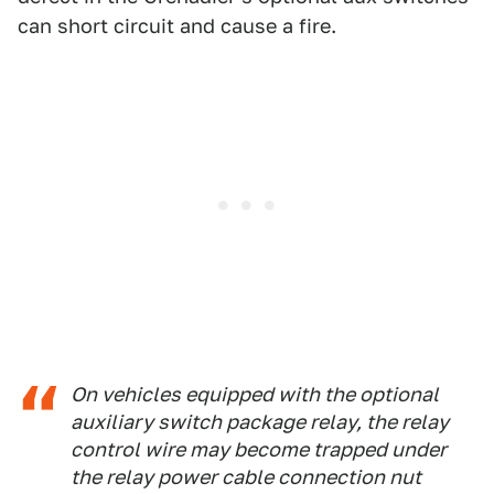
can short circuit and cause a fire.
On vehicles equipped with the optional
auxiliary switch package relay, the relay
control wire may become trapped under
the relay power cable connection nut