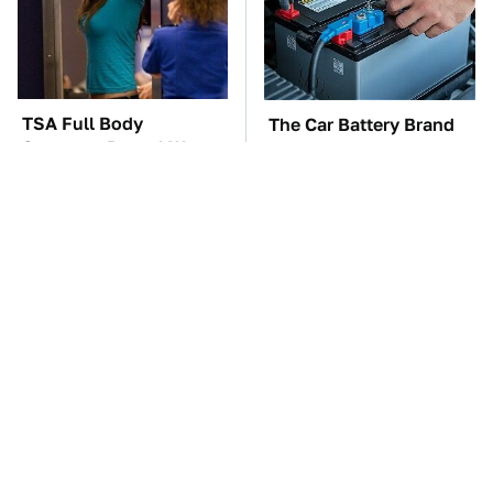
TSA Full Body
The Car Battery Brand
Scanners Reveal Way
We Can't Warn You
More Than You
Enough To Avoid
Thought
The Awful Synthetic Oil
These Awful Engines