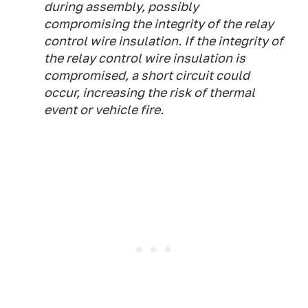
during assembly, possibly
compromising the integrity of the relay
control wire insulation. If the integrity of
the relay control wire insulation is
compromised, a short circuit could
occur, increasing the risk of thermal
event or vehicle fire.