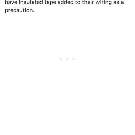
have insulated tape added to their wiring as a
precaution.