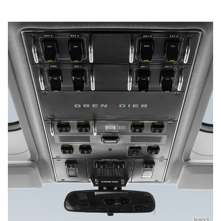
Ineos