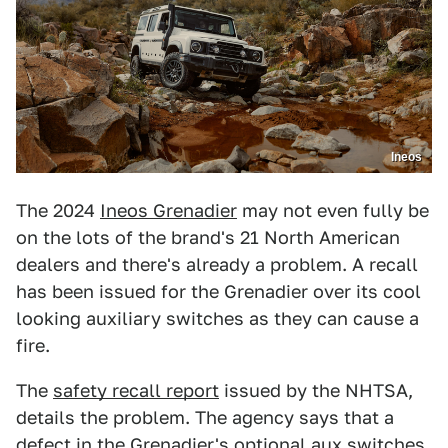
Ineos
The 2024
Ineos Grenadier
may not even fully be
on the lots of the brand's 21 North American
dealers and there's already a problem. A recall
has been issued for the Grenadier over its cool
looking auxiliary switches as they can cause a
fire.
The
safety recall report
issued by the NHTSA,
details the problem. The agency says that a
defect in the Grenadier's optional aux switches