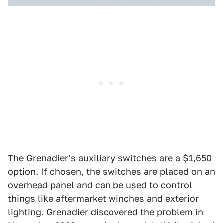
The Grenadier's auxiliary switches are a $1,650
option. If chosen, the switches are placed on an
overhead panel and can be used to control
things like aftermarket winches and exterior
lighting. Grenadier discovered the problem in