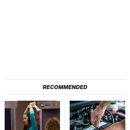
RECOMMENDED