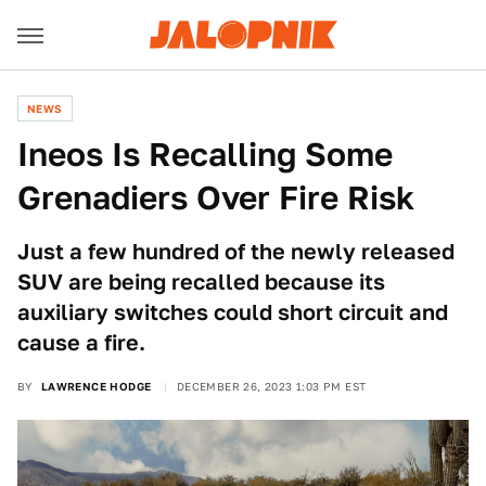
NEWS
Ineos Is Recalling Some
Grenadiers Over Fire Risk
Just a few hundred of the newly released
SUV are being recalled because its
auxiliary switches could short circuit and
cause a fire.
BY
LAWRENCE HODGE
DECEMBER 26, 2023 1:03 PM EST