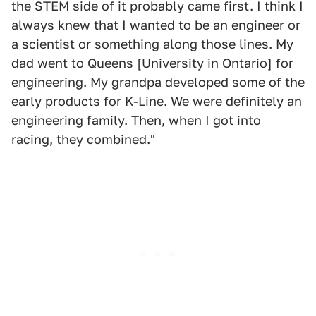
the STEM side of it probably came first. I think I
always knew that I wanted to be an engineer or
a scientist or something along those lines. My
dad went to Queens [University in Ontario] for
engineering. My grandpa developed some of the
early products for K-Line. We were definitely an
engineering family. Then, when I got into
racing, they combined."