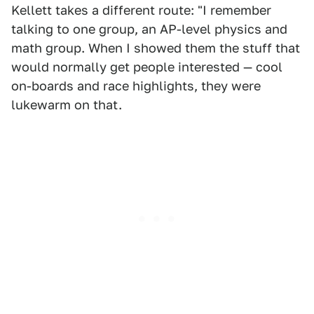
Kellett takes a different route: "I remember
talking to one group, an AP-level physics and
math group. When I showed them the stuff that
would normally get people interested — cool
on-boards and race highlights, they were
lukewarm on that.