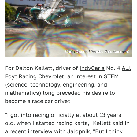
Chris Owens / Penske Entertainment
For Dalton Kellett, driver of
IndyCar's
No. 4
A.J.
Foyt
Racing Chevrolet, an interest in STEM
(science, technology, engineering, and
mathematics) long preceded his desire to
become a race car driver.
"I got into racing officially at about 13 years
old, when I started racing karts," Kellett said in
a recent interview with Jalopnik, "But I think