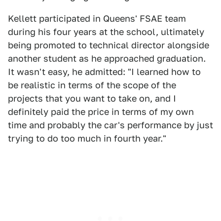
Kellett participated in Queens' FSAE team
during his four years at the school, ultimately
being promoted to technical director alongside
another student as he approached graduation.
It wasn't easy, he admitted: "I learned how to
be realistic in terms of the scope of the
projects that you want to take on, and I
definitely paid the price in terms of my own
time and probably the car's performance by just
trying to do too much in fourth year."