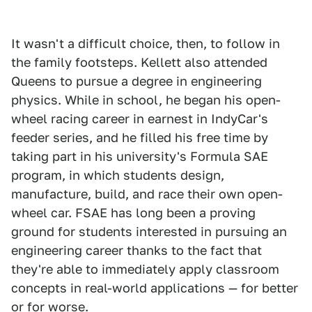
It wasn't a difficult choice, then, to follow in
the family footsteps. Kellett also attended
Queens to pursue a degree in engineering
physics. While in school, he began his open-
wheel racing career in earnest in IndyCar's
feeder series, and he filled his free time by
taking part in his university's Formula SAE
program, in which students design,
manufacture, build, and race their own open-
wheel car. FSAE has long been a proving
ground for students interested in pursuing an
engineering career thanks to the fact that
they're able to immediately apply classroom
concepts in real-world applications — for better
or for worse.