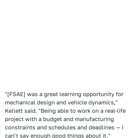
"[FSAE] was a great learning opportunity for
mechanical design and vehicle dynamics,"
Kellett said. "Being able to work on a real-life
project with a budget and manufacturing
constraints and schedules and deadlines — I
can't say enough good things about it."