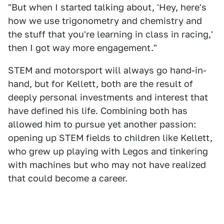
"But when I started talking about, 'Hey, here's
how we use trigonometry and chemistry and
the stuff that you're learning in class in racing,'
then I got way more engagement."
STEM and motorsport will always go hand-in-
hand, but for Kellett, both are the result of
deeply personal investments and interest that
have defined his life. Combining both has
allowed him to pursue yet another passion:
opening up STEM fields to children like Kellett,
who grew up playing with Legos and tinkering
with machines but who may not have realized
that could become a career.