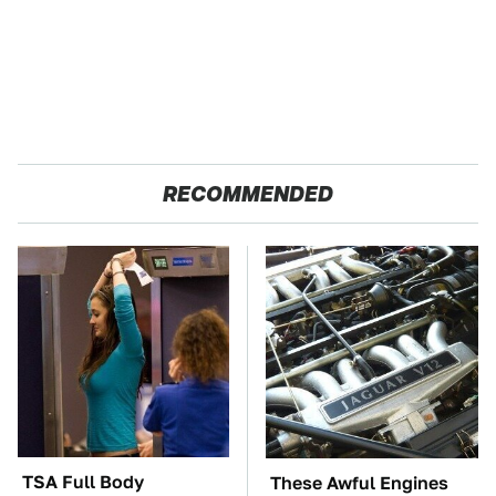
RECOMMENDED
TSA Full Body
These Awful Engines