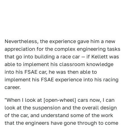
Nevertheless, the experience gave him a new
appreciation for the complex engineering tasks
that go into building a race car — if Kellett was
able to implement his classroom knowledge
into his FSAE car, he was then able to
implement his FSAE experience into his racing
career.
"When I look at [open-wheel] cars now, I can
look at the suspension and the overall design
of the car, and understand some of the work
that the engineers have gone through to come