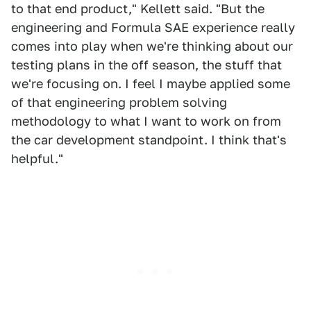
to that end product," Kellett said. "But the
engineering and Formula SAE experience really
comes into play when we're thinking about our
testing plans in the off season, the stuff that
we're focusing on. I feel I maybe applied some
of that engineering problem solving
methodology to what I want to work on from
the car development standpoint. I think that's
helpful."