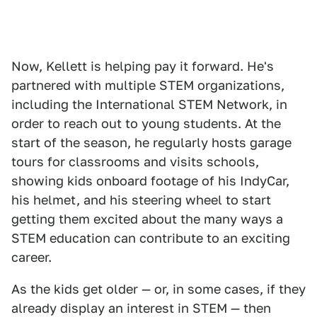
Now, Kellett is helping pay it forward. He's
partnered with multiple STEM organizations,
including the International STEM Network, in
order to reach out to young students. At the
start of the season, he regularly hosts garage
tours for classrooms and visits schools,
showing kids onboard footage of his IndyCar,
his helmet, and his steering wheel to start
getting them excited about the many ways a
STEM education can contribute to an exciting
career.
As the kids get older — or, in some cases, if they
already display an interest in STEM — then