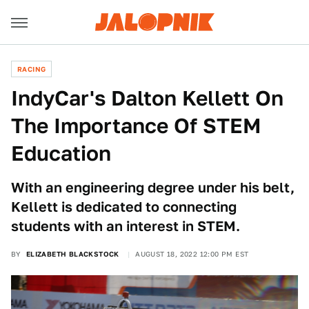
RACING
IndyCar's Dalton Kellett On
The Importance Of STEM
Education
With an engineering degree under his belt,
Kellett is dedicated to connecting
students with an interest in STEM.
BY
ELIZABETH BLACKSTOCK
AUGUST 18, 2022 12:00 PM EST