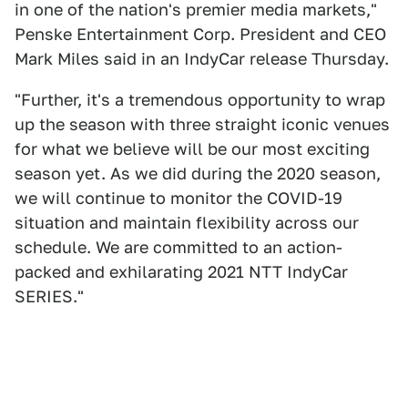
in one of the nation's premier media markets,"
Penske Entertainment Corp. President and CEO
Mark Miles said in an IndyCar release Thursday.
"Further, it's a tremendous opportunity to wrap
up the season with three straight iconic venues
for what we believe will be our most exciting
season yet. As we did during the 2020 season,
we will continue to monitor the COVID-19
situation and maintain flexibility across our
schedule. We are committed to an action-
packed and exhilarating 2021 NTT IndyCar
SERIES."