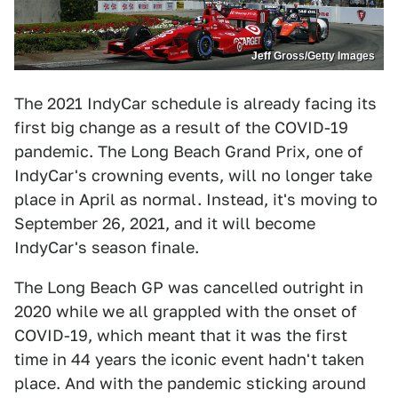
Jeff Gross/Getty Images
The 2021 IndyCar schedule is already facing its
first big change as a result of the COVID-19
pandemic. The Long Beach Grand Prix, one of
IndyCar's crowning events, will no longer take
place in April as normal. Instead, it's moving to
September 26, 2021, and it will become
IndyCar's season finale.
The Long Beach GP was cancelled outright in
2020 while we all grappled with the onset of
COVID-19, which meant that it was the first
time in 44 years the iconic event hadn't taken
place. And with the pandemic sticking around