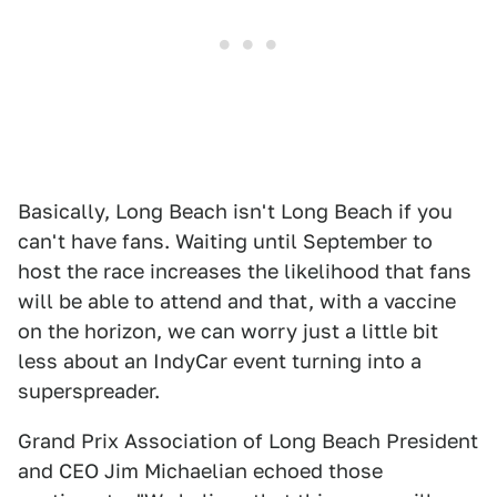
Basically, Long Beach isn't Long Beach if you
can't have fans. Waiting until September to
host the race increases the likelihood that fans
will be able to attend and that, with a vaccine
on the horizon, we can worry just a little bit
less about an IndyCar event turning into a
superspreader.
Grand Prix Association of Long Beach President
and CEO Jim Michaelian echoed those