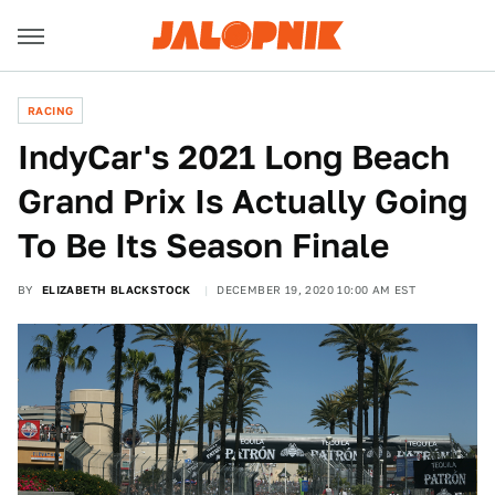
RACING
IndyCar's 2021 Long Beach
Grand Prix Is Actually Going
To Be Its Season Finale
BY
ELIZABETH BLACKSTOCK
DECEMBER 19, 2020 10:00 AM EST