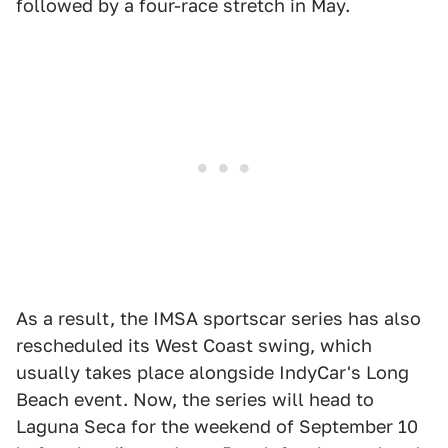
followed by a four-race stretch in May.
As a result, the IMSA sportscar series has also
rescheduled its West Coast swing, which
usually takes place alongside IndyCar's Long
Beach event. Now, the series will head to
Laguna Seca for the weekend of September 10