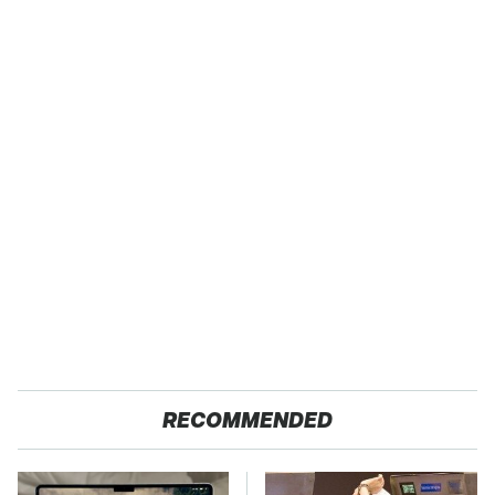
RECOMMENDED