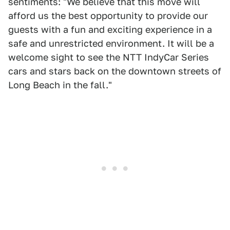
sentiments: "We believe that this move will
afford us the best opportunity to provide our
guests with a fun and exciting experience in a
safe and unrestricted environment. It will be a
welcome sight to see the NTT IndyCar Series
cars and stars back on the downtown streets of
Long Beach in the fall."