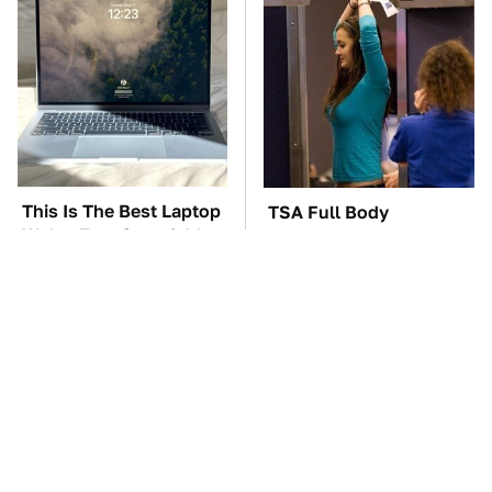
This Is The Best Laptop
TSA Full Body
We've Ever Seen & It's
Scanners Reveal Way
Not Even Close
More Than You
Thought