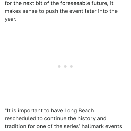
for the next bit of the foreseeable future, it
makes sense to push the event later into the
year.
"It is important to have Long Beach
rescheduled to continue the history and
tradition for one of the series' hallmark events