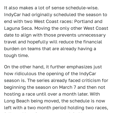
It also makes a lot of sense schedule-wise.
IndyCar had originally scheduled the season to
end with two West Coast races: Portland and
Laguna Seca. Moving the only other West Coast
date to align with those prevents unnecessary
travel and hopefully will reduce the financial
burden on teams that are already having a
tough time.
On the other hand, it further emphasizes just
how ridiculous the opening of the IndyCar
season is. The series already faced criticism for
beginning the season on March 7 and then not
hosting a race until over a month later. With
Long Beach being moved, the schedule is now
left with a two month period holding two races,