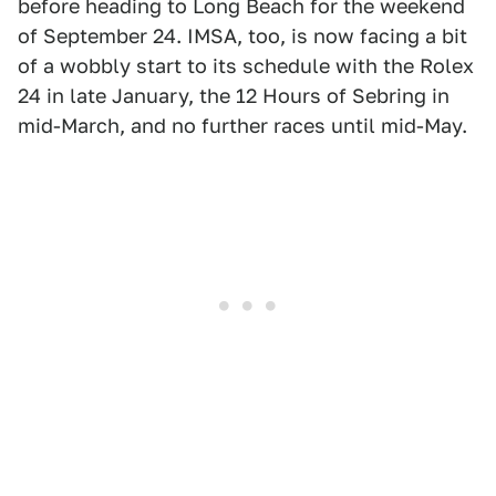
before heading to Long Beach for the weekend
of September 24. IMSA, too, is now facing a bit
of a wobbly start to its schedule with the Rolex
24 in late January, the 12 Hours of Sebring in
mid-March, and no further races until mid-May.