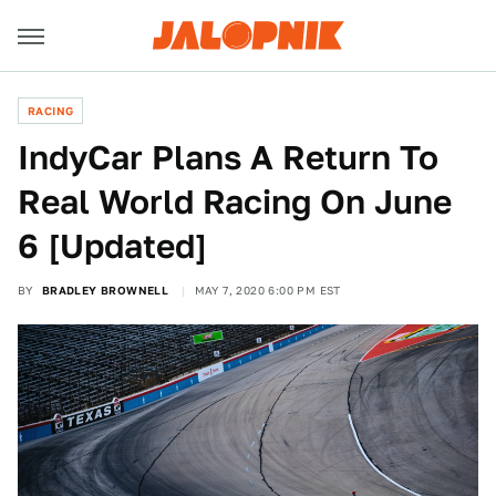
RACING
IndyCar Plans A Return To
Real World Racing On June
6 [Updated]
BY
BRADLEY BROWNELL
MAY 7, 2020 6:00 PM EST