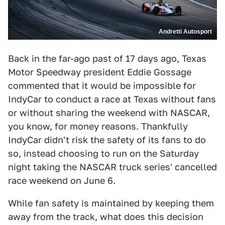
Andretti Autosport
Back in the far-ago past of 17 days ago, Texas
Motor Speedway president Eddie Gossage
commented that it would be impossible for
IndyCar to conduct a race at Texas without fans
or without sharing the weekend with NASCAR,
you know, for money reasons. Thankfully
IndyCar didn't risk the safety of its fans to do
so, instead choosing to run on the Saturday
night taking the NASCAR truck series' cancelled
race weekend on June 6.
While fan safety is maintained by keeping them
away from the track, what does this decision