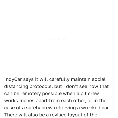
IndyCar says it will carefully maintain social
distancing protocols, but I don't see how that
can be remotely possible when a pit crew
works inches apart from each other, or in the
case of a safety crew retrieving a wrecked car.
There will also be a revised layout of the