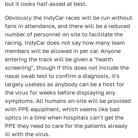
but it looks half-assed at best.
Obviously the IndyCar races will be run without
fans in attendance, and there will be a reduced
number of personnel on site to facilitate the
racing. IndyCar does not say how many team
members will be allowed in per car. Anyone
entering the track will be given a "health
screening", though if this does not include the
nasal swab test to confirm a diagnosis, it's
largely useless as anybody can be a host for
the virus for weeks before displaying any
symptoms. All humans on-site will be provided
with PPE equipment, which seems like bad
optics in a time when hospitals can't get the
PPE they need to care for the patients already
ill with the virus.