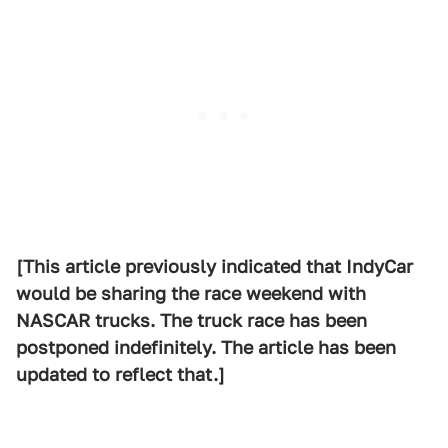
[This article previously indicated that IndyCar
would be sharing the race weekend with
NASCAR trucks. The truck race has been
postponed indefinitely. The article has been
updated to reflect that.]