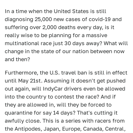
In a time when the United States is still
diagnosing 25,000 new cases of covid-19 and
suffering over 2,000 deaths every day, is it
really wise to be planning for a massive
multinational race just 30 days away? What will
change in the state of our nation between now
and then?
Furthermore, the U.S. travel ban is still in effect
until May 21st. Assuming it doesn't get pushed
out again, will IndyCar drivers even be allowed
into the country to contest the race? And if
they are allowed in, will they be forced to
quarantine for say 14 days? That's cutting it
awfully close. This is a series with racers from
the Antipodes, Japan, Europe, Canada, Central,