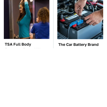
TSA Full Body
The Car Battery Brand
Scanners Reveal Way
We Can't Warn You
More Than You
Enough To Avoid
Thought