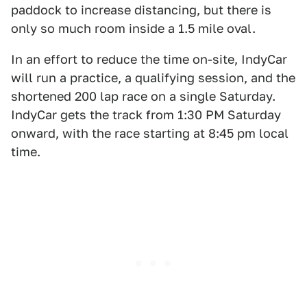
paddock to increase distancing, but there is
only so much room inside a 1.5 mile oval.
In an effort to reduce the time on-site, IndyCar
will run a practice, a qualifying session, and the
shortened 200 lap race on a single Saturday.
IndyCar gets the track from 1:30 PM Saturday
onward, with the race starting at 8:45 pm local
time.