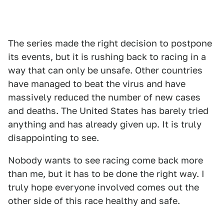
The series made the right decision to postpone
its events, but it is rushing back to racing in a
way that can only be unsafe. Other countries
have managed to beat the virus and have
massively reduced the number of new cases
and deaths. The United States has barely tried
anything and has already given up. It is truly
disappointing to see.
Nobody wants to see racing come back more
than me, but it has to be done the right way. I
truly hope everyone involved comes out the
other side of this race healthy and safe.