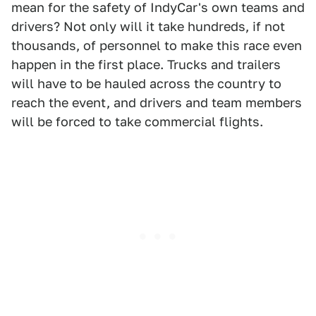
mean for the safety of IndyCar's own teams and
drivers? Not only will it take hundreds, if not
thousands, of personnel to make this race even
happen in the first place. Trucks and trailers
will have to be hauled across the country to
reach the event, and drivers and team members
will be forced to take commercial flights.