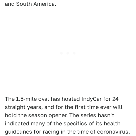
and South America.
The 1.5-mile oval has hosted IndyCar for 24
straight years, and for the first time ever will
hold the season opener. The series hasn't
indicated many of the specifics of its health
guidelines for racing in the time of coronavirus,