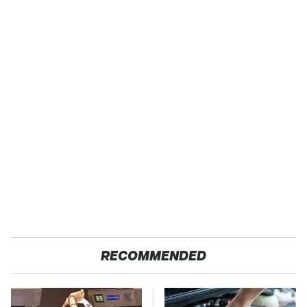
RECOMMENDED