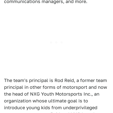
communications managers, and more.
The team's principal is Rod Reid, a former team
principal in other forms of motorsport and now
the head of NXG Youth Motorsports Inc., an
organization whose ultimate goal is to
introduce young kids from underprivileged