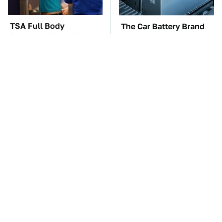
TSA Full Body
The Car Battery Brand
Scanners Reveal Way
We Can't Warn You
More Than You
Enough To Avoid
Thought
These Awful Engines
This Is The One Nest
Should Never Have Left
You Really Don't Want
The Factory
Find Near Your Home