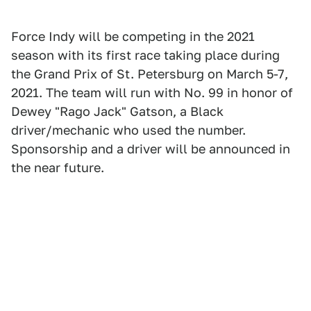
Force Indy will be competing in the 2021
season with its first race taking place during
the Grand Prix of St. Petersburg on March 5-7,
2021. The team will run with No. 99 in honor of
Dewey "Rago Jack" Gatson, a Black
driver/mechanic who used the number.
Sponsorship and a driver will be announced in
the near future.