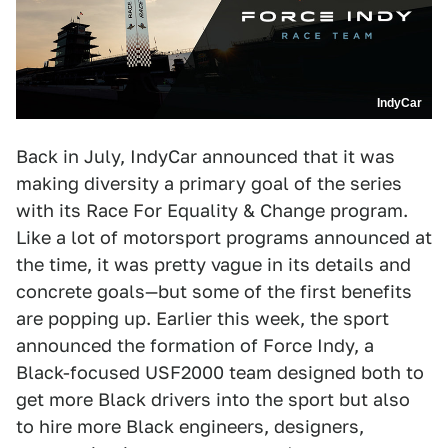
IndyCar
Back in July, IndyCar announced that it was
making diversity a primary goal of the series
with its Race For Equality & Change program.
Like a lot of motorsport programs announced at
the time, it was pretty vague in its details and
concrete goals—but some of the first benefits
are popping up. Earlier this week, the sport
announced the formation of Force Indy, a
Black-focused USF2000 team designed both to
get more Black drivers into the sport but also
to hire more Black engineers, designers,