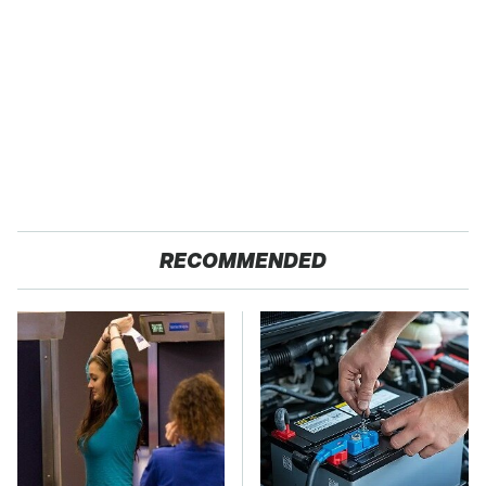
RECOMMENDED