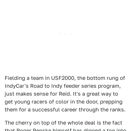
Fielding a team in USF2000, the bottom rung of
IndyCar's Road to Indy feeder series program,
just makes sense for Reid. It's a great way to
get young racers of color in the door, prepping
them for a successful career through the ranks.
The cherry on top of the whole deal is the fact
that Roger Penske himself has dipped a toe into