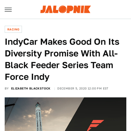
RACING
IndyCar Makes Good On Its
Diversity Promise With All-
Black Feeder Series Team
Force Indy
BY
ELIZABETH BLACKSTOCK
DECEMBER 5, 2020 12:00 PM EST