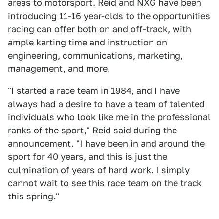
areas to motorsport. Reid and NXG have been
introducing 11-16 year-olds to the opportunities
racing can offer both on and off-track, with
ample karting time and instruction on
engineering, communications, marketing,
management, and more.
"I started a race team in 1984, and I have
always had a desire to have a team of talented
individuals who look like me in the professional
ranks of the sport," Reid said during the
announcement. "I have been in and around the
sport for 40 years, and this is just the
culmination of years of hard work. I simply
cannot wait to see this race team on the track
this spring."