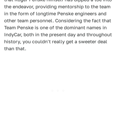
the endeavor, providing mentorship to the team
in the form of longtime Penske engineers and
other team personnel. Considering the fact that
Team Penske is one of the dominant names in
IndyCar, both in the present day and throughout
history, you couldn't really get a sweeter deal
than that.