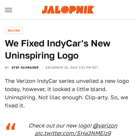
RACING
We Fixed IndyCar's New
Uninspiring Logo
BY
STEF SCHRADER
DECEMBER 18, 2015 7:32 PM EST
The Verizon IndyCar series unveiled a new logo
today, however, it looked a little bland.
Uninspiring. Not lilac enough. Clip-arty. So, we
fixed it.
Check out our new logo!
@verizon
pic.twitter.com/SHa3NMEIz9