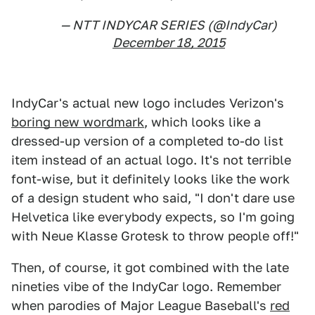
— NTT INDYCAR SERIES (@IndyCar)
December 18, 2015
IndyCar's actual new logo includes Verizon's
boring new wordmark
, which looks like a
dressed-up version of a completed to-do list
item instead of an actual logo. It's not terrible
font-wise, but it definitely looks like the work
of a design student who said, "I don't dare use
Helvetica like everybody expects, so I'm going
with Neue Klasse Grotesk to throw people off!"
Then, of course, it got combined with the late
nineties vibe of the IndyCar logo. Remember
when parodies of Major League Baseball's
red