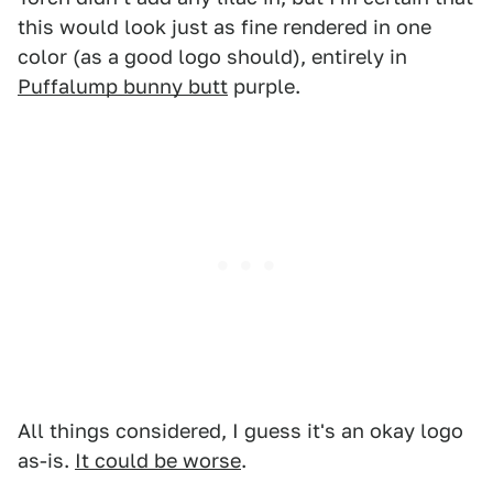
this would look just as fine rendered in one
color (as a good logo should), entirely in
Puffalump bunny butt
purple.
All things considered, I guess it's an okay logo
as-is.
It could be worse
.