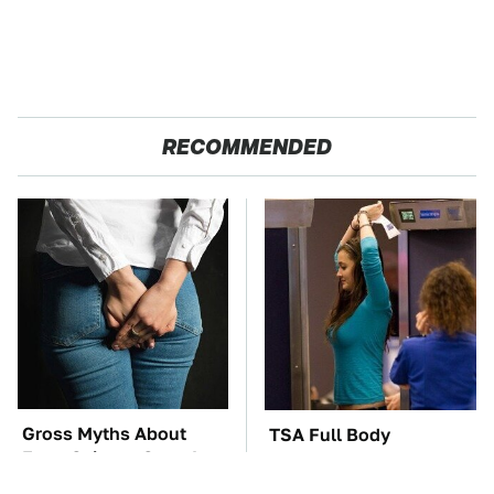
RECOMMENDED
Gross Myths About
TSA Full Body
Farts Science Says Are
Scanners Reveal Way
Totally True
More Than You