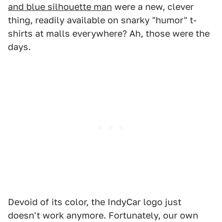
and blue silhouette man
were a new, clever
thing, readily available on snarky "humor" t-
shirts at malls everywhere? Ah, those were the
days.
Devoid of its color, the IndyCar logo just
doesn't work anymore. Fortunately, our own