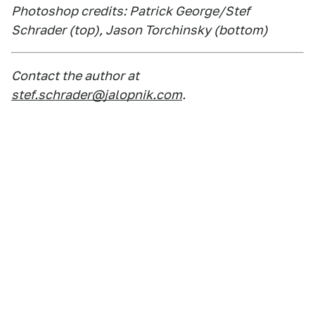
Photoshop credits: Patrick George/Stef
Schrader (top), Jason Torchinsky (bottom)
Contact the author at
stef.schrader@jalopnik.com
.