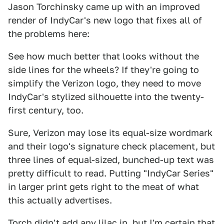
Jason Torchinsky came up with an improved
render of IndyCar's new logo that fixes all of
the problems here:
See how much better that looks without the
side lines for the wheels? If they're going to
simplify the Verizon logo, they need to move
IndyCar's stylized silhouette into the twenty-
first century, too.
Sure, Verizon may lose its equal-size wordmark
and their logo's signature check placement, but
three lines of equal-sized, bunched-up text was
pretty difficult to read. Putting "IndyCar Series"
in larger print gets right to the meat of what
this actually advertises.
Torch didn't add any lilac in, but I'm certain that