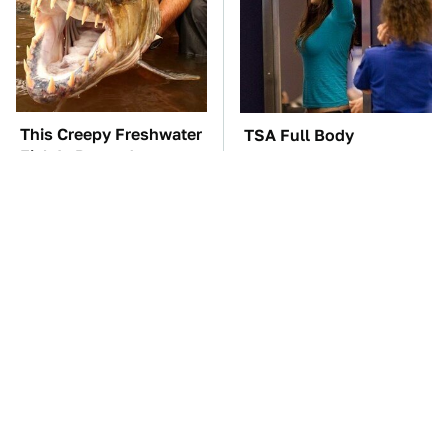
This Creepy Freshwater
TSA Full Body
Fish Is Beyond
Scanners Reveal Way
Dangerous
More Than You
Thought