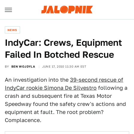
NEWS
IndyCar: Crews, Equipment
Failed In Botched Rescue
BY
BEN WOJDYLA
JUNE 17, 2010 11:30 AM EST
An investigation into the
39-second rescue of
IndyCar rookie Simona De Silvestro
following a
crash and subsequent fire at Texas Motor
Speedway found the safety crew's actions and
equipment at fault. The root problem?
Complacence.