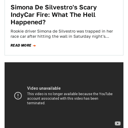
Simona De Silvestro's Scary
IndyCar Fire: What The Hell
Happened?
Rookie driver Simona de Silvestro was trapped in her
race car after hitting the wall in Saturday night's
Texas IndyCar race. She…
READ MORE