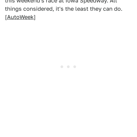
this weekend's race at Iowa Speedway. All
things considered, it's the least they can do.
[
AutoWeek
]