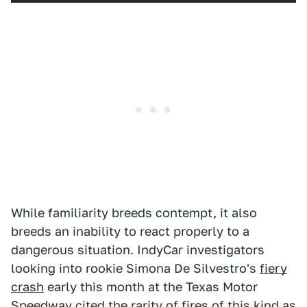
While familiarity breeds contempt, it also
breeds an inability to react properly to a
dangerous situation. IndyCar investigators
looking into rookie Simona De Silvestro's
fiery
crash
early this month at the Texas Motor
Speedway cited the rarity of fires of this kind as