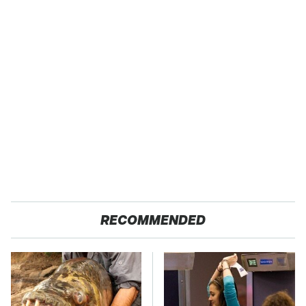
RECOMMENDED