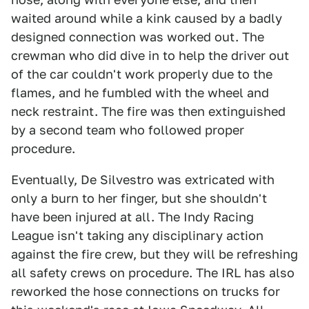
waited around while a kink caused by a badly
designed connection was worked out. The
crewman who did dive in to help the driver out
of the car couldn't work properly due to the
flames, and he fumbled with the wheel and
neck restraint. The fire was then extinguished
by a second team who followed proper
procedure.
Eventually, De Silvestro was extricated with
only a burn to her finger, but she shouldn't
have been injured at all. The Indy Racing
League isn't taking any disciplinary action
against the fire crew, but they will be refreshing
all safety crews on procedure. The IRL has also
reworked the hose connections on trucks for