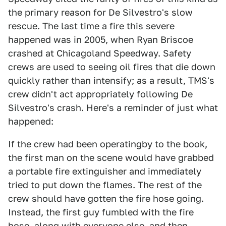
the primary reason for De Silvestro's slow
rescue. The last time a fire this severe
happened was in 2005, when Ryan Briscoe
crashed at Chicagoland Speedway. Safety
crews are used to seeing oil fires that die down
quickly rather than intensify; as a result, TMS's
crew didn't act appropriately following De
Silvestro's crash. Here's a reminder of just what
happened:
If the crew had been operatingby to the book,
the first man on the scene would have grabbed
a portable fire extinguisher and immediately
tried to put down the flames. The rest of the
crew should have gotten the fire hose going.
Instead, the first guy fumbled with the fire
hose, along with everyone else, and then