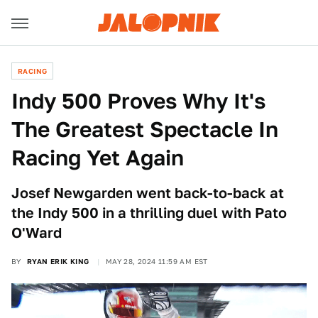
RACING
Indy 500 Proves Why It's
The Greatest Spectacle In
Racing Yet Again
Josef Newgarden went back-to-back at
the Indy 500 in a thrilling duel with Pato
O'Ward
BY
RYAN ERIK KING
MAY 28, 2024 11:59 AM EST