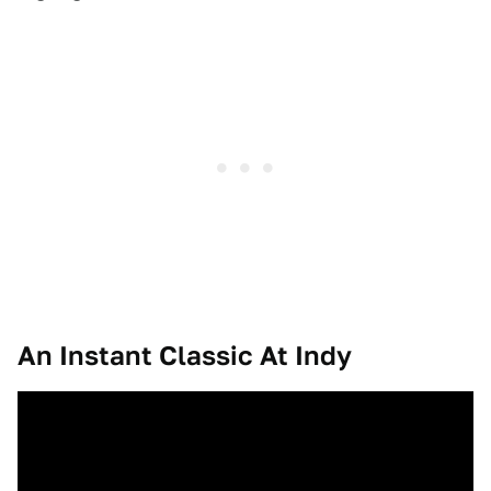
An Instant Classic At Indy