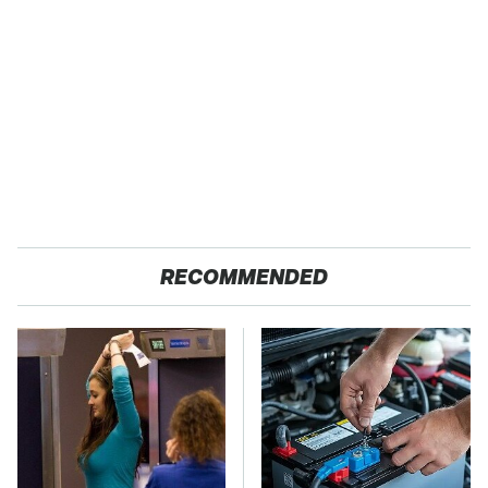
RECOMMENDED