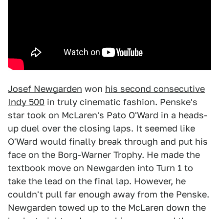
Josef Newgarden
won
his second consecutive
Indy 500
in truly cinematic fashion. Penske's
star took on McLaren's Pato O'Ward in a heads-
up duel over the closing laps. It seemed like
O'Ward would finally break through and put his
face on the Borg-Warner Trophy. He made the
textbook move on Newgarden into Turn 1 to
take the lead on the final lap. However, he
couldn't pull far enough away from the Penske.
Newgarden towed up to the McLaren down the