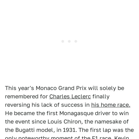
This year's Monaco Grand Prix will solely be
remembered for
Charles Leclerc
finally
reversing his lack of success in
his home race.
He became the first Monagasque driver to win
the event since Louis Chiron, the namesake of
the Bugatti model, in 1931. The first lap was the
only noteworthy moment of the F1 race. Kevin