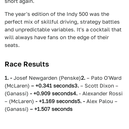
short again.
The year's edition of the Indy 500 was the
perfect mix of skillful driving, strategy battles
and unpredictable variables. It's a cocktail that
will always have fans on the edge of their
seats.
Race Results
1. -
Josef Newgarden (Penske)
2.
– Pato O'Ward
(McLaren)
– +0.341 seconds
3.
– Scott Dixon –
(Ganassi)
- +0.909 seconds
4.
- Alexander Rossi
– (McLaren)
- +1.169 seconds
5. -
Alex Palou –
(Ganassi)
– +1.507 seconds