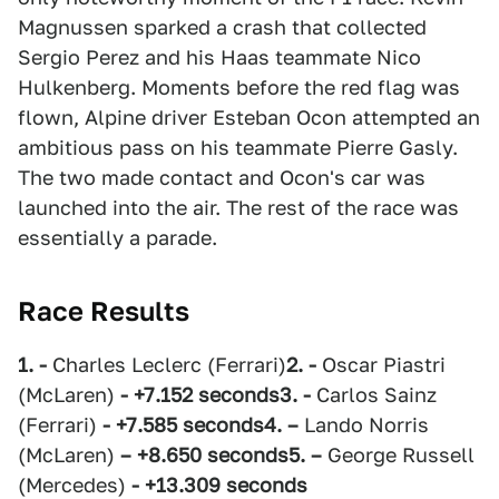
Magnussen sparked a crash that collected
Sergio Perez and his Haas teammate Nico
Hulkenberg. Moments before the red flag was
flown, Alpine driver Esteban Ocon attempted an
ambitious pass on his teammate Pierre Gasly.
The two made contact and Ocon's car was
launched into the air. The rest of the race was
essentially a parade.
Race Results
1. -
Charles Leclerc (Ferrari)
2. -
Oscar Piastri
(McLaren)
- +7.152 seconds
3. -
Carlos Sainz
(Ferrari)
- +7.585 seconds
4. –
Lando Norris
(McLaren)
– +8.650 seconds
5. –
George Russell
(Mercedes)
- +13.309 seconds