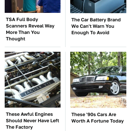
TSA Full Body
The Car Battery Brand
Scanners Reveal Way
We Can't Warn You
More Than You
Enough To Avoid
Thought
These Awful Engines
These '90s Cars Are
Should Never Have Left
Worth A Fortune Today
The Factory