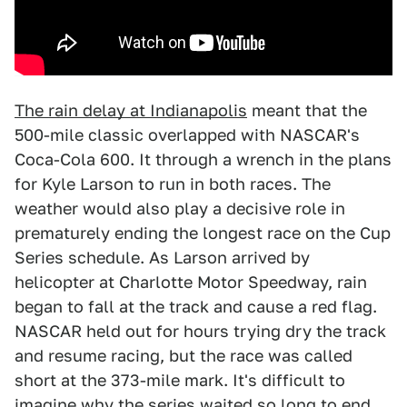
The rain delay at Indianapolis
meant that the
500-mile classic overlapped with NASCAR's
Coca-Cola 600. It through a wrench in the plans
for Kyle Larson to run in both races. The
weather would also play a decisive role in
prematurely ending the longest race on the Cup
Series schedule. As Larson arrived by
helicopter at Charlotte Motor Speedway, rain
began to fall at the track and cause a red flag.
NASCAR held out for hours trying dry the track
and resume racing, but the race was called
short at the 373-mile mark. It's difficult to
imagine why the series waited so long to end