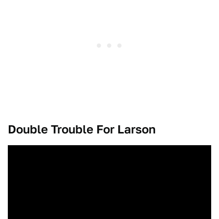
Double Trouble For Larson