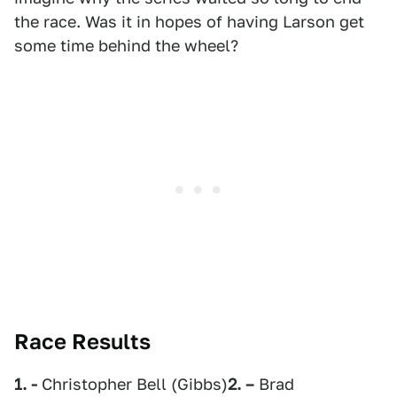
the race. Was it in hopes of having Larson get
some time behind the wheel?
Race Results
1. -
Christopher Bell (Gibbs)
2. –
Brad