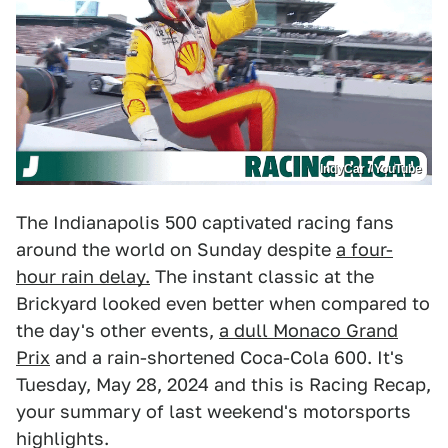
IndyCar / YouTube
The Indianapolis 500 captivated racing fans
around the world on Sunday despite
a four-
hour rain delay.
The instant classic at the
Brickyard looked even better when compared to
the day's other events,
a dull Monaco Grand
Prix
and a rain-shortened Coca-Cola 600. It's
Tuesday, May 28, 2024 and this is Racing Recap,
your summary of last weekend's motorsports
highlights.