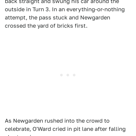
back straight and swung his car around the
outside in Turn 3. In an everything-or-nothing
attempt, the pass stuck and Newgarden
crossed the yard of bricks first.
As Newgarden rushed into the crowd to
celebrate, O'Ward cried in pit lane after falling