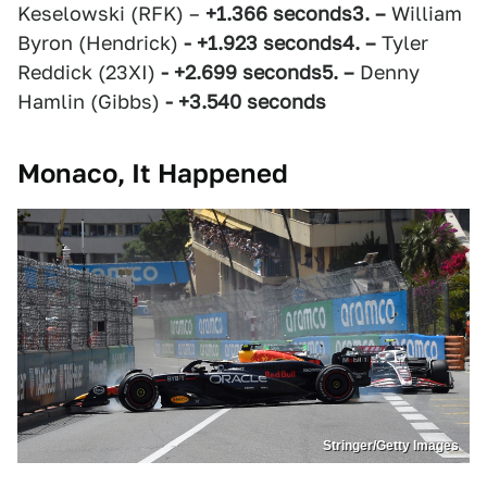
Keselowski (RFK) –
+1.366 seconds
3. –
William
Byron (Hendrick)
- +1.923 seconds
4. –
Tyler
Reddick (23XI)
- +2.699 seconds
5. –
Denny
Hamlin (Gibbs)
- +3.540 seconds
Monaco, It Happened
Stringer/Getty Images