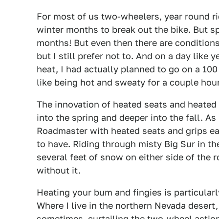
For most of us two-wheelers, year round ridi
winter months to break out the bike. But sp
months! But even then there are conditions. 
but I still prefer not to. And on a day like
heat, I had actually planned to go on a 100 m
like being hot and sweaty for a couple hou
The innovation of heated seats and heated 
into the spring and deeper into the fall. As
Roadmaster with heated seats and grips earl
to have. Riding through misty Big Sur in t
several feet of snow on either side of the
without it.
Heating your bum and fingies is particularl
Where I live in the northern Nevada desert, 
sometimes, curtailing the two-wheel actio