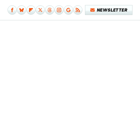
NEWSLETTER