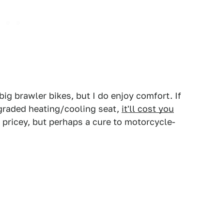
big brawler bikes, but I do enjoy comfort. If
pgraded heating/cooling seat,
it'll cost you
 pricey, but perhaps a cure to motorcycle-