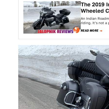
The 2019 I
Wheeled C
An Indian Roadmas
riding. It’s not
READ MORE