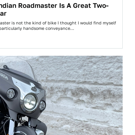
ndian Roadmaster Is A Great Two-
ar
ter is not the kind of bike I thought I would find myself
 a particularly handsome conveyance…