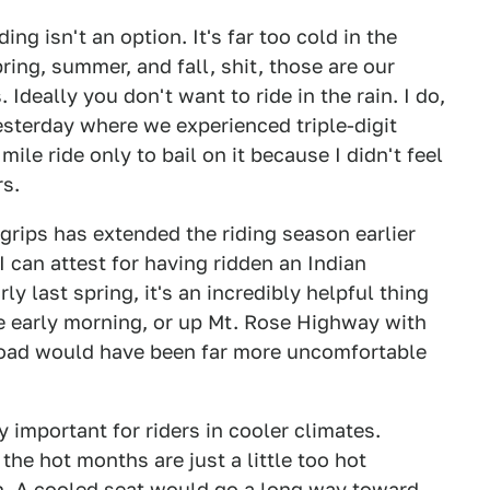
ng isn't an option. It's far too cold in the
ring, summer, and fall, shit, those are our
Ideally you don't want to ride in the rain. I do,
 yesterday where we experienced triple-digit
ile ride only to bail on it because I didn't feel
rs.
grips has extended the riding season earlier
 I can attest for having ridden an Indian
y last spring, it's an incredibly helpful thing
he early morning, or up Mt. Rose Highway with
 road would have been far more uncomfortable
y important for riders in cooler climates.
the hot months are just a little too hot
n. A cooled seat would go a long way toward