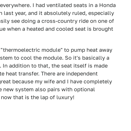
s everywhere. I had ventilated seats in a Honda
 last year, and it absolutely ruled, especially
easily see doing a cross-country ride on one of
true when a heated and cooled seat is brought
 "thermoelectric module" to pump heat away
stem to cool the module. So it's basically a
 In addition to that, the seat itself is made
e heat transfer. There are independent
 great because my wife and I have completely
 new system also pairs with optional
now that is the lap of luxury!