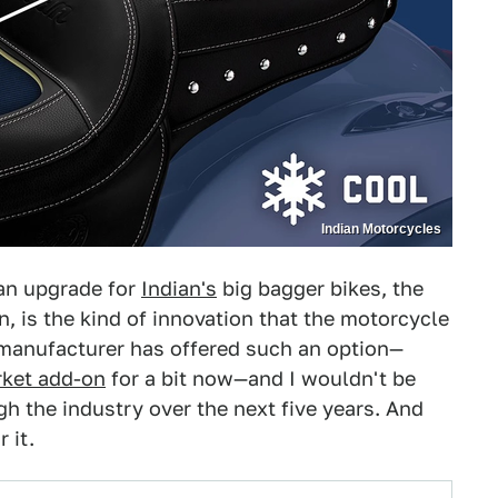
Indian Motorcycles
an upgrade for
Indian's
big bagger bikes, the
an, is the kind of innovation that the motorcycle
a manufacturer has offered such an option—
rket add-on
for a bit now—and I wouldn't be
gh the industry over the next five years. And
 it.