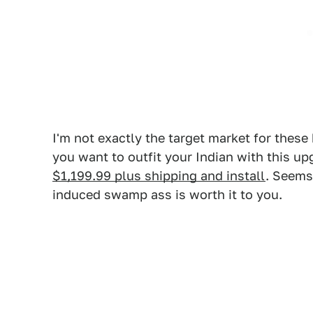
I'm not exactly the target market for these 
you want to outfit your Indian with this u
$1,199.99 plus shipping and install
. Seems
induced swamp ass is worth it to you.