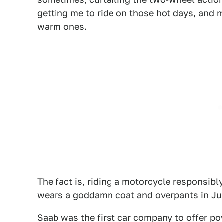
getting me to ride on those hot days, and
warm ones.
The fact is, riding a motorcycle responsibly
wears a goddamn coat and overpants in July
Saab was the first car company to offer po