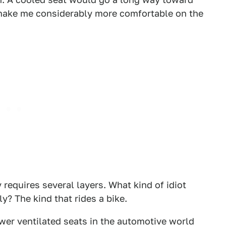
 make me considerably more comfortable on the
 requires several layers. What kind of idiot
? The kind that rides a bike.
wer ventilated seats in the automotive world