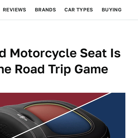
REVIEWS
BRANDS
CAR TYPES
BUYING
BEYOND CARS
RACING
QOTD
FEATURES
d Motorcycle Seat Is
he Road Trip Game