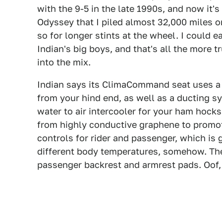
with the 9-5 in the late 1990s, and now it'
Odyssey that I piled almost 32,000 miles on
so for longer stints at the wheel. I could 
Indian's big boys, and that's all the more 
into the mix.
Indian says its ClimaCommand seat uses a
from your hind end, as well as a ducting sy
water to air intercooler for your ham hocks.
from highly conductive graphene to promot
controls for rider and passenger, which is
different body temperatures, somehow. The
passenger backrest and armrest pads. Oof, 