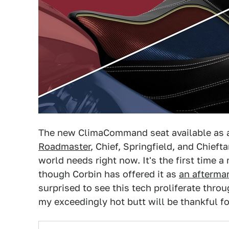
The new ClimaCommand seat available as 
Roadmaster
, Chief, Springfield, and Chieft
world needs right now. It's the first time 
though Corbin has offered it as
an afterma
surprised to see this tech proliferate throu
my exceedingly hot butt will be thankful for