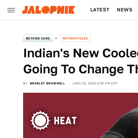
LATEST
NEWS
CULTURE
TECH
BEYOND CARS
MOTORCYCLES
Indian's New Coole
Going To Change T
BY
BRADLEY BROWNELL
JUNE 23, 2020 8:55 PM EST