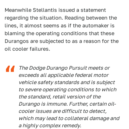
Meanwhile Stellantis issued a statement
regarding the situation. Reading between the
lines, it almost seems as if the automaker is
blaming the operating conditions that these
Durangos are subjected to as a reason for the
oil cooler failures.
The Dodge Durango Pursuit meets or
exceeds all applicable federal motor
vehicle safety standards and is subject
to severe operating conditions to which
the standard, retail version of the
Durango is immune. Further, certain oil-
cooler issues are difficult to detect,
which may lead to collateral damage and
a highly complex remedy.