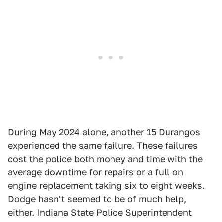
During May 2024 alone, another 15 Durangos
experienced the same failure. These failures
cost the police both money and time with the
average downtime for repairs or a full on
engine replacement taking six to eight weeks.
Dodge hasn't seemed to be of much help,
either. Indiana State Police Superintendent