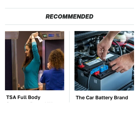
RECOMMENDED
TSA Full Body
The Car Battery Brand
Scanners Reveal Way
We Can't Warn You
More Than You
Enough To Avoid
Thought