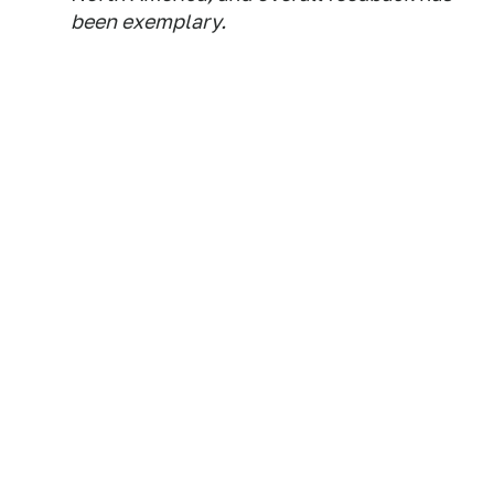
been exemplary.