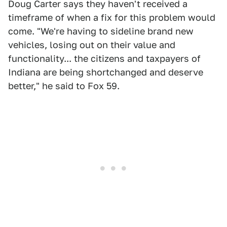
Doug Carter says they haven't received a
timeframe of when a fix for this problem would
come. "We're having to sideline brand new
vehicles, losing out on their value and
functionality... the citizens and taxpayers of
Indiana are being shortchanged and deserve
better," he said to Fox 59.