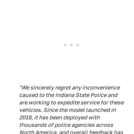
"We sincerely regret any inconvenience
caused to the Indiana State Police and
are working to expedite service for these
vehicles. Since the model launched in
2018, it has been deployed with
thousands of police agencies across
North America, and overall feedback has