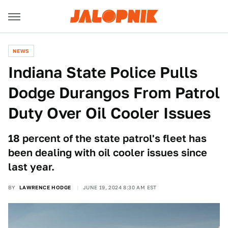
NEWS
Indiana State Police Pulls
Dodge Durangos From Patrol
Duty Over Oil Cooler Issues
18 percent of the state patrol's fleet has
been dealing with oil cooler issues since
last year.
BY
LAWRENCE HODGE
JUNE 19, 2024 8:30 AM EST