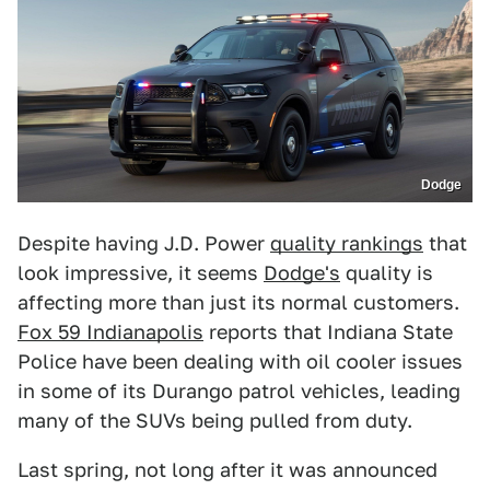
Dodge
Despite having J.D. Power
quality rankings
that
look impressive, it seems
Dodge's
quality is
affecting more than just its normal customers.
Fox 59 Indianapolis
reports that Indiana State
Police have been dealing with oil cooler issues
in some of its Durango patrol vehicles, leading
many of the SUVs being pulled from duty.
Last spring, not long after it was announced