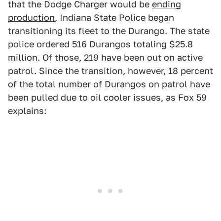
that the Dodge Charger would be
ending
production
, Indiana State Police began
transitioning its fleet to the Durango. The state
police ordered 516 Durangos totaling $25.8
million. Of those, 219 have been out on active
patrol. Since the transition, however, 18 percent
of the total number of Durangos on patrol have
been pulled due to oil cooler issues, as Fox 59
explains: