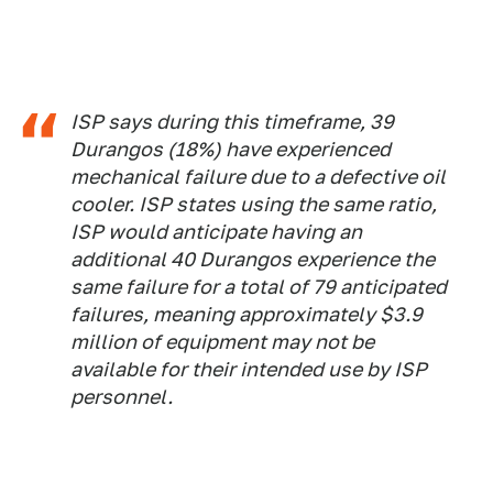
ISP says during this timeframe, 39
Durangos (18%) have experienced
mechanical failure due to a defective oil
cooler. ISP states using the same ratio,
ISP would anticipate having an
additional 40 Durangos experience the
same failure for a total of 79 anticipated
failures, meaning approximately $3.9
million of equipment may not be
available for their intended use by ISP
personnel.