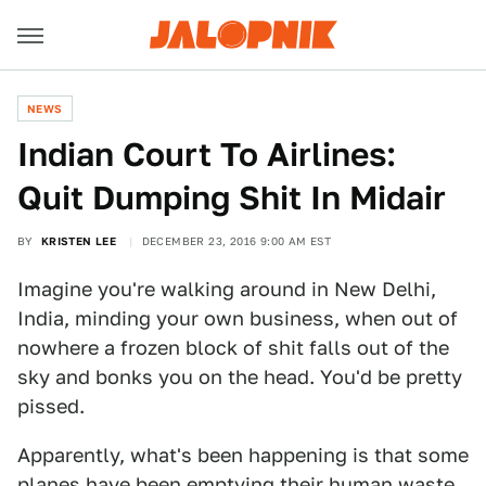
NEWS
Indian Court To Airlines:
Quit Dumping Shit In Midair
BY
KRISTEN LEE
DECEMBER 23, 2016 9:00 AM EST
Imagine you're walking around in New Delhi,
India, minding your own business, when out of
nowhere a frozen block of shit falls out of the
sky and bonks you on the head. You'd be pretty
pissed.
Apparently, what's been happening is that some
planes have been emptying their human waste