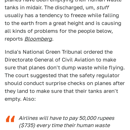
tanks in midair. The discharged, um,
stuff
usually has a tendency to freeze while falling
to the earth from a great height and is causing
all kinds of problems for the people below,
reports
Bloomberg
.
India's National Green Tribunal ordered the
Directorate General of Civil Aviation to make
sure that planes don't dump waste while flying.
The court suggested that the safety regulator
should conduct surprise checks on planes after
they land to make sure that their tanks aren't
empty. Also:
Airlines will have to pay 50,000 rupees
($735) every time their human waste