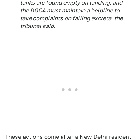
tanks are found empty on landing, and
the DGCA must maintain a helpline to
take complaints on falling excreta, the
tribunal said.
These actions come after a New Delhi resident