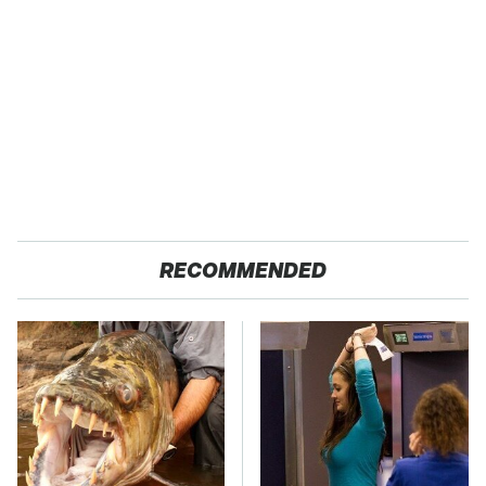
RECOMMENDED