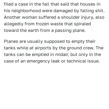
filed a case in the fall that said that houses in
his neighborhood were damaged by falling shit.
Another woman suffered a shoulder injury, also
allegedly from frozen waste that spiraled
toward the earth from a passing plane.
Planes are usually supposed to empty their
tanks while at airports by the ground crew. The
tanks can be emptied in midair, but only in the
case of an emergency leak or technical issue.