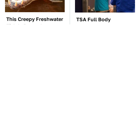
This Creepy Freshwater
TSA Full Body
Fish Is Beyond
Scanners Reveal Way
Dangerous
More Than You
Thought
Most Parents Aren't
The Car Battery Brand
Using Their Router's
We Can't Warn You
Best Feature
Enough To Avoid