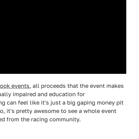
book events
, all proceeds that the event makes
ually impaired and education for
 can feel like it's just a big gaping money pit
So, it's pretty awesome to see a whole event
ded from the racing community.