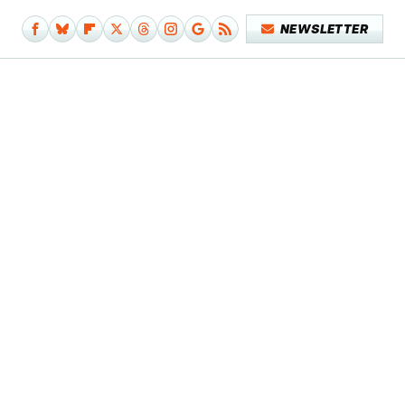
NEWSLETTER