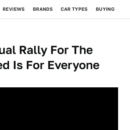
REVIEWS
BRANDS
CAR TYPES
BUYING
BEYOND CARS
RACING
QOTD
FEATURES
ual Rally For The
d Is For Everyone