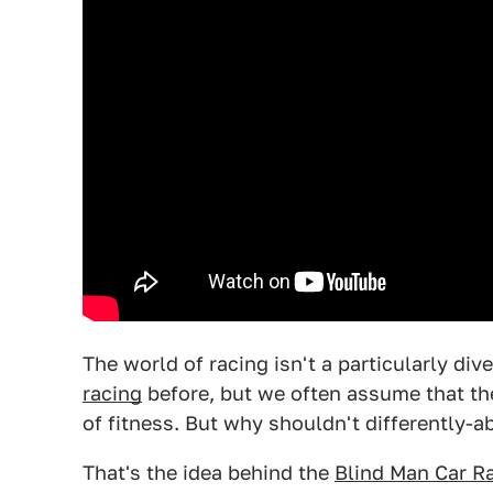
The world of racing isn't a particularly di
racing
before, but we often assume that the
of fitness. But why shouldn't differently-ab
That's the idea behind the
Blind Man Car Ra