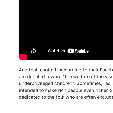
And that's not all.
According to their Face
are donated toward "the welfare of the vis
underprivileged children". Sometimes, racing
intended to make rich people even richer. 
dedicated to the folk who are often exclu