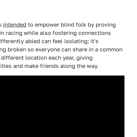
is
intended
to empower blind folk by proving
 in racing while also fostering connections
ferently abled can feel isolating; it's
eing broken so everyone can share in a common
 different location each year, giving
cities and make friends along the way.