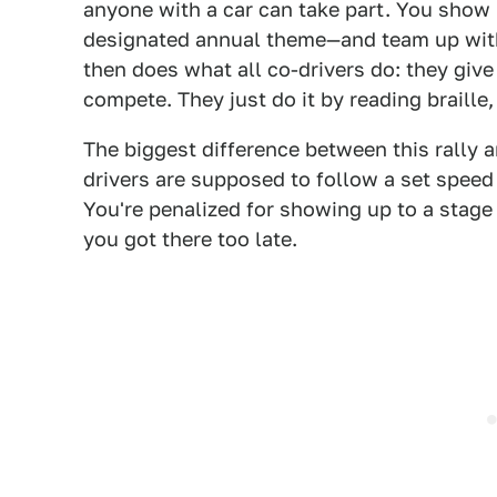
anyone with a car can take part. You show 
designated annual theme—and team up with 
then does what all co-drivers do: they give 
compete. They just do it by reading braille,
The biggest difference between this rally an
drivers are supposed to follow a set speed
You're penalized for showing up to a stage c
you got there too late.