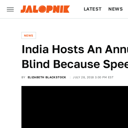
LATEST
NEWS
CULTURE
TECH
NEWS
India Hosts An Ann
Blind Because Spee
BY
ELIZABETH BLACKSTOCK
JULY 28, 2018 3:00 PM EST