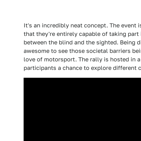
It's an incredibly neat concept. The event 
that they're entirely capable of taking part
between the blind and the sighted. Being dif
awesome to see those societal barriers b
love of motorsport. The rally is hosted in a
participants a chance to explore different 