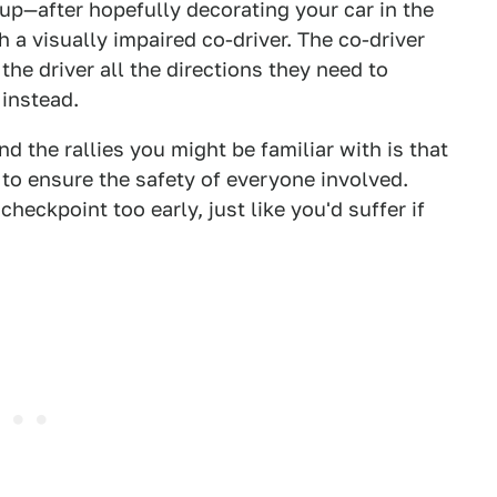
up—after hopefully decorating your car in the
a visually impaired co-driver. The co-driver
the driver all the directions they need to
 instead.
d the rallies you might be familiar with is that
 to ensure the safety of everyone involved.
heckpoint too early, just like you'd suffer if