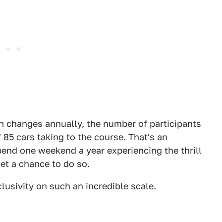
on changes annually, the number of participants
 85 cars taking to the course. That's an
end one weekend a year experiencing the thrill
et a chance to do so.
clusivity on such an incredible scale.