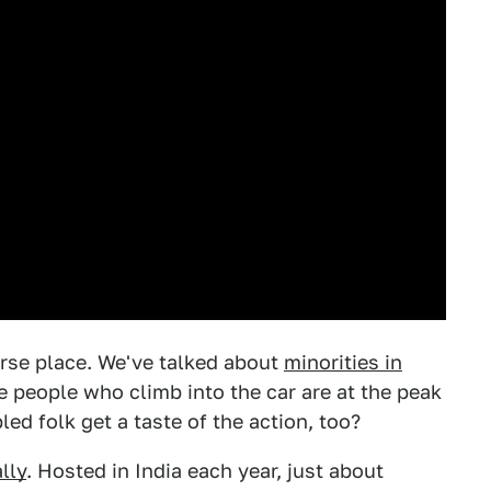
verse place. We've talked about
minorities in
 people who climb into the car are at the peak
led folk get a taste of the action, too?
lly
. Hosted in India each year, just about