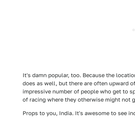
It's damn popular, too. Because the locati
does as well, but there are often upward of
impressive number of people who get to sp
of racing where they otherwise might not g
Props to you, India. It's awesome to see in