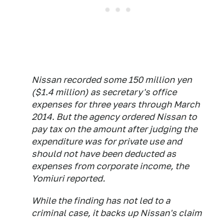
Nissan recorded some 150 million yen
($1.4 million) as secretary's office
expenses for three years through March
2014. But the agency ordered Nissan to
pay tax on the amount after judging the
expenditure was for private use and
should not have been deducted as
expenses from corporate income, the
Yomiuri
reported.
While the finding has not led to a
criminal case, it backs up Nissan's claim