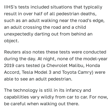
IIHS's tests included situations that typically
result in over half of all pedestrian deaths,
such as an adult walking near the road's edge,
an adult crossing the road and a child
unexpectedly darting out from behind an
object.
Reuters also notes these tests were conducted
during the day. At night, none of the model-year
2019 cars tested (a Chevrolet Malibu, Honda
Accord, Tesla Model 3 and Toyota Camry) were
able to see an adult pedestrian.
The technology is still in its infancy and
capabilities vary wildly from car to car. For now,
be careful when walking out there.