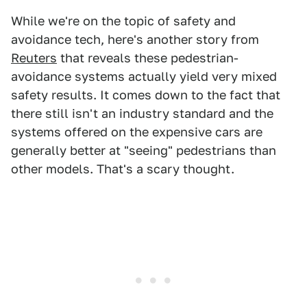
While we're on the topic of safety and
avoidance tech, here's another story from
Reuters
that reveals these pedestrian-
avoidance systems actually yield very mixed
safety results. It comes down to the fact that
there still isn't an industry standard and the
systems offered on the expensive cars are
generally better at "seeing" pedestrians than
other models. That's a scary thought.