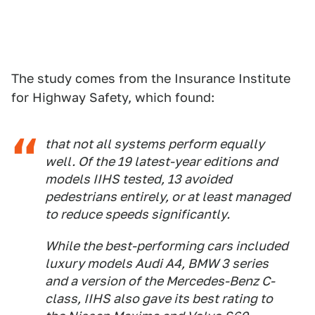
The study comes from the Insurance Institute
for Highway Safety, which found:
that not all systems perform equally
well. Of the 19 latest-year editions and
models IIHS tested, 13 avoided
pedestrians entirely, or at least managed
to reduce speeds significantly.
While the best-performing cars included
luxury models Audi A4, BMW 3 series
and a version of the Mercedes-Benz C-
class, IIHS also gave its best rating to