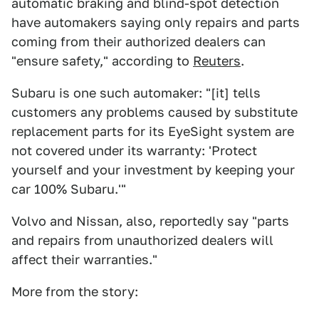
automatic braking and blind-spot detection
have automakers saying only repairs and parts
coming from their authorized dealers can
"ensure safety," according to
Reuters
.
Subaru is one such automaker: "[it] tells
customers any problems caused by substitute
replacement parts for its EyeSight system are
not covered under its warranty: 'Protect
yourself and your investment by keeping your
car 100% Subaru.'"
Volvo and Nissan, also, reportedly say "parts
and repairs from unauthorized dealers will
affect their warranties."
More from the story: