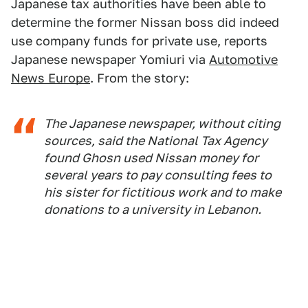
Japanese tax authorities have been able to
determine the former Nissan boss did indeed
use company funds for private use, reports
Japanese newspaper Yomiuri via
Automotive
News Europe
. From the story:
The Japanese newspaper, without citing
sources, said the National Tax Agency
found Ghosn used Nissan money for
several years to pay consulting fees to
his sister for fictitious work and to make
donations to a university in Lebanon.