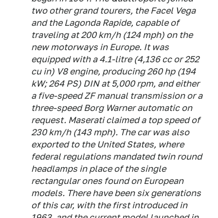
two other grand tourers, the Facel Vega
and the Lagonda Rapide, capable of
traveling at 200 km/h (124 mph) on the
new motorways in Europe. It was
equipped with a 4.1-litre (4,136 cc or 252
cu in) V8 engine, producing 260 hp (194
kW; 264 PS) DIN at 5,000 rpm, and either
a five-speed ZF manual transmission or a
three-speed Borg Warner automatic on
request. Maserati claimed a top speed of
230 km/h (143 mph). The car was also
exported to the United States, where
federal regulations mandated twin round
headlamps in place of the single
rectangular ones found on European
models. There have been six generations
of this car, with the first introduced in
1963, and the current model launched in