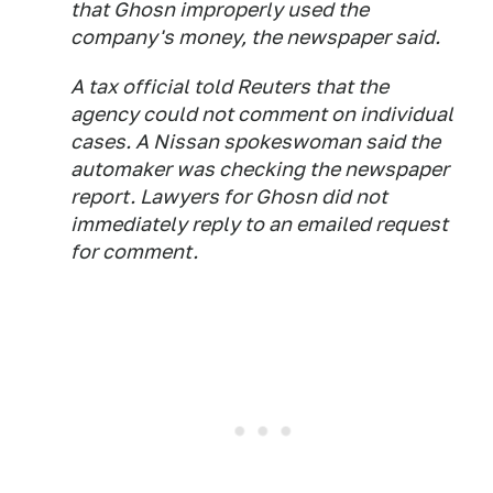
that Ghosn improperly used the
company's money, the newspaper said.
A tax official told Reuters that the
agency could not comment on individual
cases. A Nissan spokeswoman said the
automaker was checking the newspaper
report. Lawyers for Ghosn did not
immediately reply to an emailed request
for comment.