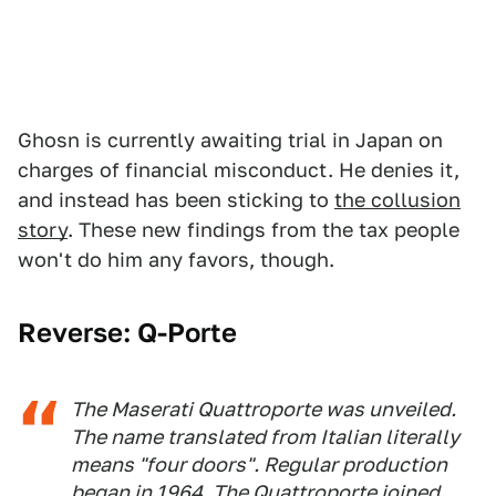
Ghosn is currently awaiting trial in Japan on
charges of financial misconduct. He denies it,
and instead has been sticking to
the collusion
story
. These new findings from the tax people
won't do him any favors, though.
Reverse: Q-Porte
The Maserati Quattroporte was unveiled.
The name translated from Italian literally
means "four doors". Regular production
began in 1964. The Quattroporte joined