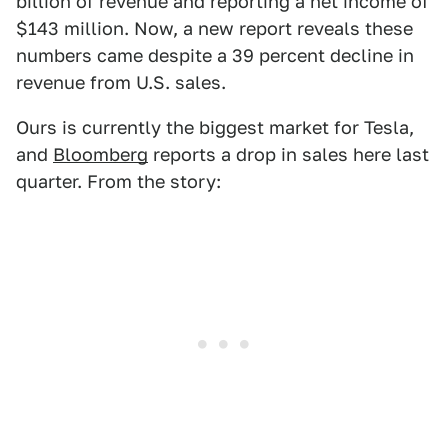
billion of revenue and reporting a net income of
$143 million. Now, a new report reveals these
numbers came despite a 39 percent decline in
revenue from U.S. sales.
Ours is currently the biggest market for Tesla,
and
Bloomberg
reports a drop in sales here last
quarter. From the story: