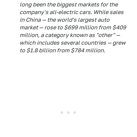
long been the biggest markets for the
company's all-electric cars. While sales
in China — the world's largest auto
market — rose to $699 million from $409
million, a category known as "other" —
which includes several countries — grew
to $1.8 billion from $784 million.