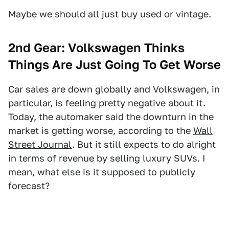
Maybe we should all just buy used or vintage.
2nd Gear: Volkswagen Thinks
Things Are Just Going To Get Worse
Car sales are down globally and Volkswagen, in
particular, is feeling pretty negative about it.
Today, the automaker said the downturn in the
market is getting worse, according to the
Wall
Street Journal
. But it still expects to do alright
in terms of revenue by selling luxury SUVs. I
mean, what else is it supposed to publicly
forecast?