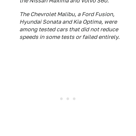
the Nissan Maxima and Volvo S60.
The Chevrolet Malibu, a Ford Fusion,
Hyundai Sonata and Kia Optima, were
among tested cars that did not reduce
speeds in some tests or failed entirely.