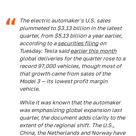
The electric automaker's U.S. sales
plummeted to $3.13 billion in the latest
quarter, from $5.13 billion a year earlier,
according to a
securities filing
on
Tuesday. Tesla said
earlier this month
global deliveries for the quarter rose to a
record 97,000 vehicles, though most of
that growth came from sales of the
Model 3 — its lowest profit margin
vehicle.
While it was known that the automaker
was emphasizing global expansion last
quarter, the document adds clarity to the
extent of the regional shift. The U.S.,
China, the Netherlands and Norway have