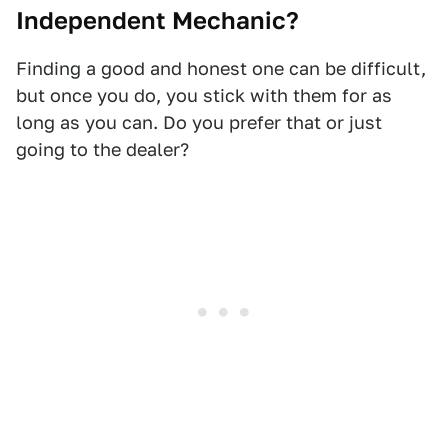
Independent Mechanic?
Finding a good and honest one can be difficult,
but once you do, you stick with them for as
long as you can. Do you prefer that or just
going to the dealer?