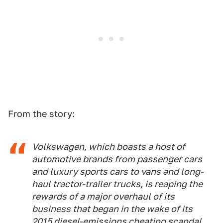
From the story:
Volkswagen, which boasts a host of
automotive brands from passenger cars
and luxury sports cars to vans and long-
haul tractor-trailer trucks, is reaping the
rewards of a major overhaul of its
business that began in the wake of its
2015 diesel-emissions cheating scandal.