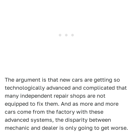
The argument is that new cars are getting so
technologically advanced and complicated that
many independent repair shops are not
equipped to fix them. And as more and more
cars come from the factory with these
advanced systems, the disparity between
mechanic and dealer is only going to get worse.