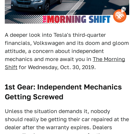
A deeper look into Tesla's third-quarter
financials, Volkswagen and its doom and gloom
attitude, a concern about independent
mechanics and more await you in
The Morning
Shift
for Wednesday, Oct. 30, 2019.
1st
Gear: Independent Mechanics
Getting Screwed
Unless the situation demands it, nobody
should really be getting their car repaired at the
dealer after the warranty expires. Dealers