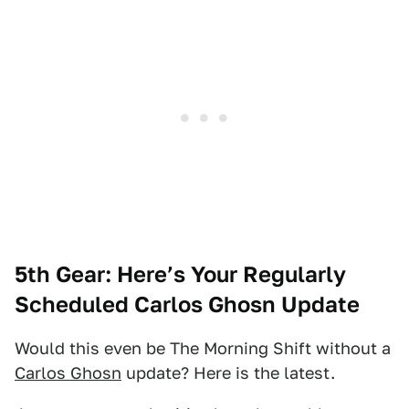
5th Gear: Here’s Your Regularly
Scheduled Carlos Ghosn Update
Would this even be The Morning Shift without a
Carlos Ghosn
update? Here is the latest.