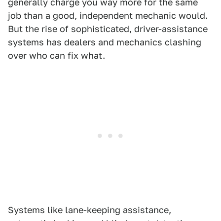
generally charge you way more for the same
job than a good, independent mechanic would.
But the rise of sophisticated, driver-assistance
systems has dealers and mechanics clashing
over who can fix what.
Systems like lane-keeping assistance,