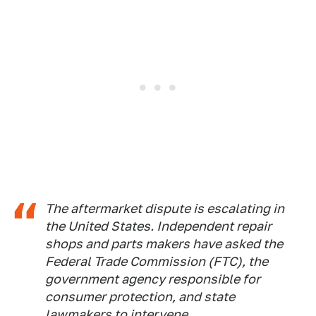
The aftermarket dispute is escalating in
the United States. Independent repair
shops and parts makers have asked the
Federal Trade Commission (FTC), the
government agency responsible for
consumer protection, and state
lawmakers to intervene.