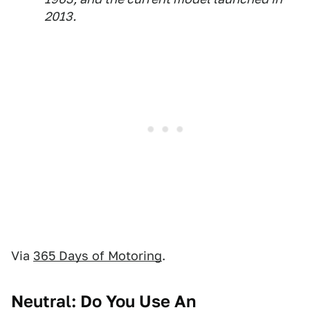
2013.
Via
365 Days of Motoring
.
Neutral: Do You Use An