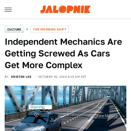
CULTURE
THE MORNING SHIFT
Independent Mechanics Are
Getting Screwed As Cars
Get More Complex
BY
KRISTEN LEE
OCTOBER 30, 2019 9:15 AM EST