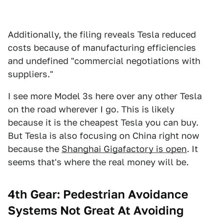
Additionally, the filing reveals Tesla reduced
costs because of manufacturing efficiencies
and undefined "commercial negotiations with
suppliers."
I see more Model 3s here over any other Tesla
on the road wherever I go. This is likely
because it is the cheapest Tesla you can buy.
But Tesla is also focusing on China right now
because the
Shanghai Gigafactory is open
. It
seems that's where the real money will be.
4th Gear: Pedestrian Avoidance
Systems Not Great At Avoiding