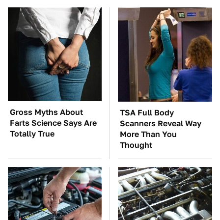
Gross Myths About
TSA Full Body
Farts Science Says Are
Scanners Reveal Way
Totally True
More Than You
Thought