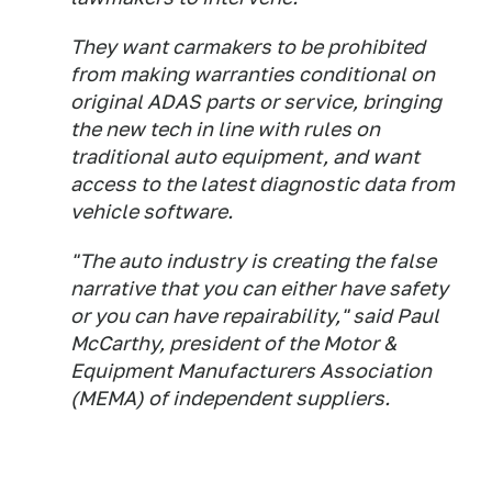
They want carmakers to be prohibited
from making warranties conditional on
original ADAS parts or service, bringing
the new tech in line with rules on
traditional auto equipment, and want
access to the latest diagnostic data from
vehicle software.
"The auto industry is creating the false
narrative that you can either have safety
or you can have repairability," said Paul
McCarthy, president of the Motor &
Equipment Manufacturers Association
(MEMA) of independent suppliers.