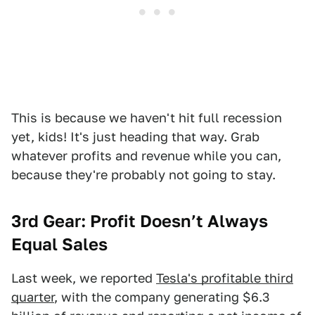
This is because we haven't hit full recession
yet, kids! It's just heading that way. Grab
whatever profits and revenue while you can,
because they're probably not going to stay.
3rd
Gear: Profit Doesn’t Always
Equal Sales
Last week, we reported
Tesla's profitable third
quarter
, with the company generating $6.3