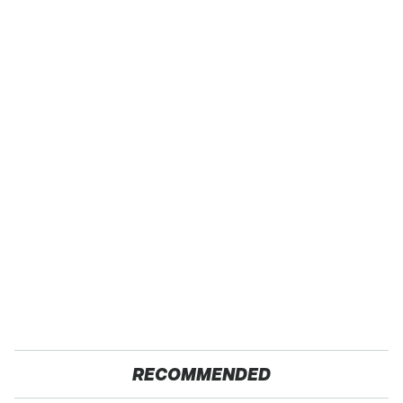
RECOMMENDED