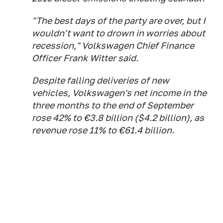
"The best days of the party are over, but I
wouldn't want to drown in worries about
recession," Volkswagen Chief Finance
Officer Frank Witter said.
Despite falling deliveries of new
vehicles, Volkswagen's net income in the
three months to the end of September
rose 42% to €3.8 billion ($4.2 billion), as
revenue rose 11% to €61.4 billion.