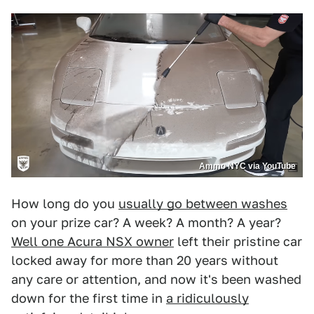
Ammo NYC via YouTube
How long do you
usually go between washes
on your prize car? A week? A month? A year?
Well one Acura NSX owner
left their pristine car
locked away for more than 20 years without
any care or attention, and now it's been washed
down for the first time in
a ridiculously