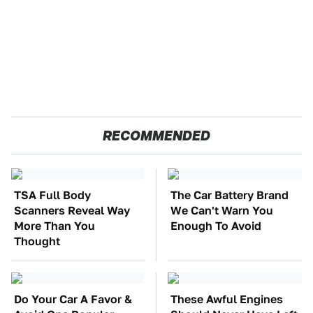
RECOMMENDED
TSA Full Body
The Car Battery Brand
Scanners Reveal Way
We Can't Warn You
More Than You
Enough To Avoid
Thought
Do Your Car A Favor &
These Awful Engines