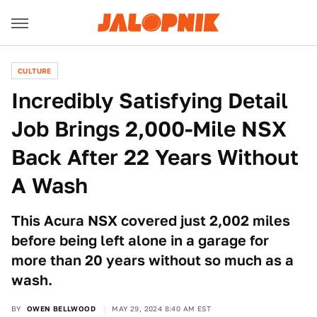
CULTURE
Incredibly Satisfying Detail
Job Brings 2,000-Mile NSX
Back After 22 Years Without
A Wash
This Acura NSX covered just 2,002 miles
before being left alone in a garage for
more than 20 years without so much as a
wash.
BY
OWEN BELLWOOD
MAY 29, 2024 8:40 AM EST