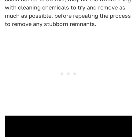
with cleaning chemicals to try and remove as
much as possible, before repeating the process
to remove any stubborn remnants.