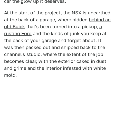
car the glow up it deserves.
At the start of the project, the NSX is unearthed
at the back of a garage, where hidden
behind an
old Buick
that's been turned into a pickup,
a
rusting Ford
and the kinds of junk you keep at
the back of your garage and forget about. It
was then packed out and shipped back to the
channel's studio, where the extent of the job
becomes clear, with the exterior caked in dust
and grime and the interior infested with white
mold.