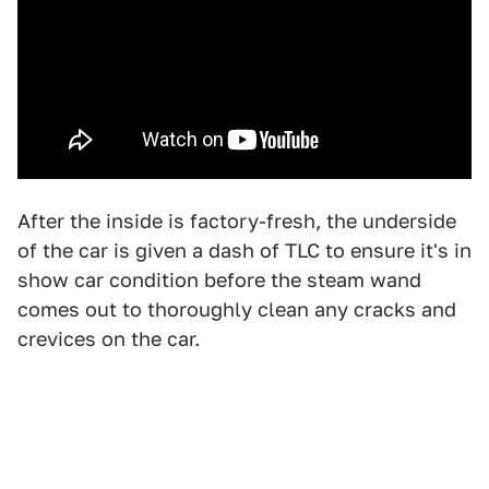
After the inside is factory-fresh, the underside
of the car is given a dash of TLC to ensure it's in
show car condition before the steam wand
comes out to thoroughly clean any cracks and
crevices on the car.