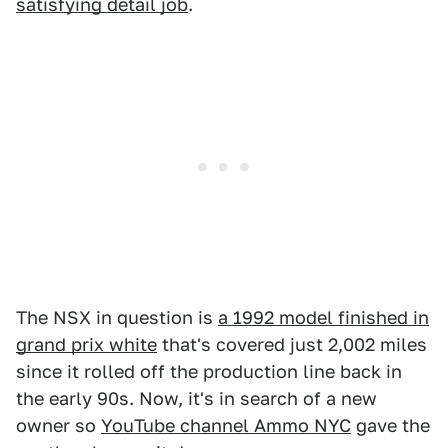
satisfying detail job
.
The NSX in question is
a 1992 model finished in
grand prix white
that's covered just 2,002 miles
since it rolled off the production line back in
the early 90s. Now, it's in search of a new
owner so
YouTube channel Ammo NYC
gave the