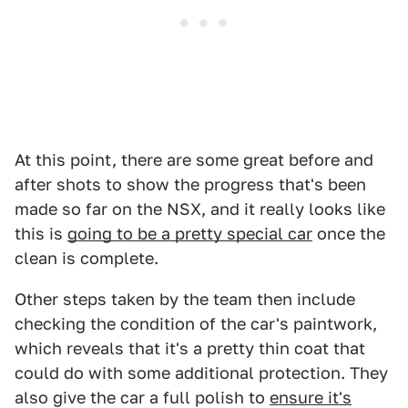
At this point, there are some great before and
after shots to show the progress that's been
made so far on the NSX, and it really looks like
this is
going to be a pretty special car
once the
clean is complete.
Other steps taken by the team then include
checking the condition of the car's paintwork,
which reveals that it's a pretty thin coat that
could do with some additional protection. They
also give the car a full polish to
ensure it's