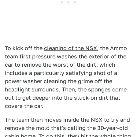
To kick off the
cleaning of the NSX
, the Ammo
team first pressure washes the exterior of the
car to remove the worst of the dirt, which
includes a particularly satisfying shot of a
power washer cleaning the grime off the
headlight surrounds. Then, the sponges come
out to get deeper into the stuck-on dirt that
covers the car.
The team then
moves inside the NSX
to try and
remove the mold that's calling the 30-year-old
cabin home. To do this, they hit the whole thing