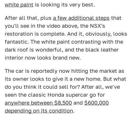
white paint
is looking its very best.
After all that, plus
a few additional steps
that
you'll see in the video above, the NSX's
restoration is complete. And it, obviously, looks
fantastic. The white paint contrasting with the
dark roof is wonderful, and the black leather
interior now looks brand new.
The car is reportedly now hitting the market as
its owner looks to give it a new home. But what
do you think it could sell for? After all, we've
seen the classic Honda supercar go for
anywhere between $8,500
and
$600,000
depending on its condition
.