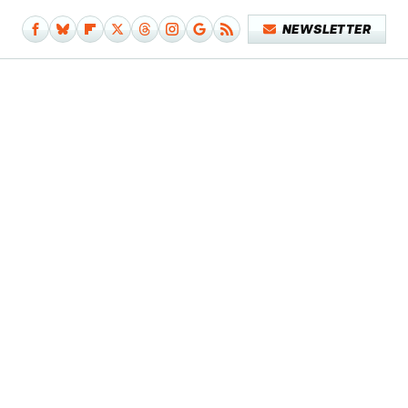
NEWSLETTER