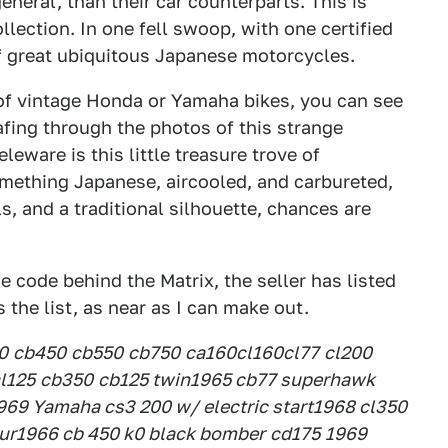
eneral, than their car counterparts. This is
lection. In one fell swoop, with one certified
f great ubiquitous Japanese motorcycles.
 of vintage Honda or Yamaha bikes, you can see
afing through the photos of this strange
eware is this little treasure trove of
something Japanese, aircooled, and carbureted,
s, and a traditional silhouette, chances are
e code behind the Matrix, the seller has listed
s the list, as near as I can make out.
0
cb450
cb550
cb750
ca160
cl160
cl77
cl200
l125
cb350
cb125 twin
1965 cb77 superhawk
969 Yamaha cs3 200 w/ electric start
1968 cl350
ur
1966 cb 450 k0 black bomber
cd175
1969