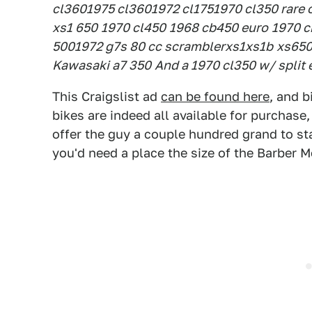
cl360
1975 cl360
1972 cl175
1970 cl350 rare 
xs1 650
1970 cl450
1968 cb450 euro
1970 c
500
1972 g7s 80 cc scrambler
xs1
xs1b
xs65
Kawasaki a7 350
And a 1970 cl350 w/ split
This Craigslist ad
can be found here
, and b
bikes are indeed all available for purchas
offer the guy a couple hundred grand to st
you'd need a place the size of the Barber