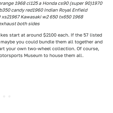
orange
1968 cl125 a
Honda cs90 (super 90)
1970
b350 candy red
1960 Indian
Royal Enfield
0
xs2
1967 Kawasaki w2 650
tx650
1968
 exhaust both sides
ikes start at around $2100 each. If the 57 listed
e, maybe you could bundle them all together and
art your own two-wheel collection. Of course,
 Motorsports Museum to house them all.