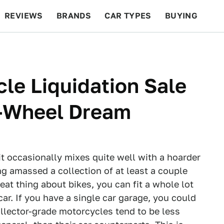
REVIEWS
BRANDS
CAR TYPES
BUYING
BEYOND CARS
RACING
QOTD
FEATURES
le Liquidation Sale
-Wheel Dream
it occasionally mixes quite well with a hoarder
ing amassed a collection of at least a couple
reat thing about bikes, you can fit a whole lot
car. If you have a single car garage, you could
Collector-grade motorcycles tend to be less