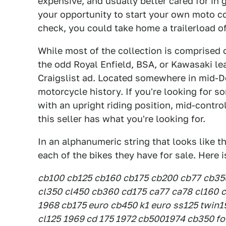
expensive, and usually better cared for in g
your opportunity to start your own moto col
check, you could take home a trailerload o
While most of the collection is comprised
the odd Royal Enfield, BSA, or Kawasaki le
Craigslist ad. Located somewhere in mid-Del
motorcycle history. If you're looking for 
with an upright riding position, mid-control
this seller has what you're looking for.
In an alphanumeric string that looks like th
each of the bikes they have for sale. Here i
cb100
cb125
cb160
cb175
cb200
cb77
cb35
cl350
cl450
cb360
cd175
ca77
ca78
cl160
c
1968 cb175 euro
cb450 k1 euro
ss125 twin
1
cl125
1969 cd 175
1972 cb500
1974 cb350 fo