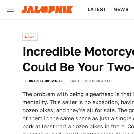
LATEST
NEWS
CULTURE
TECH
NEWS
Incredible Motorcyc
Could Be Your Two
BY
BRADLEY BROWNELL
MAY 13, 2018 10:00 AM EST
The problem with being a gearhead is that 
mentality. This seller is no exception, hav
dozen bikes, and they're all for sale. The g
of them in the same space as just a single 
park at least half a dozen bikes in there. 