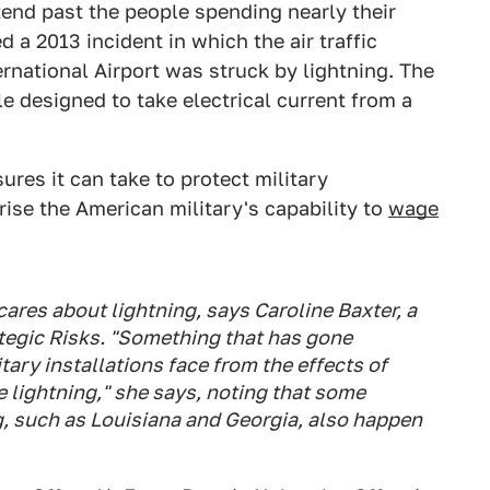
nd past the people spending nearly their
d a 2013 incident in which the air traffic
rnational Airport was struck by lightning. The
 designed to take electrical current from a
res it can take to protect military
rise the American military's capability to
wage
res about lightning, says Caroline Baxter, a
ategic Risks. "Something that has gone
tary installations face from the effects of
 lightning," she says, noting that some
ng, such as Louisiana and Georgia, also happen