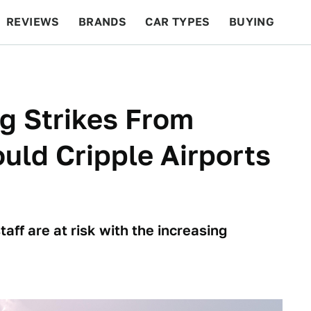
REVIEWS
BRANDS
CAR TYPES
BUYING
BEYOND CARS
RACING
QOTD
FEATURES
ng Strikes From
uld Cripple Airports
ff are at risk with the increasing