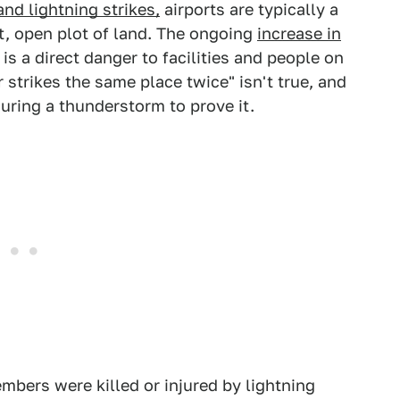
nd lightning strikes,
airports are typically a
at, open plot of land. The ongoing
increase in
s a direct danger to facilities and people on
 strikes the same place twice" isn't true, and
uring a thunderstorm to prove it.
bers were killed or injured by lightning