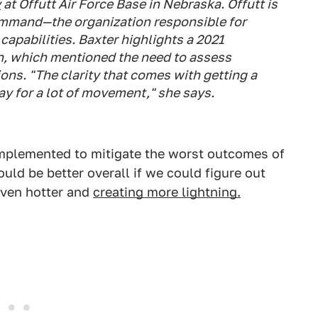
y
at Offutt Air Force Base in Nebraska. Offutt is
ommand—the organization responsible for
capabilities. Baxter highlights a 2021
n, which mentioned the need to assess
ions. "The clarity that comes with getting a
way for a lot of movement," she says.
implemented to mitigate the worst outcomes of
ould be better overall if we could figure out
even hotter and
creating more lightning.