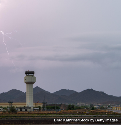
Brad Kathrins/iStock by Getty Images