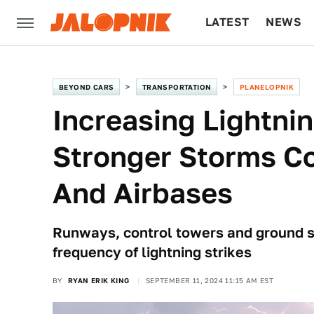
LATEST
NEWS
CULTURE
TECH
BEYOND CARS
TRANSPORTATION
PLANELOPNIK
Increasing Lightni
Stronger Storms Co
And Airbases
Runways, control towers and ground sta
frequency of lightning strikes
BY
RYAN ERIK KING
SEPTEMBER 11, 2024 11:15 AM EST