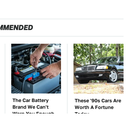
MMENDED
The Car Battery
These '90s Cars Are
Brand We Can't
Worth A Fortune
Warn You Enough
Today
To Avoid