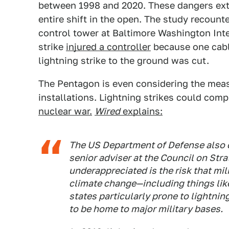
between 1998 and 2020. These dangers exte
entire shift in the open. The study recounte
control tower at Baltimore Washington Inte
strike
injured a controller
because one cable
lightning strike to the ground was cut.
The Pentagon is even considering the measu
installations. Lightning strikes could comp
nuclear war.
Wired
explains:
The US Department of Defense also ca
senior adviser at the Council on Str
underappreciated is the risk that mili
climate change—including things like
states particularly prone to lightni
to be home to major military bases.