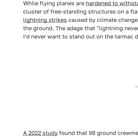
While flying planes are
hardened to withsta
cluster of free-standing structures on a fl
lightning strikes
caused by climate change i
the ground. The adage that "lightning never
I'd never want to stand out on the tarmac d
A 2022 study
found that 98 ground crewmem