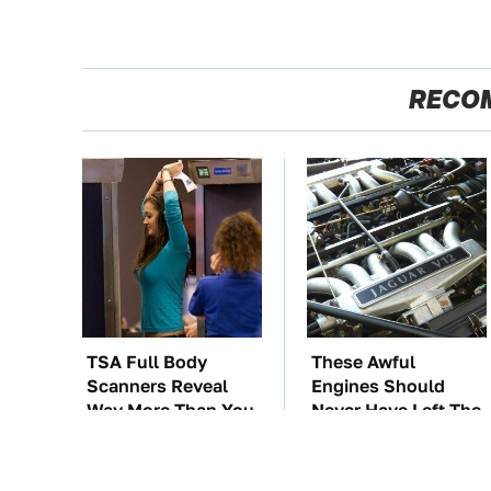
RECO
TSA Full Body
These Awful
Scanners Reveal
Engines Should
Way More Than You
Never Have Left The
Thought
Factory