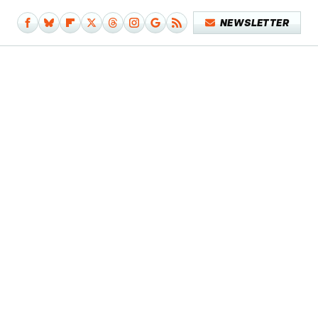
NEWSLETTER