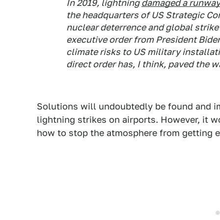
In 2019, lightning
damaged a runwa
the headquarters of US Strategic C
nuclear deterrence and global strike 
executive order from President Bide
climate risks to US military installat
direct order has, I think, paved the 
Solutions will undoubtedly be found and 
lightning strikes on airports. However, it w
how to stop the atmosphere from getting 