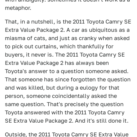
metaphor.
That, in a nutshell, is the 2011 Toyota Camry SE
Extra Value Package 2. A car as ubiquitous as a
miasma of cats, and just as cranky when asked
to pick out curtains, which thankfully for
buyers, it never is. The 2011 Toyota Camry SE
Extra Value Package 2 has always been
Toyota's answer to a question someone asked.
That someone has since forgotten the question
and was killed, but during a eulogy for that
person, someone coincidentally asked the
same question. That's precisely the question
Toyota answered with the 2011 Toyota Camry
SE Extra Value Package 2. And it's still done it.
Outside, the 2011 Toyota Camry SE Extra Value