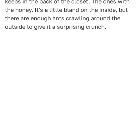
keeps in the back of the closet. The ones with
the honey. It's a little bland on the inside, but
there are enough ants crawling around the
outside to give it a surprising crunch.