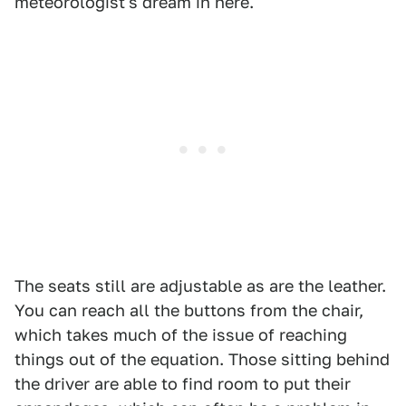
meteorologist's dream in here.
The seats still are adjustable as are the leather.
You can reach all the buttons from the chair,
which takes much of the issue of reaching
things out of the equation. Those sitting behind
the driver are able to find room to put their