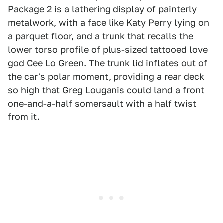
Package 2 is a lathering display of painterly
metalwork, with a face like Katy Perry lying on
a parquet floor, and a trunk that recalls the
lower torso profile of plus-sized tattooed love
god Cee Lo Green. The trunk lid inflates out of
the car's polar moment, providing a rear deck
so high that Greg Louganis could land a front
one-and-a-half somersault with a half twist
from it.