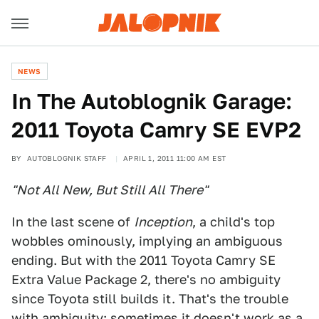
NEWS
In The Autoblognik Garage:
2011 Toyota Camry SE EVP2
BY
AUTOBLOGNIK STAFF
APRIL 1, 2011 11:00 AM EST
"Not All New, But Still All There"
In the last scene of
Inception
, a child's top
wobbles ominously, implying an ambiguous
ending. But with the 2011 Toyota Camry SE
Extra Value Package 2, there's no ambiguity
since Toyota still builds it. That's the trouble
with ambiguity: sometimes it doesn't work as a