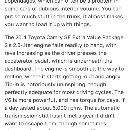
appendages, which can often be a problem in
some cars of dubious interior volume. You can
put so much stuff in the trunk, it almost makes
you want to load it up with things.
The 2011 Toyota Camry SE Extra Value Package
2's 2.5-liter engine falls readily to hand, with
revs increasing as the driver presses the
accelerator pedal, which is underneath the
dashboard. The engine is smooth all the way to
redline, where it starts getting loud and angry.
Tip-in is notoriously uninspiring, though
perfectly adequate for most driving cycles. The
V6 is more powerful, and has torque for days, if
a day lasted about 6,000 rpms. The automatic
transmission still hasn't met a gear it didn't
want to escape from, though sometimes