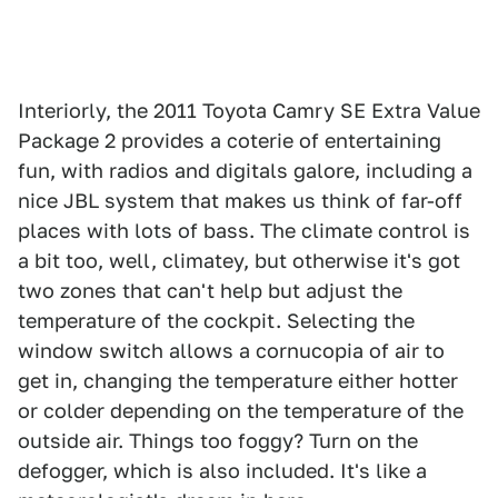
Interiorly, the 2011 Toyota Camry SE Extra Value
Package 2 provides a coterie of entertaining
fun, with radios and digitals galore, including a
nice JBL system that makes us think of far-off
places with lots of bass. The climate control is
a bit too, well, climatey, but otherwise it's got
two zones that can't help but adjust the
temperature of the cockpit. Selecting the
window switch allows a cornucopia of air to
get in, changing the temperature either hotter
or colder depending on the temperature of the
outside air. Things too foggy? Turn on the
defogger, which is also included. It's like a