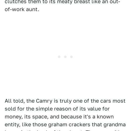
clutches them to its meaty breast like an out-
of-work aunt.
All told, the Camry is truly one of the cars most
sold for the simple reason of its value for
money, its space, and because it's a known
entity, like those graham crackers that grandma