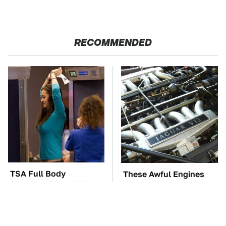
RECOMMENDED
TSA Full Body
These Awful Engines
Scanners Reveal Way
Should Never Have Left
More Than You
The Factory
Thought