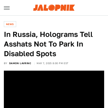
NEWS
In Russia, Holograms Tell
Asshats Not To Park In
Disabled Spots
BY
DAMON LAVRINC
MAY 7, 2015 8:00 PM EST