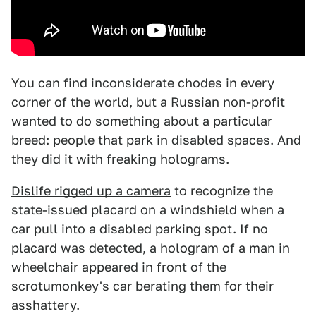
You can find inconsiderate chodes in every
corner of the world, but a Russian non-profit
wanted to do something about a particular
breed: people that park in disabled spaces. And
they did it with freaking holograms.
Dislife rigged up a camera
to recognize the
state-issued placard on a windshield when a
car pull into a disabled parking spot. If no
placard was detected, a hologram of a man in
wheelchair appeared in front of the
scrotumonkey's car berating them for their
asshattery.