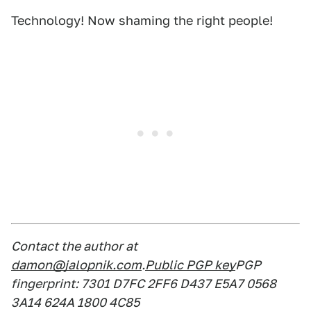
Technology! Now shaming the right people!
Contact the author at
damon@jalopnik.com
.
Public PGP key
PGP
fingerprint: 7301 D7FC 2FF6 D437 E5A7 0568
3A14 624A 1800 4C85