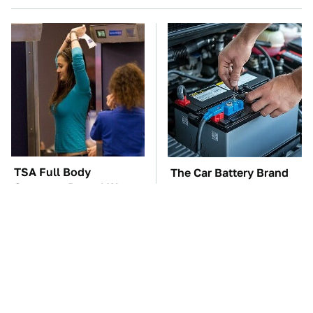
TSA Full Body
The Car Battery Brand
Scanners Reveal Way
We Can't Warn You
More Than You
Enough To Avoid
Thought