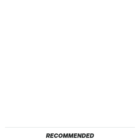
RECOMMENDED