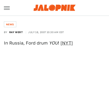
NEWS
BY
RAY WERT
JULY 18, 2007 10:30 AM EST
In Russia, Ford drum
YOU
! [
NYT
]