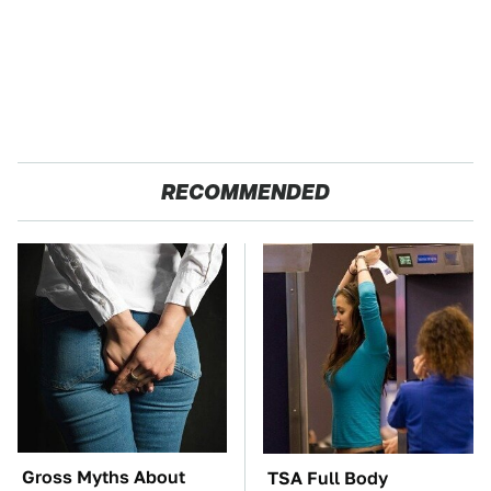
RECOMMENDED
Gross Myths About
TSA Full Body