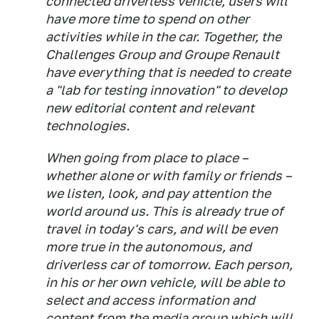
connected driverless vehicle, users will
have more time to spend on other
activities while in the car. Together, the
Challenges Group and Groupe Renault
have everything that is needed to create
a "lab for testing innovation" to develop
new editorial content and relevant
technologies.
When going from place to place –
whether alone or with family or friends –
we listen, look, and pay attention the
world around us. This is already true of
travel in today's cars, and will be even
more true in the autonomous, and
driverless car of tomorrow. Each person,
in his or her own vehicle, will be able to
select and access information and
content from the media group which will