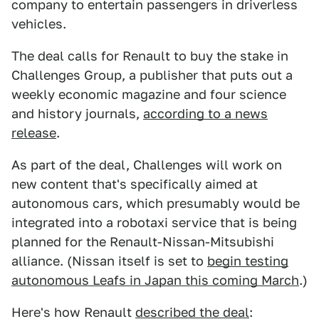
company to entertain passengers in driverless
vehicles.
The deal calls for Renault to buy the stake in
Challenges Group, a publisher that puts out a
weekly economic magazine and four science
and history journals,
according to a news
release
.
As part of the deal, Challenges will work on
new content that's specifically aimed at
autonomous cars, which presumably would be
integrated into a robotaxi service that is being
planned for the Renault-Nissan-Mitsubishi
alliance. (Nissan itself is set to
begin testing
autonomous Leafs in Japan this coming March
.)
Here's how Renault
described the deal
: