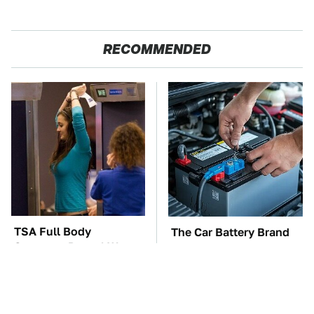
RECOMMENDED
TSA Full Body
The Car Battery Brand
Scanners Reveal Way
We Can't Warn You
More Than You
Enough To Avoid
Thought