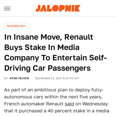
TECHNOLOGY
In Insane Move, Renault
Buys Stake In Media
Company To Entertain Self-
Driving Car Passengers
BY
RYAN FELTON
DECEMBER 13, 2017 8:10 PM EST
As part of an ambitious plan to deploy fully-
autonomous cars within the next five years,
French automaker Renault
said
on Wednesday
that it purchased a 40 percent stake in a media