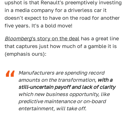
upshot is that Renault's preemptively investing
in a media company for a driverless car it
doesn't expect to have on the road for another
five years. It's a bold move!
Bloomberg
's story on the deal
has a great line
that captures just how much of a gamble it is
(emphasis ours):
Manufacturers are spending record
amounts on the transformation,
with a
still-uncertain payoff and lack of clarity
which new business opportunity, like
predictive maintenance or on-board
entertainment, will take off.