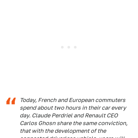
Today, French and European commuters
spend about two hours in their car every
day. Claude Perdriel and Renault CEO
Carlos Ghosn share the same conviction,
that with the development of the