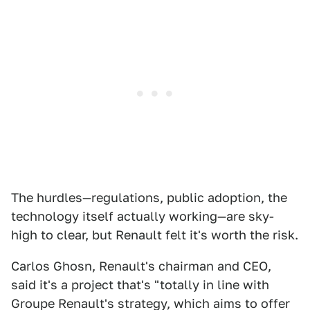
The hurdles—regulations, public adoption, the
technology itself actually working—are sky-
high to clear, but Renault felt it's worth the risk.
Carlos Ghosn, Renault's chairman and CEO,
said it's a project that's "totally in line with
Groupe Renault's strategy, which aims to offer