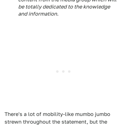
be totally dedicated to the knowledge
and information.
There's a lot of mobility-like mumbo jumbo
strewn throughout the statement, but the