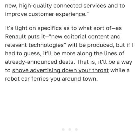
new, high-quality connected services and to
improve customer experience."
It's light on specifics as to what sort of—as
Renault puts it—"new editorial content and
relevant technologies" will be produced, but if I
had to guess, it'll be more along the lines of
already-announced deals. That is, it'll be a way
to
shove advertising down your throat
while a
robot car ferries you around town.