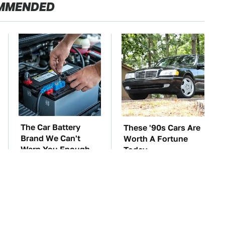
MMENDED
The Car Battery
These '90s Cars Are
Brand We Can't
Worth A Fortune
Warn You Enough
Today
To Avoid