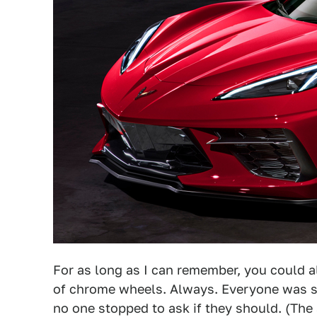
For as long as I can remember, you could 
of chrome wheels. Always. Everyone was s
no one stopped to ask if they should. (The