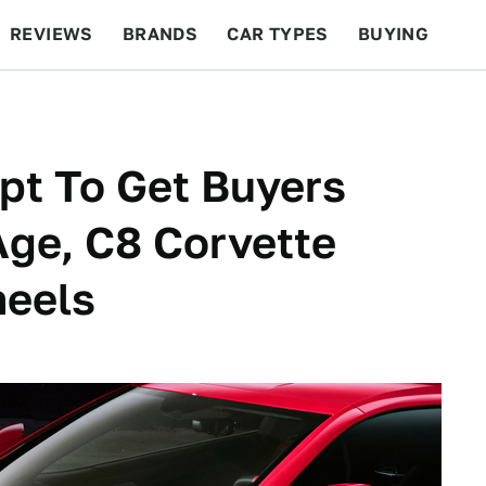
REVIEWS
BRANDS
CAR TYPES
BUYING
BEYOND CARS
RACING
QOTD
FEATURES
pt To Get Buyers
ge, C8 Corvette
heels