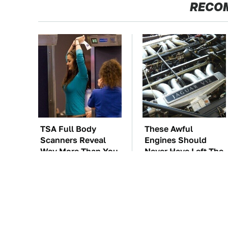
RECO
TSA Full Body
These Awful
Scanners Reveal
Engines Should
Way More Than You
Never Have Left The
Thought
Factory