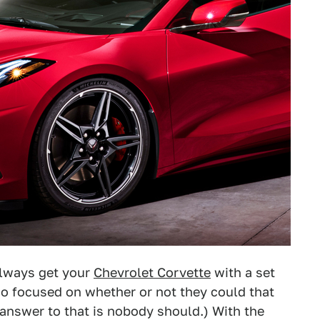
always get your
Chevrolet Corvette
with a set
o focused on whether or not they could that
 answer to that is nobody should.) With the