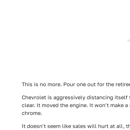
This is no more. Pour one out for the reti
Chevrolet is aggressively distancing itself
clear. It moved the engine. It won't make 
chrome.
It doesn't seem like sales will hurt at all