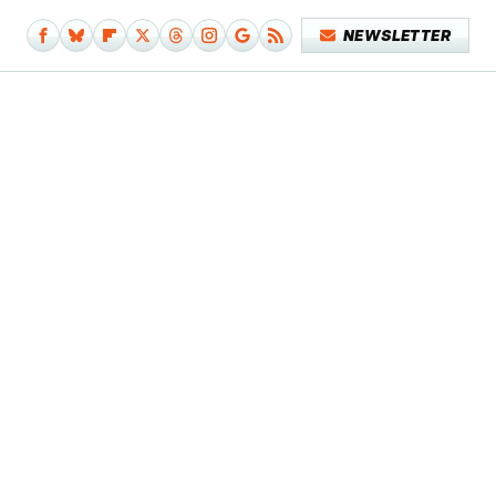
NEWSLETTER