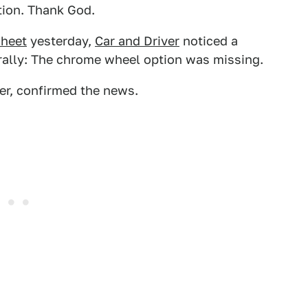
tion. Thank God.
sheet
yesterday,
Car and Driver
noticed a
terally: The chrome wheel option was missing.
er, confirmed the news.