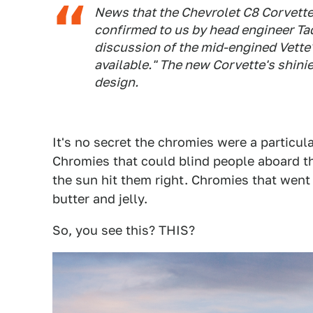
News that the Chevrolet C8 Corvett
confirmed to us by head engineer Tad
discussion of the mid-engined Vette'
available." The new Corvette's shinie
design.
It's no secret the chromies were a particular
Chromies that could blind people aboard th
the sun hit them right. Chromies that wen
butter and jelly.
So, you see this? THIS?