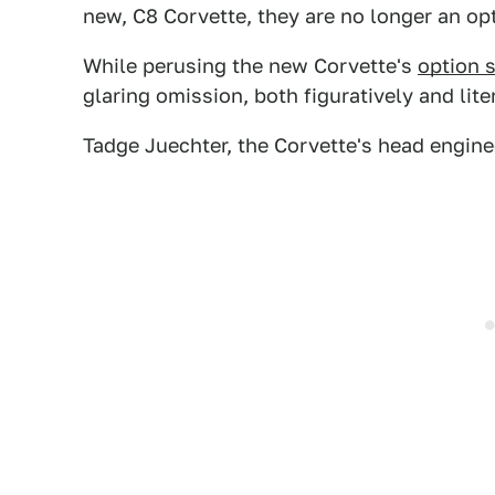
new, C8 Corvette, they are no longer an op
While perusing the new Corvette's
option 
glaring omission, both figuratively and li
Tadge Juechter, the Corvette's head engine