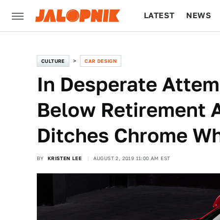
LATEST
NEWS
CULTURE
TECH
CULTURE
CAR DESIGN
In Desperate Attem
Below Retirement A
Ditches Chrome W
BY
KRISTEN LEE
AUGUST 2, 2019 11:00 AM EST