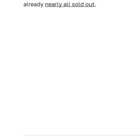
already
nearly all sold out
.