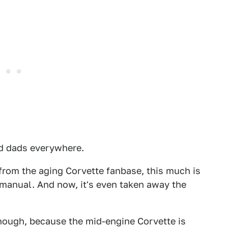
red dads everywhere.
 from the aging Corvette fanbase, this much is
a manual. And now, it's even taken away the
, though, because the mid-engine Corvette is