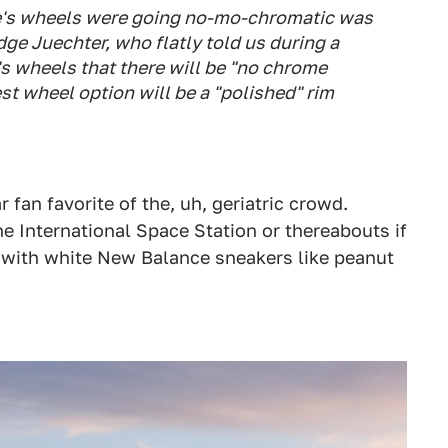
e's wheels were going no-mo-chromatic was
ge Juechter, who flatly told us during a
s wheels that there will be "no chrome
st wheel option will be a "polished" rim
 fan favorite of the, uh, geriatric crowd.
e International Space Station or thereabouts if
t with white New Balance sneakers like peanut