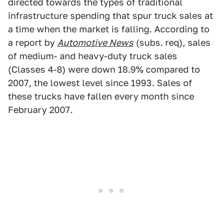
directed towards the types of traditional
infrastructure spending that spur truck sales at
a time when the market is falling. According to
a report by
Automotive News
(subs. req), sales
of medium- and heavy-duty truck sales
(Classes 4-8) were down 18.9% compared to
2007, the lowest level since 1993. Sales of
these trucks have fallen every month since
February 2007.