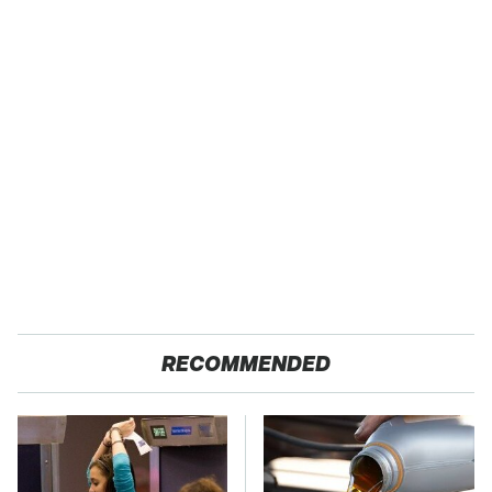
RECOMMENDED