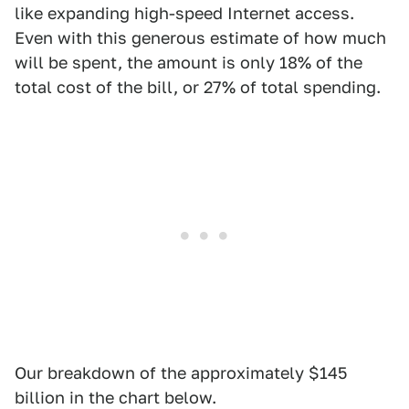
like expanding high-speed Internet access.
Even with this generous estimate of how much
will be spent, the amount is only 18% of the
total cost of the bill, or 27% of total spending.
Our breakdown of the approximately $145
billion in the chart below.