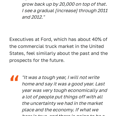
grow back up by 20,000 on top of that.
I see a gradual [increase] through 2011
and 2012."
Executives at Ford, which has about 40% of
the commercial truck market in the United
States, feel similarly about the past and the
prospects for the future.
"It was a tough year, I will not write
home and say it was a good year. Last
year was very tough economically and
a lot of people put things off with all
the uncertainty we had in the market
place and the economy. If what we