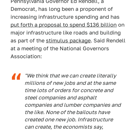
Pennsylvania Governor Ed Rendell, a
Democrat, has long been a proponent of
increasing infrastructure spending and has
put forth a proposal to spend $136 billion
on
major infrastructure like roads and building
as part of the
stimulus package
. Said Rendell
at a meeting of the National Governors
Association:
"We think that we can create literally
millions of new jobs and at the same
time lots of orders for concrete and
steel companies and asphalt
companies and lumber companies and
the like. None of the bailouts have
created one new job. Infrastructure
can create, the economists say,