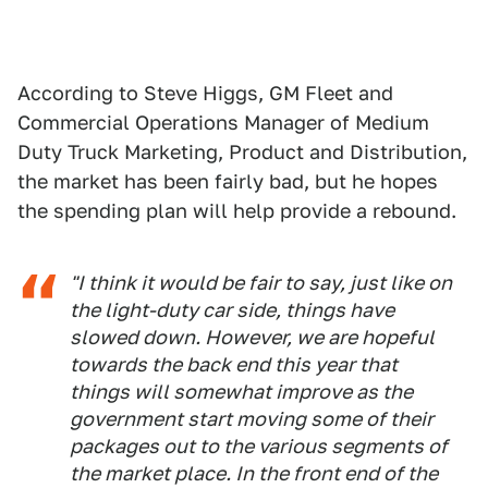
According to Steve Higgs, GM Fleet and
Commercial Operations Manager of Medium
Duty Truck Marketing, Product and Distribution,
the market has been fairly bad, but he hopes
the spending plan will help provide a rebound.
"I think it would be fair to say, just like on
the light-duty car side, things have
slowed down. However, we are hopeful
towards the back end this year that
things will somewhat improve as the
government start moving some of their
packages out to the various segments of
the market place. In the front end of the