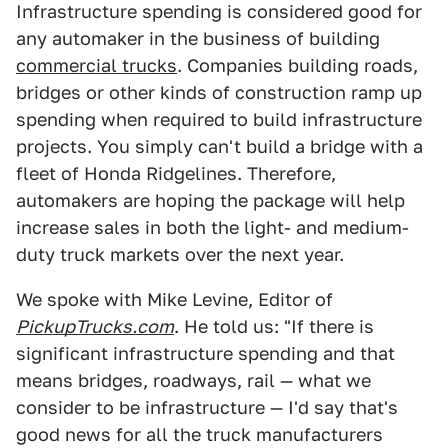
Infrastructure spending is considered good for
any automaker in the business of building
commercial trucks
. Companies building roads,
bridges or other kinds of construction ramp up
spending when required to build infrastructure
projects. You simply can't build a bridge with a
fleet of Honda Ridgelines. Therefore,
automakers are hoping the package will help
increase sales in both the light- and medium-
duty truck markets over the next year.
We spoke with Mike Levine, Editor of
PickupTrucks.com
. He told us: "If there is
significant infrastructure spending and that
means bridges, roadways, rail — what we
consider to be infrastructure — I'd say that's
good news for all the truck manufacturers