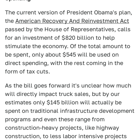
The current version of President Obama's plan,
the
American Recovery And Reinvestment Act
passed by the House of Representatives, calls
for an investment of $820 billion to help
stimulate the economy. Of the total amount to
be spent, only about $545 will be used on
direct spending, with the rest coming in the
form of tax cuts.
As the bill goes forward it's unclear how much
will directly impact truck sales, but by our
estimates only $145 billion will actually be
spent on traditional infrastructure development
programs and even these range from
construction-heavy projects, like highway
construction, to less labor intensive projects