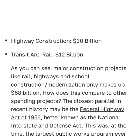
Highway Construction: $30 Billion
Transit And Rail: $12 Billion
As you can see, major construction projects
like rail, highways and school
construction/modernization only makes up
$68 billion. How does this compare to other
spending projects? The closest parallel in
recent history may be the
Federal Highway
Act of 1956
, better known as the National
Interstate and Defense Act. This was, at the
time, the largest public works program ever