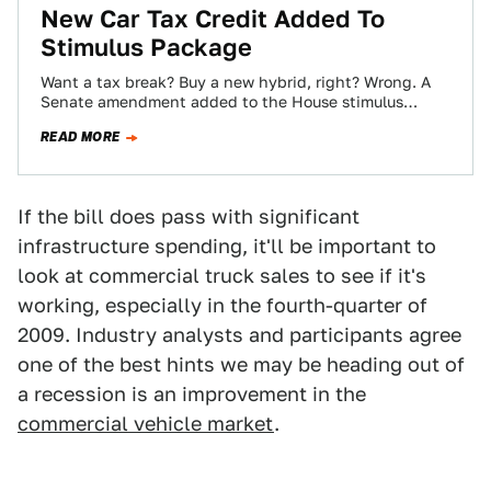
New Car Tax Credit Added To
Stimulus Package
Want a tax break? Buy a new hybrid, right? Wrong. A
Senate amendment added to the House stimulus
package offers tax breaks…
READ MORE
If the bill does pass with significant
infrastructure spending, it'll be important to
look at commercial truck sales to see if it's
working, especially in the fourth-quarter of
2009. Industry analysts and participants agree
one of the best hints we may be heading out of
a recession is an improvement in the
commercial vehicle market
.