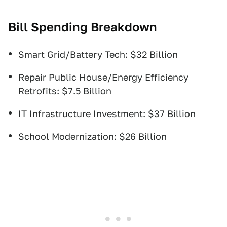
Bill Spending Breakdown
Smart Grid/Battery Tech: $32 Billion
Repair Public House/Energy Efficiency
Retrofits: $7.5 Billion
IT Infrastructure Investment: $37 Billion
School Modernization: $26 Billion