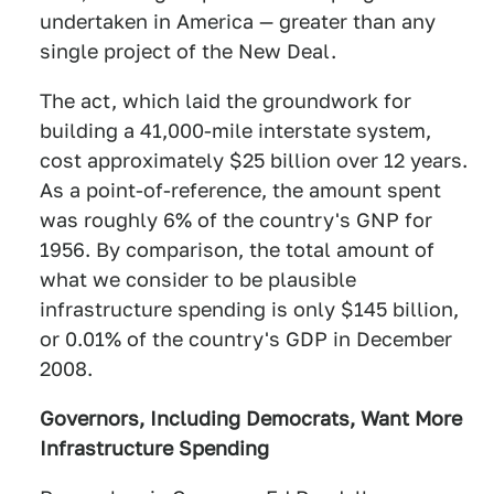
undertaken in America — greater than any
single project of the New Deal.
The act, which laid the groundwork for
building a 41,000-mile interstate system,
cost approximately $25 billion over 12 years.
As a point-of-reference, the amount spent
was roughly 6% of the country's GNP for
1956. By comparison, the total amount of
what we consider to be plausible
infrastructure spending is only $145 billion,
or 0.01% of the country's GDP in December
2008.
Governors, Including Democrats, Want More
Infrastructure Spending