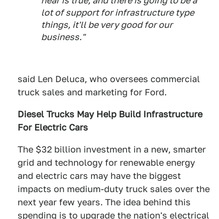
hear is true, and there is going to be a
lot of support for infrastructure type
things, it'll be very good for our
business."
said Len Deluca, who oversees commercial
truck sales and marketing for Ford.
Diesel Trucks May Help Build Infrastructure
For Electric Cars
The $32 billion investment in a new, smarter
grid and technology for renewable energy
and electric cars may have the biggest
impacts on medium-duty truck sales over the
next year few years. The idea behind this
spending is to upgrade the nation's electrical