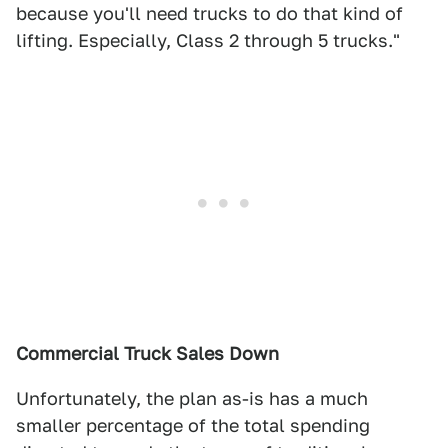
because you'll need trucks to do that kind of
lifting. Especially, Class 2 through 5 trucks."
Commercial Truck Sales Down
Unfortunately, the plan as-is has a much
smaller percentage of the total spending