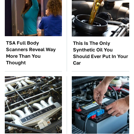
TSA Full Body
This Is The Only
Scanners Reveal Way
Synthetic Oil You
More Than You
Should Ever Put In Your
Thought
Car