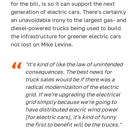
for the bill, is so it can support the next
generation of electric cars. There's certainly
an unavoidable irony to the largest gas- and
diesel-powered trucks being used to build
the infrastructure for greener electric cars
not lost on Mike Levine.
"It's kind of like the law of unintended
consequences. The best news for
truck sales would be if there was a
radical modernizaiton of the electric
grid. If we're upgrading the electrical
grid simplly because we're going to
have distributed elecric wind power
[for electric cars], it's kind of funny
the first to benefit will be the trucks."