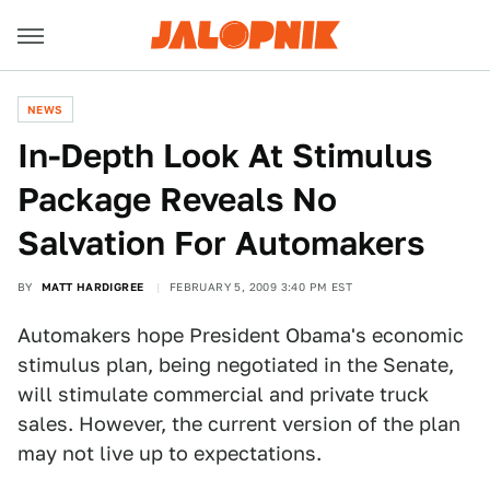
NEWS
In-Depth Look At Stimulus
Package Reveals No
Salvation For Automakers
BY
MATT HARDIGREE
FEBRUARY 5, 2009 3:40 PM EST
Automakers hope President Obama's economic
stimulus plan, being negotiated in the Senate,
will stimulate commercial and private truck
sales. However, the current version of the plan
may not live up to expectations.