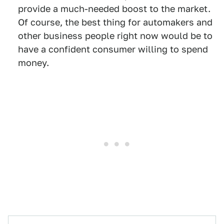
provide a much-needed boost to the market.
Of course, the best thing for automakers and
other business people right now would be to
have a confident consumer willing to spend
money.