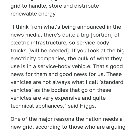
grid to handle, store and distribute
renewable energy
"I think from what's being announced in the
news media, there's quite a big [portion] of
electric infrastructure, so service body
trucks [will be needed]. If you look at the big
electricity companies, the bulk of what they
use is in a service-body vehicle. That's good
news for them and good news for us. These
vehicles are not always what I call 'standard
vehicles' as the bodies that go on these
vehicles are very expensive and quite
technical appliances," said Higgs.
One of the major reasons the nation needs a
new grid, according to those who are arguing