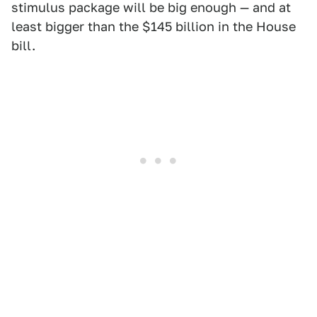
stimulus package will be big enough — and at
least bigger than the $145 billion in the House
bill.