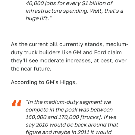
40,000 jobs for every $1 billion of
infrastructure spending. Well, that's a
huge lift."
As the current bill currently stands, medium-
duty truck builders like GM and Ford claim
they'll see moderate increases, at best, over
the near future.
According to GM's Higgs,
"In the medium-duty segment we
compete in the peak was between
160,000 and 170,000 [trucks]. If we
say 2010 would be back around that
figure and maybe in 2011 it would