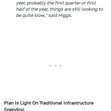
year, probably the first quarter or first
half of the year, things are still looking to
be quite slow," said Higgs.
Plan Is Light On Traditional Infrastructure
Spending