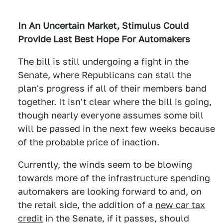
In An Uncertain Market, Stimulus Could
Provide Last Best Hope For Automakers
The bill is still undergoing a fight in the
Senate, where Republicans can stall the
plan's progress if all of their members band
together. It isn't clear where the bill is going,
though nearly everyone assumes some bill
will be passed in the next few weeks because
of the probable price of inaction.
Currently, the winds seem to be blowing
towards more of the infrastructure spending
automakers are looking forward to and, on
the retail side, the addition of a
new car tax
credit
in the Senate, if it passes, should