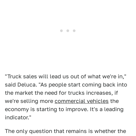
"Truck sales will lead us out of what we're in,"
said Deluca. "As people start coming back into
the market the need for trucks increases, if
we're selling more
commercial vehicles
the
economy is starting to improve. It's a leading
indicator."
The only question that remains is whether the