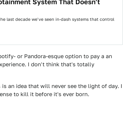
fotainment System That Doesn't
the last decade we've seen in-dash systems that control
otify- or Pandora-esque option to pay a an
perience. I don't think that's totally
 an idea that will never see the light of day. I
e to kill it before it's ever born.