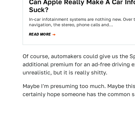
Can Apple Really Make A Car In
Suck?
In-car infotainment systems are nothing new. Over 
navigation, the stereo, phone calls and…
READ MORE
Of course, automakers could give us the Sp
additional premium for an ad-free driving ex
unrealistic, but it is really shitty.
Maybe I'm presuming too much. Maybe this is
certainly hope someone has the common sens