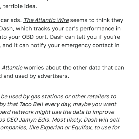
 terrible idea.
-car ads.
The Atlantic Wire
seems to think they
Dash
, which tracks your car's performance in
to your OBD port. Dash can tell you if you're
, and it can notify your emergency contact in
e
Atlantic
worries about the other data that can
d and used by advertisers.
be used by gas stations or other retailers to
 by that Taco Bell every day, maybe you want
lboard network might use the data to improve
bs CEO Jamyn Edis. Most likely, Dash will sell
companies, like Experian or Equifax, to use for