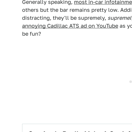
Generally speaking,
most in-car infotainm
others but the bar remains pretty low. Addi
distracting, they'll be supremely,
supremel
annoying Cadillac ATS ad on YouTube
as yo
be fun?