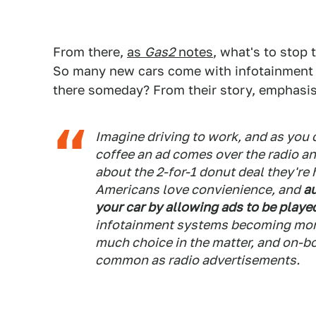
From there,
as
Gas2
notes
, what's to stop 
So many new cars come with infotainment 
there someday? From their story, emphasis
Imagine driving to work, and as you 
coffee an ad comes over the radio an
about the 2-for-1 donut deal they're 
Americans love convienience, and
au
your car by allowing ads to be playe
infotainment systems becoming mor
much choice in the matter, and on-
common as radio advertisements.