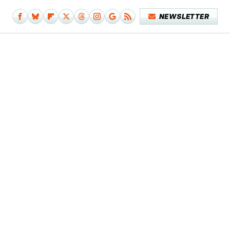
NEWSLETTER