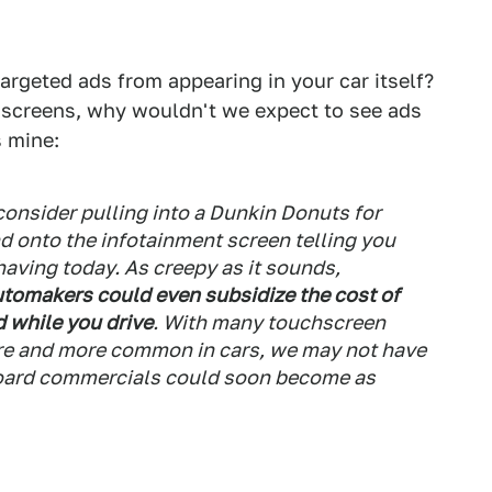
targeted ads from appearing in your car itself?
screens, why wouldn't we expect to see ads
 mine:
consider pulling into a Dunkin Donuts for
d onto the infotainment screen telling you
having today. As creepy as it sounds,
tomakers could even subsidize the cost of
d while you drive
. With many touchscreen
e and more common in cars, we may not have
board commercials could soon become as