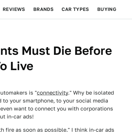
REVIEWS
BRANDS
CAR TYPES
BUYING
BEYOND CARS
RACING
QOTD
FEATURES
nts Must Die Before
o Live
utomakers is "
connectivity
." Why be isolated
d to your smartphone, to your social media
y even want to connect you with corporations
ut in-car ads!
h fire as soon as possible." I think in-car ads