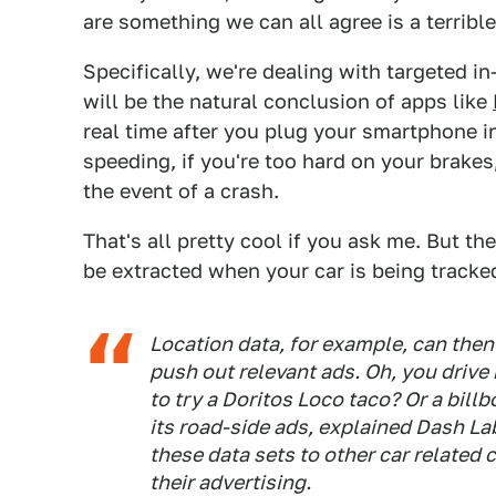
are something we can all agree is a terrible,
Specifically, we're dealing with targeted in
will be the natural conclusion of apps like
real time after you plug your smartphone in
speeding, if you're too hard on your brakes
the event of a crash.
That's all pretty cool if you ask me. But th
be extracted when your car is being tracke
Location data, for example, can then 
push out relevant ads. Oh, you drive
to try a Doritos Loco taco? Or a bil
its road-side ads, explained Dash La
these data sets to other car related 
their advertising.