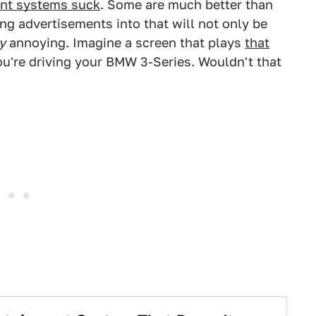
ent systems suck
. Some are much better than
ng advertisements into that will not only be
y
annoying. Imagine a screen that plays
that
u're driving your BMW 3-Series. Wouldn't that