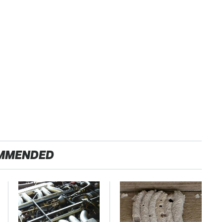
MMENDED