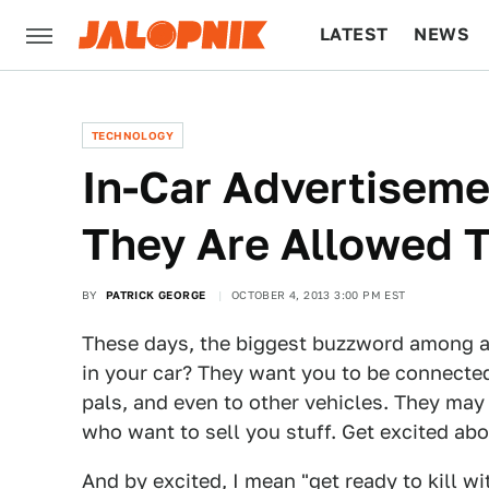
LATEST
NEWS
CULTURE
TECH
TECHNOLOGY
In-Car Advertiseme
They Are Allowed T
BY
PATRICK GEORGE
OCTOBER 4, 2013 3:00 PM EST
These days, the biggest buzzword among a
in your car? They want you to be connecte
pals, and even to other vehicles. They ma
who want to sell you stuff. Get excited abo
And by excited, I mean "get ready to kill wit