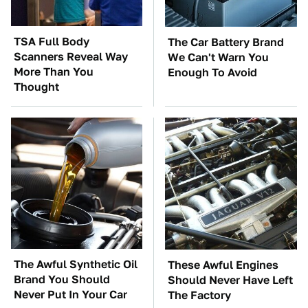
TSA Full Body
The Car Battery Brand
Scanners Reveal Way
We Can't Warn You
More Than You
Enough To Avoid
Thought
The Awful Synthetic Oil
These Awful Engines
Brand You Should
Should Never Have Left
Never Put In Your Car
The Factory