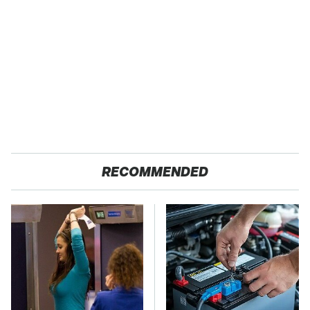
RECOMMENDED