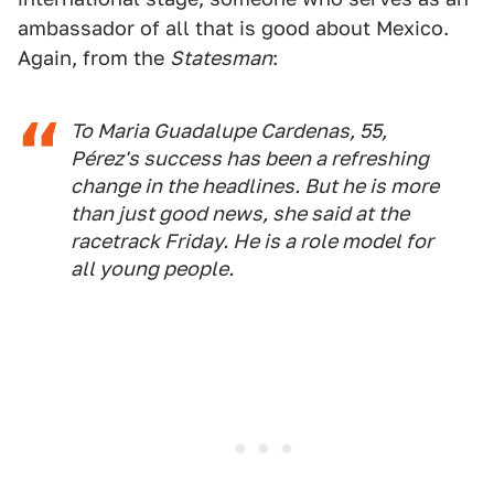
ambassador of all that is good about Mexico.
Again, from the
Statesman
:
To Maria Guadalupe Cardenas, 55,
Pérez's success has been a refreshing
change in the headlines. But he is more
than just good news, she said at the
racetrack Friday. He is a role model for
all young people.