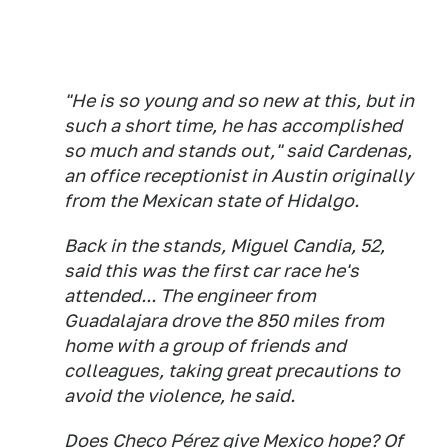
"He is so young and so new at this, but in
such a short time, he has accomplished
so much and stands out," said Cardenas,
an office receptionist in Austin originally
from the Mexican state of Hidalgo.
Back in the stands, Miguel Candia, 52,
said this was the first car race he's
attended... The engineer from
Guadalajara drove the 850 miles from
home with a group of friends and
colleagues, taking great precautions to
avoid the violence, he said.
Does Checo Pérez give Mexico hope? Of