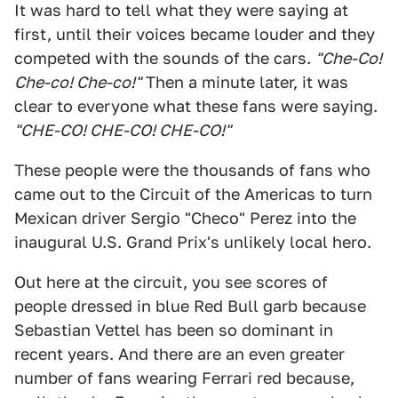
It was hard to tell what they were saying at
first, until their voices became louder and they
competed with the sounds of the cars.
"Che-Co!
Che-co! Che-co!"
Then a minute later, it was
clear to everyone what these fans were saying.
"CHE-CO! CHE-CO! CHE-CO!"
These people were the thousands of fans who
came out to the Circuit of the Americas to turn
Mexican driver Sergio "Checo" Perez into the
inaugural U.S. Grand Prix's unlikely local hero.
Out here at the circuit, you see scores of
people dressed in blue Red Bull garb because
Sebastian Vettel has been so dominant in
recent years. And there are an even greater
number of fans wearing Ferrari red because,