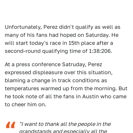
Unfortunately, Perez didn't qualify as well as
many of his fans had hoped on Saturday. He
will start today's race in 15th place after a
second-round qualifying time of 1:38:206.
At a press conference Satruday, Perez
expressed displeasure over this situation,
blaming a change in track conditions as
temperatures warmed up from the morning. But
he took note of all the fans in Austin who came
to cheer him on.
"I want to thank all the people in the
grandstands and especially all the