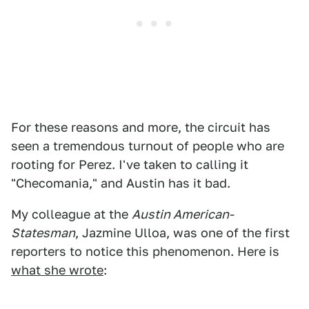
For these reasons and more, the circuit has
seen a tremendous turnout of people who are
rooting for Perez. I've taken to calling it
"Checomania," and Austin has it bad.
My colleague at the
Austin American-
Statesman
, Jazmine Ulloa, was one of the first
reporters to notice this phenomenon. Here is
what she wrote
: