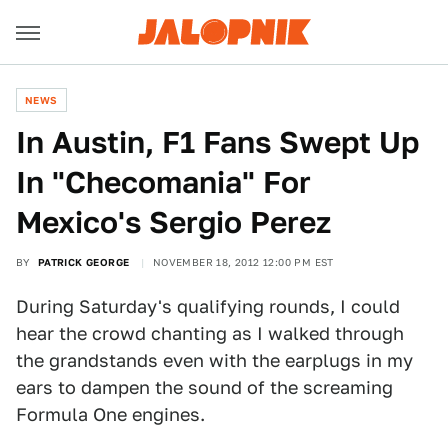
NEWS
In Austin, F1 Fans Swept Up
In "Checomania" For
Mexico's Sergio Perez
BY
PATRICK GEORGE
NOVEMBER 18, 2012 12:00 PM EST
During Saturday's qualifying rounds, I could
hear the crowd chanting as I walked through
the grandstands even with the earplugs in my
ears to dampen the sound of the screaming
Formula One engines.