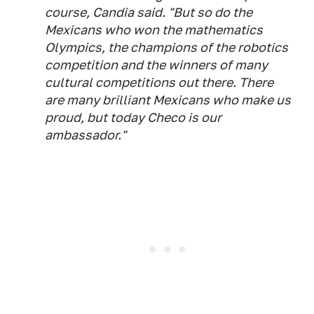
course, Candia said. "But so do the
Mexicans who won the mathematics
Olympics, the champions of the robotics
competition and the winners of many
cultural competitions out there. There
are many brilliant Mexicans who make us
proud, but today Checo is our
ambassador."