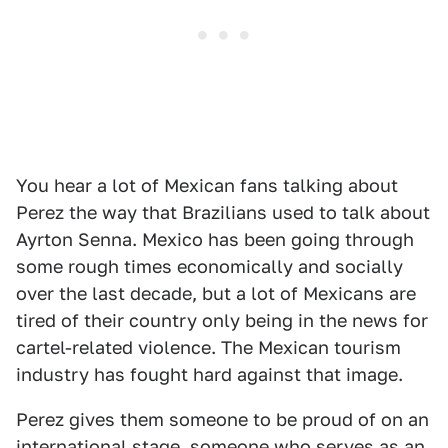
You hear a lot of Mexican fans talking about
Perez the way that Brazilians used to talk about
Ayrton Senna. Mexico has been going through
some rough times economically and socially
over the last decade, but a lot of Mexicans are
tired of their country only being in the news for
cartel-related violence. The Mexican tourism
industry has fought hard against that image.
Perez gives them someone to be proud of on an
international stage, someone who serves as an