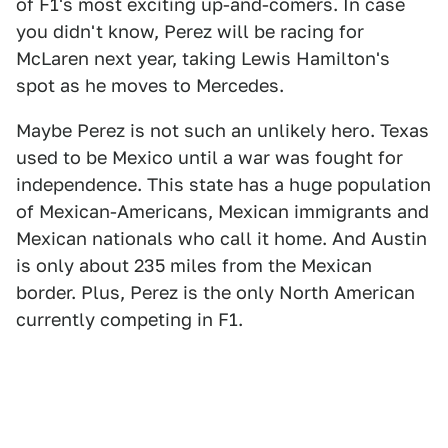
of F1's most exciting up-and-comers. In case
you didn't know, Perez will be racing for
McLaren next year, taking Lewis Hamilton's
spot as he moves to Mercedes.
Maybe Perez is not such an unlikely hero. Texas
used to be Mexico until a war was fought for
independence. This state has a huge population
of Mexican-Americans, Mexican immigrants and
Mexican nationals who call it home. And Austin
is only about 235 miles from the Mexican
border. Plus, Perez is the only North American
currently competing in F1.