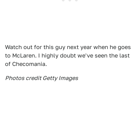
Watch out for this guy next year when he goes
to McLaren. I highly doubt we've seen the last
of Checomania.
Photos credit Getty Images