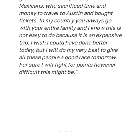
Mexicans, who sacrificed time and
money to travel to Austin and bought
tickets. In my country you always go
with your entire family and I know this is
not easy to do because it is an expensive
trip. I wish I could have done better
today, but I will do my very best to give
all these people a good race tomorrow.
For sure I will fight for points however
difficult this might be."