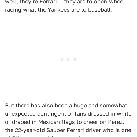
well, they're Ferrari — they are to open-wheel
racing what the Yankees are to baseball.
But there has also been a huge and somewhat
unexpected contingent of fans dressed in white
or draped in Mexican flags to cheer on Perez,
the 22-year-old Sauber Ferrari driver who is one