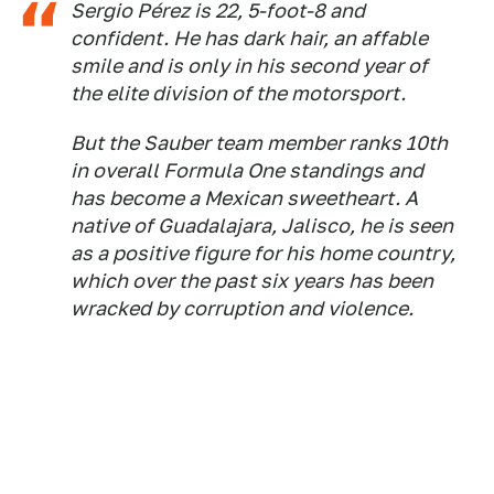
Sergio Pérez is 22, 5-foot-8 and
confident. He has dark hair, an affable
smile and is only in his second year of
the elite division of the motorsport.
But the Sauber team member ranks 10th
in overall Formula One standings and
has become a Mexican sweetheart. A
native of Guadalajara, Jalisco, he is seen
as a positive figure for his home country,
which over the past six years has been
wracked by corruption and violence.