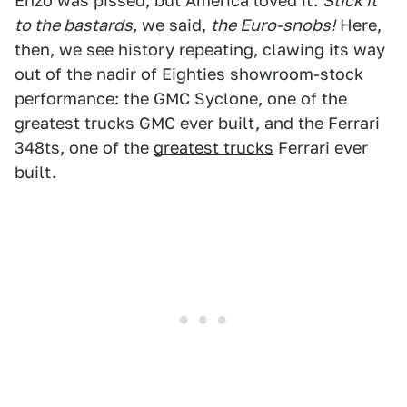
Enzo was pissed, but America loved it.
Stick it
to the bastards,
we said,
the Euro-snobs!
Here,
then, we see history repeating, clawing its way
out of the nadir of Eighties showroom-stock
performance: the GMC Syclone, one of the
greatest trucks GMC ever built, and the Ferrari
348ts, one of the
greatest trucks
Ferrari ever
built.