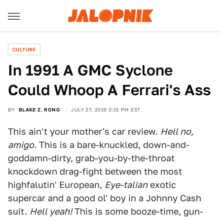
CULTURE
In 1991 A GMC Syclone
Could Whoop A Ferrari's Ass
BY
BLAKE Z. RONG
JULY 27, 2016 3:01 PM EST
This ain't your mother's car review.
Hell no,
amigo.
This is a bare-knuckled, down-and-
goddamn-dirty, grab-you-by-the-throat
knockdown drag-fight between the most
highfalutin' European,
Eye-talian
exotic
supercar and a good ol' boy in a Johnny Cash
suit.
Hell yeah!
This is some booze-time, gun-