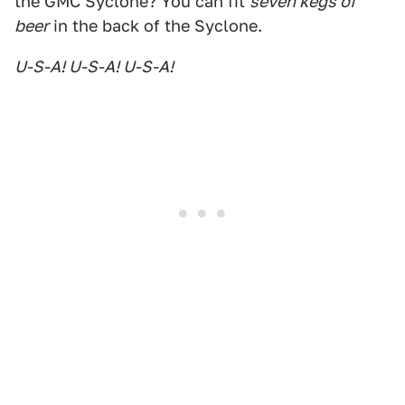
the GMC Syclone? You can fit
seven kegs of
beer
in the back of the Syclone.
U-S-A! U-S-A! U-S-A!