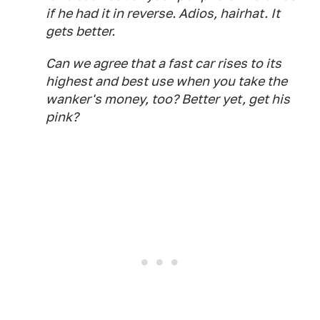
if he had it in reverse. Adios, hairhat. It
gets better.
Can we agree that a fast car rises to its
highest and best use when you take the
wanker's money, too? Better yet, get his
pink?