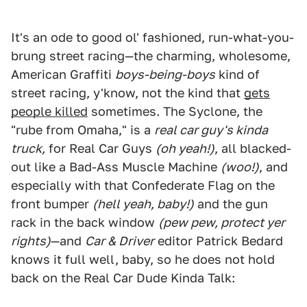
It's an ode to good ol' fashioned, run-what-you-
brung street racing—the charming, wholesome,
American Graffiti
boys-being-boys
kind of
street racing, y'know, not the kind that
gets
people killed
sometimes. The Syclone, the
"rube from Omaha," is a
real car guy's kinda
truck,
for Real Car Guys
(oh yeah!)
, all blacked-
out like a Bad-Ass Muscle Machine
(woo!)
, and
especially with that Confederate Flag on the
front bumper
(hell yeah, baby!)
and the gun
rack in the back window
(pew pew, protect yer
rights)
—and
Car & Driver
editor Patrick Bedard
knows it full well, baby, so he does not hold
back on the Real Car Dude Kinda Talk: