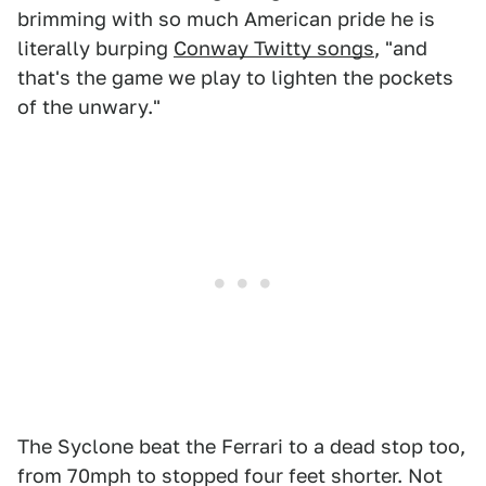
brimming with so much American pride he is
literally burping
Conway Twitty songs
, "and
that's the game we play to lighten the pockets
of the unwary."
The Syclone beat the Ferrari to a dead stop too,
from 70mph to stopped four feet shorter. Not