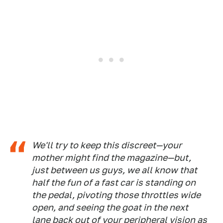
We'll try to keep this discreet—your
mother might find the magazine—but,
just between us guys, we all know that
half the fun of a fast car is standing on
the pedal, pivoting those throt­tles wide
open, and seeing the goat in the next
lane back out of your peripheral vision as