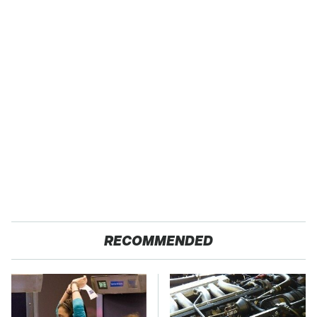
RECOMMENDED