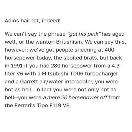
Adios hairhat, indeed!
We can't say the phrase
"get his pink"
has aged
well, or the
wanton Britishism
. We can say this,
however: we've got people
sneering at 400
horsepower today
, the spoiled brats, but back
in 1991 if you had 280 horsepower from a 4.3-
liter V6 with a Mitsubishi TD06 turbocharger
and a Garrett air/water intercooler, you were
hot as hell. In fact you were not only hot as
hell—you were
a mere 20 horsepower off
from
the Ferrari's Tipo F119 V8.