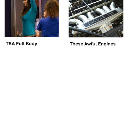
TSA Full Body
These Awful Engines
Scanners Reveal Way
Should Never Have Left
More Than You
The Factory
Thought