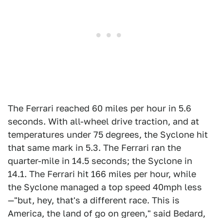
The Ferrari reached 60 miles per hour in 5.6
seconds. With all-wheel drive traction, and at
temperatures under 75 degrees, the Syclone hit
that same mark in 5.3. The Ferrari ran the
quarter-mile in 14.5 seconds; the Syclone in
14.1. The Ferrari hit 166 miles per hour, while
the Syclone managed a top speed 40mph less
—"but, hey, that's a different race. This is
America, the land of go on green," said Bedard,