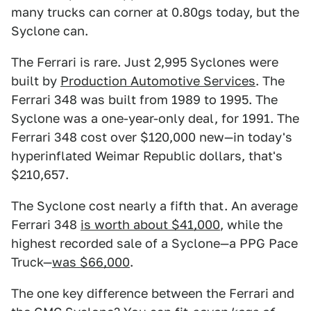
many trucks can corner at 0.80gs today, but the
Syclone can.
The Ferrari is rare. Just 2,995 Syclones were
built by
Production Automotive Services
. The
Ferrari 348 was built from 1989 to 1995. The
Syclone was a one-year-only deal, for 1991. The
Ferrari 348 cost over $120,000 new—in today's
hyperinflated Weimar Republic dollars, that's
$210,657.
The Syclone cost nearly a fifth that. An average
Ferrari 348
is worth about $41,000
, while the
highest recorded sale of a Syclone—a PPG Pace
Truck—
was $66,000
.
The one key difference between the Ferrari and