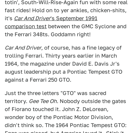
totin', South-Will-Rise-Again fun with some real
fast rides! Hold on to yer ankles, chicken-shits,
it's
Car And Driver
's September 1991
comparison test
between the GMC Syclone and
the Ferrari 348ts. Goddamn right!
Car And Driver
, of course, has a fine legacy of
trolling Ferrari. Thirty years earlier in March
1964, the magazine under David E. Davis Jr's
august leadership put a Pontiac Tempest GTO
against a Ferrari 250 GTO.
Just the three letters "GTO" was sacred
territory.
Gee Tee Oh.
Nobody outside the gates
of Fiorano touched it. John Z. DeLorean,
wonder boy of the Pontiac Motor Division,
didn't think so. The 1964 Pontiac Tempest GTO: