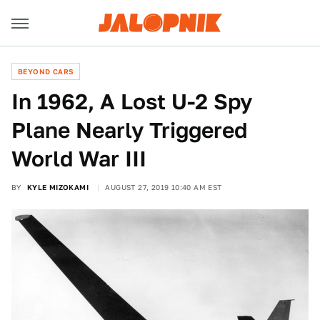
BEYOND CARS
In 1962, A Lost U-2 Spy
Plane Nearly Triggered
World War III
BY
KYLE MIZOKAMI
AUGUST 27, 2019 10:40 AM EST