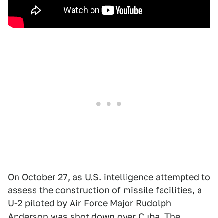
On October 27, as U.S. intelligence attempted to
assess the construction of missile facilities, a
U-2 piloted by Air Force Major Rudolph
Anderson was shot down over Cuba. The