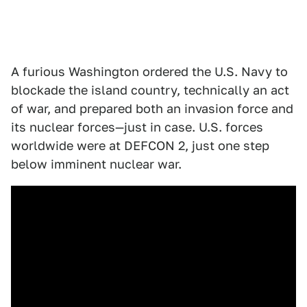
A furious Washington ordered the U.S. Navy to
blockade the island country, technically an act
of war, and prepared both an invasion force and
its nuclear forces—just in case. U.S. forces
worldwide were at DEFCON 2, just one step
below imminent nuclear war.