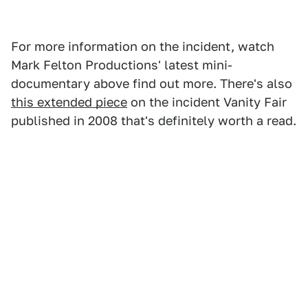
For more information on the incident, watch
Mark Felton Productions' latest mini-
documentary above find out more. There's also
this extended piece
on the incident Vanity Fair
published in 2008 that's definitely worth a read.