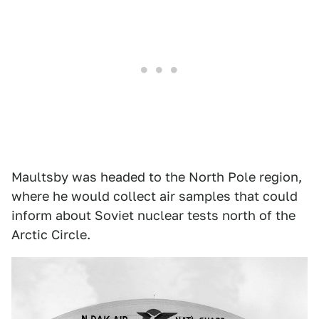
Maultsby was headed to the North Pole region,
where he would collect air samples that could
inform about Soviet nuclear tests north of the
Arctic Circle.