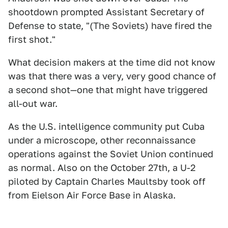
shootdown prompted Assistant Secretary of
Defense to state, "(The Soviets) have fired the
first shot."
What decision makers at the time did not know
was that there was a very, very good chance of
a second shot—one that might have triggered
all-out war.
As the U.S. intelligence community put Cuba
under a microscope, other reconnaissance
operations against the Soviet Union continued
as normal. Also on the October 27th, a U-2
piloted by Captain Charles Maultsby took off
from Eielson Air Force Base in Alaska.