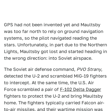
GPS had not been invented yet and Maultsby
was too far north to rely on ground navigation
systems, so the pilot navigated reading the
stars. Unfortunately, in part due to the Northern
Lights, Maultsby got lost and started heading in
the wrong direction: into Soviet airspace.
The Soviet air defense command,
PVO
Strany
,
detected the U-2 and scrambled MiG-19 fighters
to intercept. At the same time, the U.S. Air
Force scrambled a pair of
F-102 Delta Dagger
fighters to protect the U-2 and bring Maultsby
home. The fighters typically carried Falcon air-
to-air missiles, and their wartime mission was