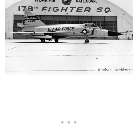
/National Archives