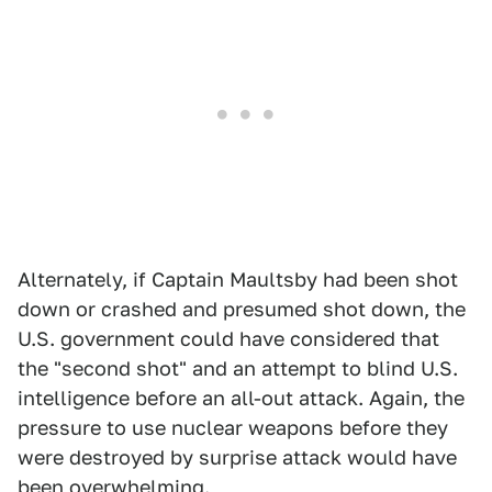
Alternately, if Captain Maultsby had been shot
down or crashed and presumed shot down, the
U.S. government could have considered that
the "second shot" and an attempt to blind U.S.
intelligence before an all-out attack. Again, the
pressure to use nuclear weapons before they
were destroyed by surprise attack would have
been overwhelming.