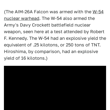
(The AIM-26A Falcon was armed with the
W-54
nuclear warhead
. The W-54 also armed the
Army's Davy Crockett battlefield nuclear
weapon, seen here at a test attended by Robert
F. Kennedy. The W-54 had an explosive yield the
equivalent of .25 kilotons, or 250 tons of TNT.
Hiroshima, by comparison, had an explosive
yield of 16 kilotons.)