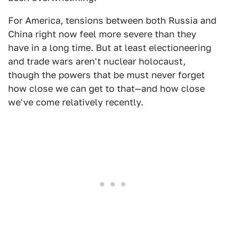
For America, tensions between both Russia and
China right now feel more severe than they
have in a long time. But at least electioneering
and trade wars aren't nuclear holocaust,
though the powers that be must never forget
how close we can get to that—and how close
we've come relatively recently.