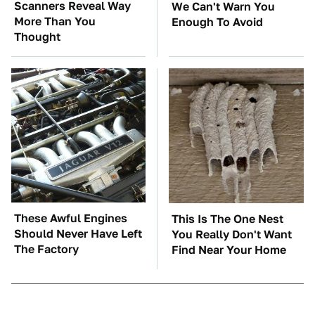
Scanners Reveal Way
We Can't Warn You
More Than You
Enough To Avoid
Thought
These Awful Engines
This Is The One Nest
Should Never Have Left
You Really Don't Want
The Factory
Find Near Your Home