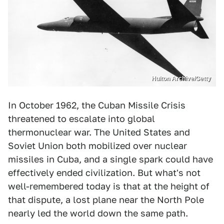
Hulton Archive/Getty
In October 1962, the Cuban Missile Crisis
threatened to escalate into global
thermonuclear war. The United States and
Soviet Union both mobilized over nuclear
missiles in Cuba, and a single spark could have
effectively ended civilization. But what's not
well-remembered today is that at the height of
that dispute, a lost plane near the North Pole
nearly led the world down the same path.