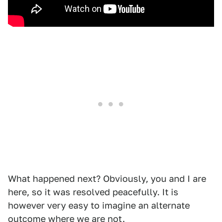
What happened next? Obviously, you and I are
here, so it was resolved peacefully. It is
however very easy to imagine an alternate
outcome where we are not.