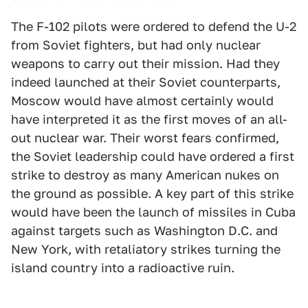
The F-102 pilots were ordered to defend the U-2
from Soviet fighters, but had only nuclear
weapons to carry out their mission. Had they
indeed launched at their Soviet counterparts,
Moscow would have almost certainly would
have interpreted it as the first moves of an all-
out nuclear war. Their worst fears confirmed,
the Soviet leadership could have ordered a first
strike to destroy as many American nukes on
the ground as possible. A key part of this strike
would have been the launch of missiles in Cuba
against targets such as Washington D.C. and
New York, with retaliatory strikes turning the
island country into a radioactive ruin.