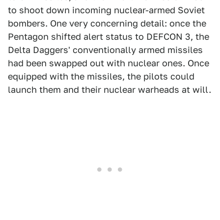
to shoot down incoming nuclear-armed Soviet
bombers. One very concerning detail: once the
Pentagon shifted alert status to DEFCON 3, the
Delta Daggers' conventionally armed missiles
had been swapped out with nuclear ones. Once
equipped with the missiles, the pilots could
launch them and their nuclear warheads at will.