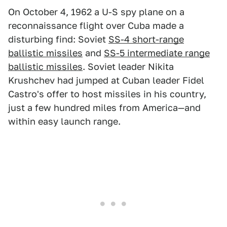
On October 4, 1962 a U-S spy plane on a
reconnaissance flight over Cuba made a
disturbing find: Soviet
SS-4 short-range
ballistic missiles
and
SS-5 intermediate range
ballistic missiles
. Soviet leader Nikita
Krushchev had jumped at Cuban leader Fidel
Castro's offer to host missiles in his country,
just a few hundred miles from America—and
within easy launch range.