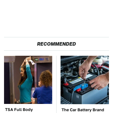
RECOMMENDED
TSA Full Body
The Car Battery Brand