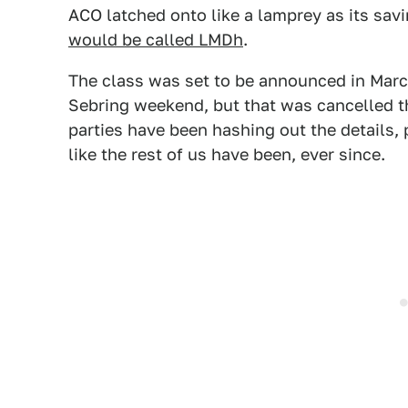
ACO latched onto like a lamprey as its sav
would be called LMDh
.
The class was set to be announced in Mar
Sebring weekend, but that was cancelled th
parties have been hashing out the details
like the rest of us have been, ever since.