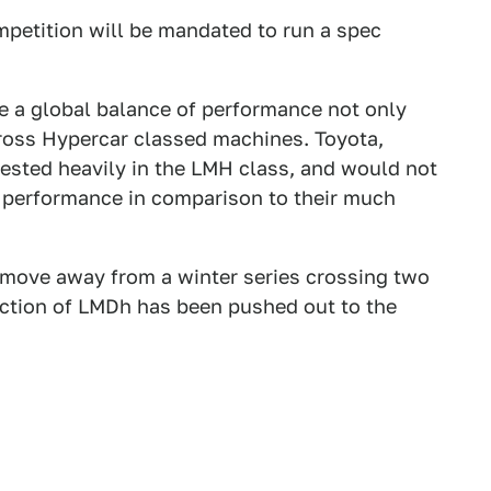
ompetition will be mandated to run a spec
e a global balance of performance not only
ross Hypercar classed machines. Toyota,
ested heavily in the LMH class, and would not
f performance in comparison to their much
 move away from a winter series crossing two
duction of LMDh has been pushed out to the