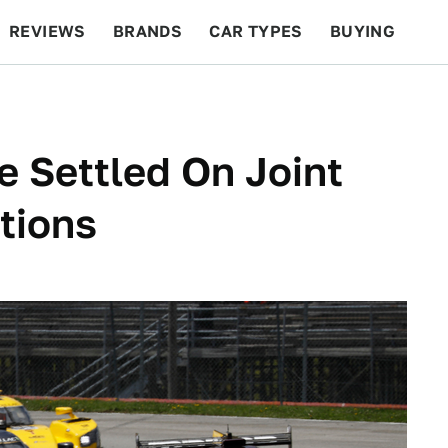
REVIEWS
BRANDS
CAR TYPES
BUYING
BEYOND CARS
RACING
QOTD
FEATURES
 Settled On Joint
tions