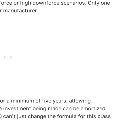
orce or high downforce scenarios. Only one
r manufacturer.
or a minimum of five years, allowing
e investment being made can be amortized
can't just change the formula for this class