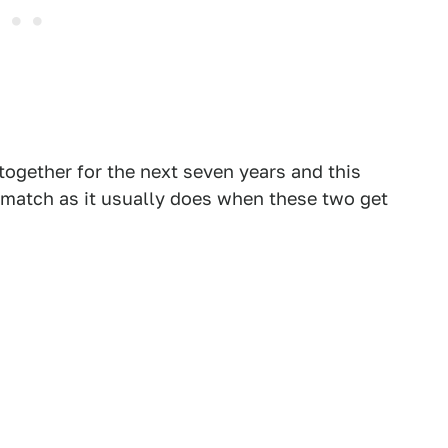
ogether for the next seven years and this
 match as it usually does when these two get