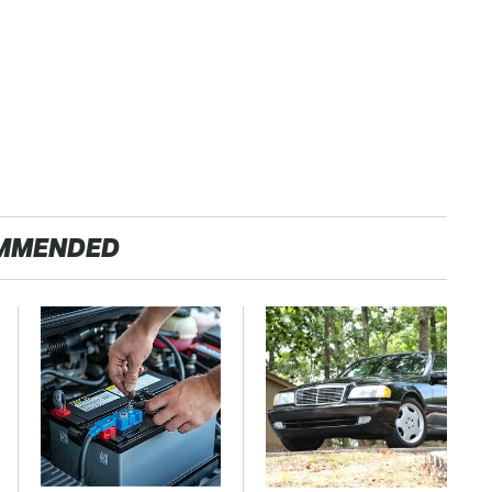
MMENDED