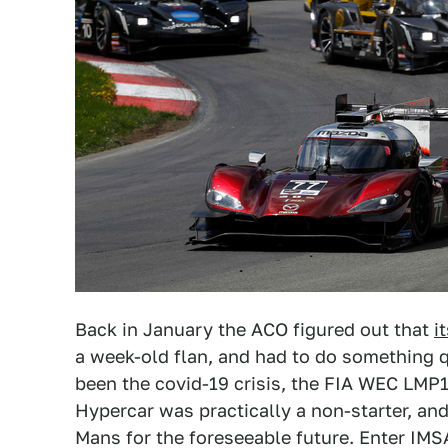
Back in January the ACO figured out that
i
a week-old flan, and had to do something q
been the covid-19 crisis, the FIA WEC LMP1
Hypercar was practically a non-starter, an
Mans for the foreseeable future. Enter IMS