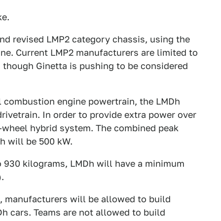
ke.
and revised LMP2 category chassis, using the
ne. Current LMP2 manufacturers are limited to
c, though Ginetta is pushing to be considered
al combustion engine powertrain, the LMDh
rivetrain. In order to provide extra power over
r-wheel hybrid system. The combined peak
h will be 500 kW.
to 930 kilograms, LMDh will have a minimum
.
, manufacturers will be allowed to build
h cars. Teams are not allowed to build