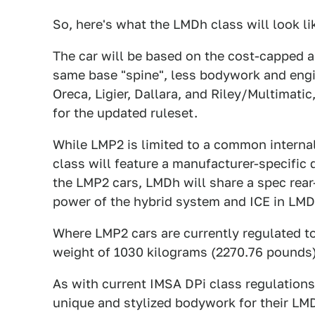
So, here's what the LMDh class will look li
The car will be based on the cost-capped 
same base "spine", less bodywork and engi
Oreca, Ligier, Dallara, and Riley/Multimati
for the updated ruleset.
While LMP2 is limited to a common intern
class will feature a manufacturer-specific d
the LMP2 cars, LMDh will share a spec rea
power of the hybrid system and ICE in LMD
Where LMP2 cars are currently regulated 
weight of 1030 kilograms (2270.76 pounds)
As with current IMSA DPi class regulations
unique and stylized bodywork for their LMD