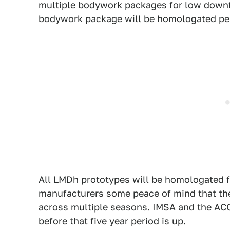
multiple bodywork packages for low downf
bodywork package will be homologated pe
All LMDh prototypes will be homologated f
manufacturers some peace of mind that th
across multiple seasons. IMSA and the ACO 
before that five year period is up.