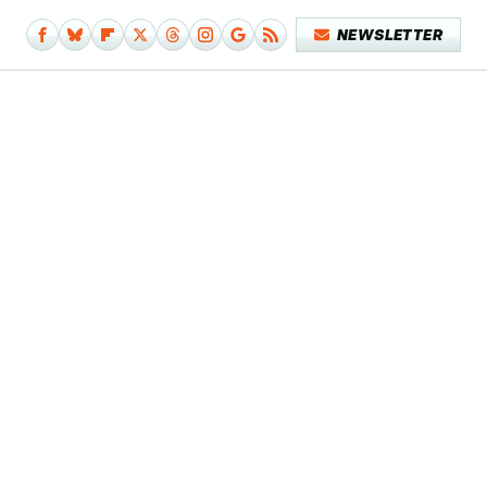
NEWSLETTER