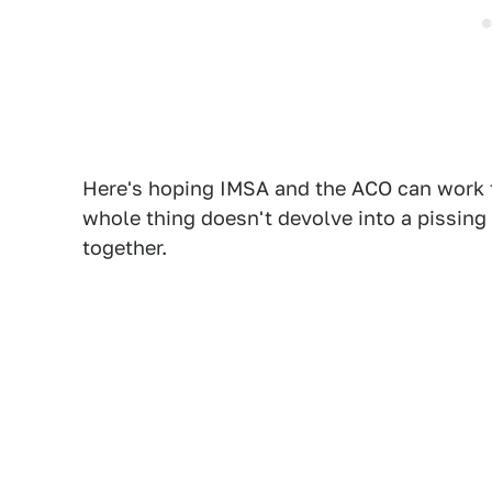
Here's hoping IMSA and the ACO can work t
whole thing doesn't devolve into a pissing
together.