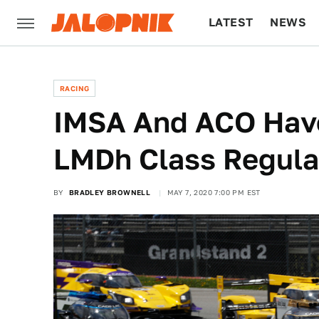
LATEST
NEWS
CULTURE
TECH
RACING
IMSA And ACO Have
LMDh Class Regula
BY
BRADLEY BROWNELL
MAY 7, 2020 7:00 PM EST