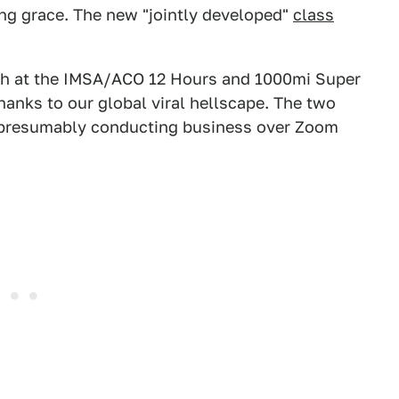
ing grace. The new "jointly developed"
class
ch at the IMSA/ACO 12 Hours and 1000mi Super
anks to our global viral hellscape. The two
, presumably conducting business over Zoom