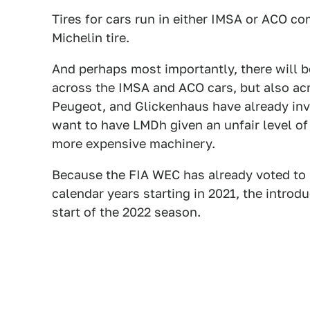
Tires for cars run in either IMSA or ACO c
Michelin tire.
And perhaps most importantly, there will b
across the IMSA and ACO cars, but also ac
Peugeot, and Glickenhaus have already inv
want to have LMDh given an unfair level o
more expensive machinery.
Because the FIA WEC has already voted to
calendar years starting in 2021, the intro
start of the 2022 season.