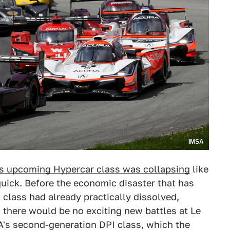
IMSA
ts upcoming Hypercar class was collapsing
like
uick. Before the economic disaster that has
 class had already practically dissolved,
d there would be no exciting new battles at Le
A's second-generation DPI class, which the