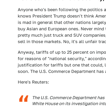
Anyone who's been following the politics a
knows President Trump doesn't think Americ
is mad in general that other nations large
buy Asian and European ones. Never mind th
pretty much just truck and SUV companies,
sell in those markets. No, it's all unfair trad
Anyway, tariffs of up to 25 percent on imp
for reasons of "national security," accordin
justification for tariffs but one that could
soon. The U.S. Commerce Department has a 
Here's Reuters:
The U.S. Commerce Department has 
White House on its investigation into