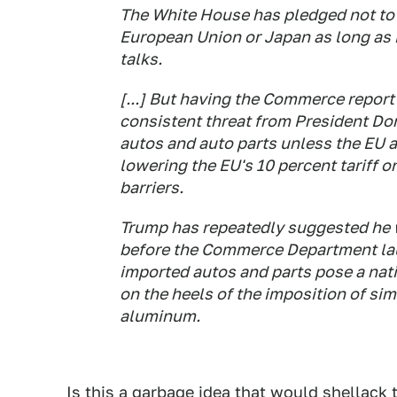
The White House has pledged not to 
European Union or Japan as long as i
talks.
[...] But having the Commerce report
consistent threat from President Do
autos and auto parts unless the EU 
lowering the EU's 10 percent tariff o
barriers.
Trump has repeatedly suggested he w
before the Commerce Department lau
imported autos and parts pose a nati
on the heels of the imposition of simi
aluminum.
Is this a garbage idea that would shellack