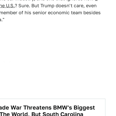
he U.S.
? Sure. But Trump doesn't care, even
 member of his senior economic team besides
a."
rade War Threatens BMW's Biggest
 The World, But South Carolina