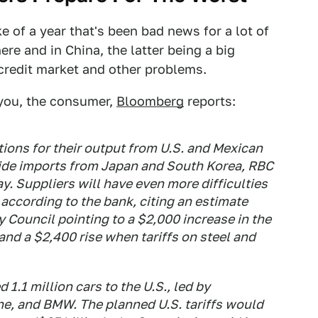
ke of a year that's been bad news for a lot of
ere and in China, the latter being a big
 credit market and other problems.
 you, the consumer,
Bloomberg
reports:
ons for their output from U.S. and Mexican
gside imports from Japan and South Korea, RBC
y. Suppliers will have even more difficulties
 according to the bank, citing an estimate
Council pointing to a $2,000 increase in the
and a $2,400 rise when tariffs on steel and
1.1 million cars to the U.S., led by
e, and BMW. The planned U.S. tariffs would