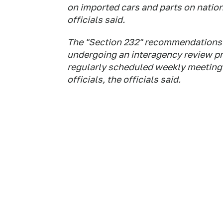
on imported cars and parts on natio
officials said.
The "Section 232" recommendations o
undergoing an interagency review pr
regularly scheduled weekly meeting 
officials, the officials said.