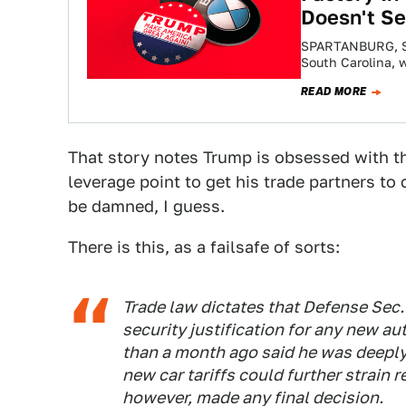
Doesn't S
SPARTANBURG, SO
South Carolina, w
industry went…
READ MORE
That story notes Trump is obsessed with the
leverage point to get his trade partners t
be damned, I guess.
There is this, as a failsafe of sorts:
Trade law dictates that Defense Sec
security justification for any new au
than a month ago said he was deeply 
new car tariffs could further strain r
however, made any final decision.