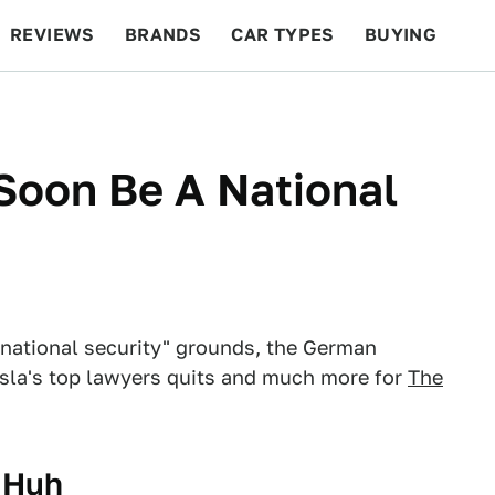
REVIEWS
BRANDS
CAR TYPES
BUYING
BEYOND CARS
RACING
QOTD
FEATURES
Soon Be A National
"national security" grounds, the German
esla's top lawyers quits and much more for
The
, Huh