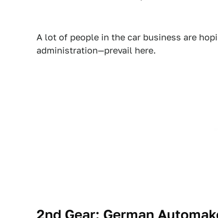
A lot of people in the car business are hopi
administration—prevail here.
2nd Gear: German Automake