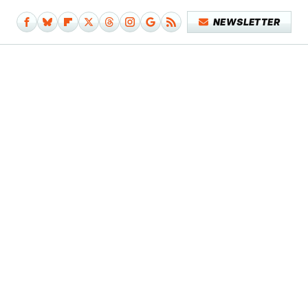
NEWSLETTER