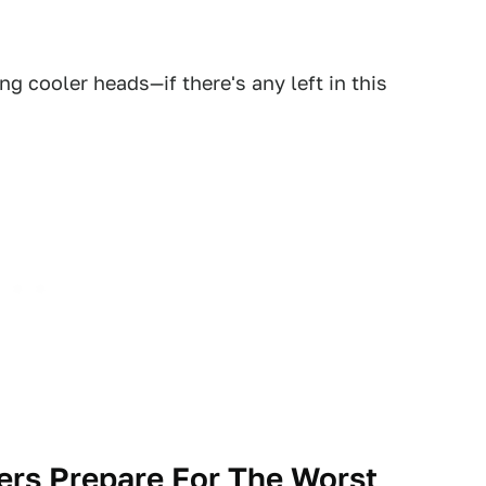
ng cooler heads—if there's any left in this
rs Prepare For The Worst