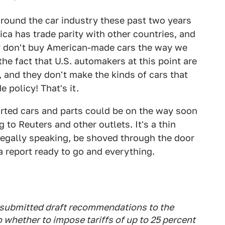
round the car industry these past two years
a has trade parity with other countries, and
ly don't buy American-made cars the way we
e fact that U.S. automakers at this point are
 and they don't make the kinds of cars that
e policy! That's it.
orted cars and parts could be on the way soon
g to Reuters and other outlets. It's a thin
, legally speaking, be shoved through the door
report ready to go and everything.
submitted draft recommendations to the
 whether to impose tariffs of up to 25 percent