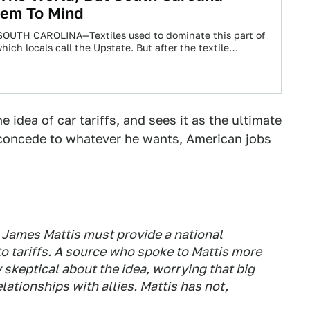
eem To Mind
UTH CAROLINA—Textiles used to dominate this part of
hich locals call the Upstate. But after the textile
 idea of car tariffs, and sees it as the ultimate
o concede to whatever he wants, American jobs
. James Mattis must provide a national
to tariffs. A source who spoke to Mattis more
skeptical about the idea, worrying that big
elationships with allies. Mattis has not,