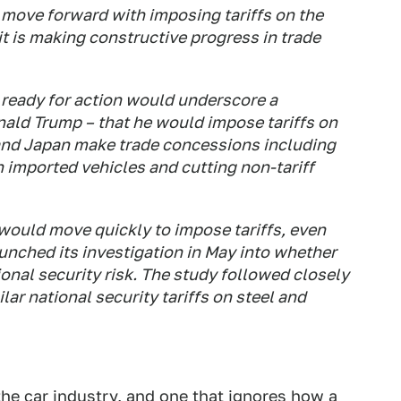
move forward with imposing tariffs on the
t is making constructive progress in trade
 ready for action would underscore a
nald Trump – that he would impose tariffs on
and Japan make trade concessions including
n imported vehicles and cutting non-tariff
ould move quickly to impose tariffs, even
nched its investigation in May into whether
onal security risk. The study followed closely
lar national security tariffs on steel and
 the car industry, and one that ignores how
a