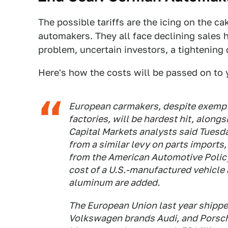
The possible tariffs are the icing on the ca
automakers. They all face declining sales h
problem, uncertain investors, a tightening
Here's how the costs will be passed on to
European carmakers, despite exempti
factories, will be hardest hit, alon
Capital Markets analysts said Tuesda
from a similar levy on parts imports,
from the American Automotive Policy 
cost of a U.S.-manufactured vehicle 
aluminum are added.
The European Union last year shipped 
Volkswagen brands Audi, and Porsch