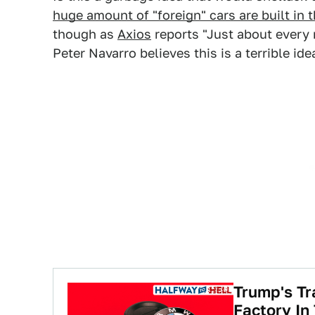
huge amount of "foreign" cars are built in t
though as
Axios
reports "Just about every
Peter Navarro believes this is a terrible ide
Trump's T
Factory In