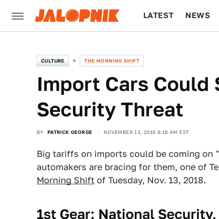
LATEST
NEWS
CULTURE
TECH
CULTURE
THE MORNING SHIFT
Import Cars Could 
Security Threat
BY
PATRICK GEORGE
NOVEMBER 13, 2018 8:18 AM EST
Big tariffs on imports could be coming on 
automakers are bracing for them, one of T
Morning Shift
of Tuesday, Nov. 13, 2018.
1st Gear: National Security