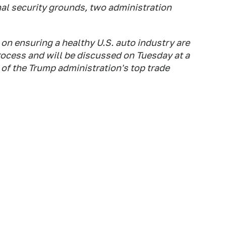
nal security grounds, two administration
n ensuring a healthy U.S. auto industry are
ocess and will be discussed on Tuesday at a
of the Trump administration's top trade