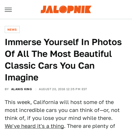
NEWS
Immerse Yourself In Photos
Of All The Most Beautiful
Classic Cars You Can
Imagine
BY
ALANIS KING
AUGUST 20, 2016 12:35 PM EST
This week, California will host some of the
most incredible cars you can think of—or, not
think of, if you lose your mind while there.
We've heard it's a thing
. There are plenty of