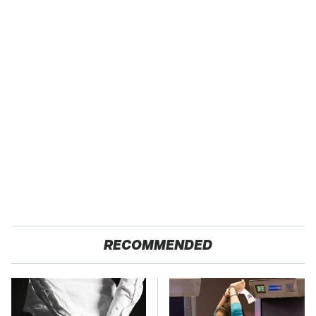
RECOMMENDED