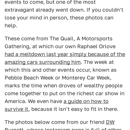
events to come, but one of the most
extravagant already went down. If you couldn't
lose your mind in person, these photos can
help.
These come from The Quail, A Motorsports
Gathering, at which our own Raphael Orlove
had a meltdown last year simply because of the
amazing cars surrounding him
. The week at
which this and other events occur, known as
Pebble Beach Week or Monterey Car Week,
marks the time when droves of wealthy people
come together to put on the richest car show in
America. We even have
a guide on how to
survive it
, because it isn't easy to fit in there.
The photos below come from our friend
DW
Burnett
, whose
Instagram page
is full of other