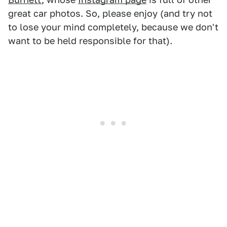
great car photos. So, please enjoy (and try not
to lose your mind completely, because we don't
want to be held responsible for that).