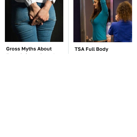
Gross Myths About
TSA Full Body
Farts Science Says Are
Scanners Reveal Way
Totally True
More Than You
Thought