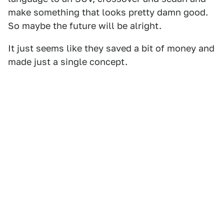
make something that looks pretty damn good.
So maybe the future will be alright.
It just seems like they saved a bit of money and
made just a single concept.