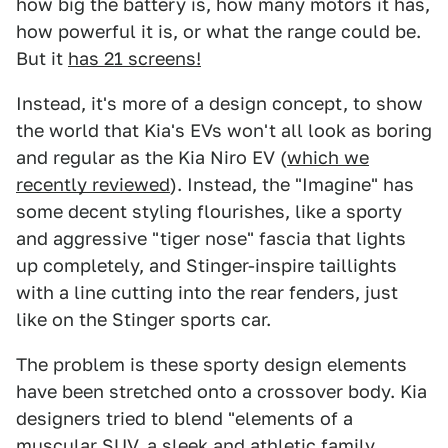
how big the battery is, how many motors it has,
how powerful it is, or what the range could be.
But it
has 21 screens!
Instead, it's more of a design concept, to show
the world that Kia's EVs won't all look as boring
and regular as the Kia Niro EV (
which we
recently reviewed
). Instead, the "Imagine" has
some decent styling flourishes, like a sporty
and aggressive "tiger nose" fascia that lights
up completely, and Stinger-inspire taillights
with a line cutting into the rear fenders, just
like on the Stinger sports car.
The problem is these sporty design elements
have been stretched onto a crossover body. Kia
designers tried to blend "elements of a
muscular SUV, a sleek and athletic family