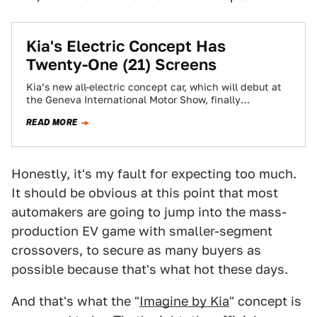
Kia's Electric Concept Has
Twenty-One (21) Screens
Kia’s new all-electric concept car, which will debut at
the Geneva International Motor Show, finally
addresses the issue so many of us…
READ MORE
Honestly, it's my fault for expecting too much.
It should be obvious at this point that most
automakers are going to jump into the mass-
production EV game with smaller-segment
crossovers, to secure as many buyers as
possible because that's what hot these days.
And that's what the "
Imagine by Kia
" concept is