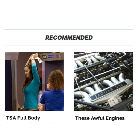
RECOMMENDED
TSA Full Body
These Awful Engines
Scanners Reveal Way
Should Never Have Left
More Than You
The Factory