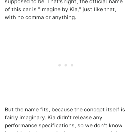
supposed to be. That's right, the official name
of this car is "Imagine by Kia," just like that,
with no comma or anything.
But the name fits, because the concept itself is
fairly imaginary. Kia didn't release any
performance specifications, so we don't know