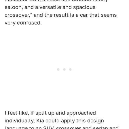
saloon, and a versatile and spacious
crossover," and the result is a car that seems
very confused.
I feel like, if split up and approached
individually, Kia could apply this design
language to an SUV, crossover and sedan and