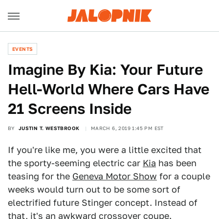
EVENTS
Imagine By Kia: Your Future
Hell-World Where Cars Have
21 Screens Inside
BY
JUSTIN T. WESTBROOK
MARCH 6, 2019 1:45 PM EST
If you're like me, you were a little excited that
the sporty-seeming electric car
Kia
has been
teasing for the
Geneva Motor Show
for a couple
weeks would turn out to be some sort of
electrified future Stinger concept. Instead of
that, it's an awkward crossover coupe.