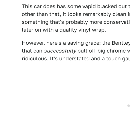
This car does has some vapid blacked out t
other than that, it looks remarkably clean i
something that's probably more conservative 
later on with a quality vinyl wrap.
However, here's a saving grace: the Bentley
that can
successfully
pull off big chrome 
ridiculous. It's understated and a touch gau