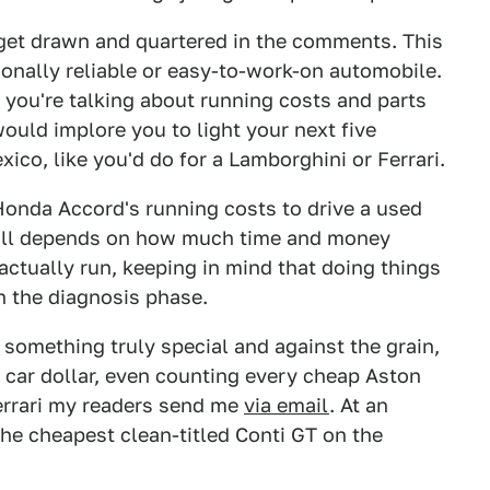
I get drawn and quartered in the comments. This
ionally reliable or easy-to-work-on automobile.
n you're talking about running costs and parts
would implore you to light your next five
xico, like you'd do for a Lamborghini or Ferrari.
 Honda Accord's running costs to drive a used
all depends on how much time and money
 actually run, keeping in mind that doing things
n the diagnosis phase.
r something truly special and against the grain,
ic car dollar, even counting every cheap Aston
Ferrari my readers send me
via email
. At an
 the cheapest clean-titled Conti GT on the