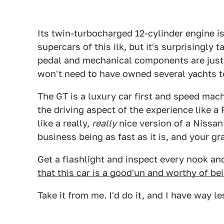
Its twin-turbocharged 12-cylinder engine is
supercars of this ilk, but it's surprisingly
pedal and mechanical components are just 
won't need to have owned several yachts 
The GT is a luxury car first and speed mac
the driving aspect of the experience like a
like a really,
really
nice version of a Nissan 
business being as fast as it is, and your gr
Get a flashlight and inspect every nook an
that this car is a good'un and worthy of be
Take it from me. I'd do it, and I have way 