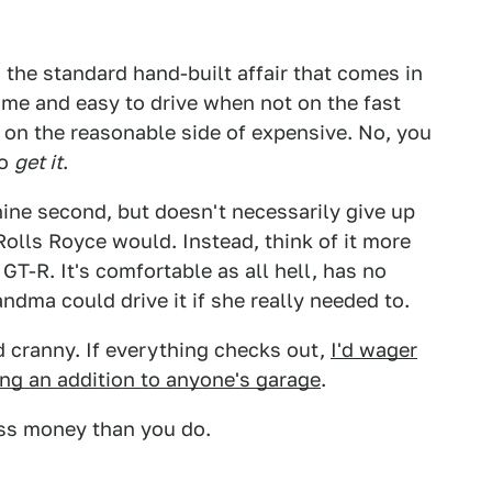
 the standard hand-built affair that comes in
 tame and easy to drive when not on the fast
on the reasonable side of expensive. No, you
to
get it
.
hine second, but doesn't necessarily give up
 Rolls Royce would. Instead, think of it more
GT-R. It's comfortable as all hell, has no
andma could drive it if she really needed to.
d cranny. If everything checks out,
I'd wager
ing an addition to anyone's garage
.
less money than you do.