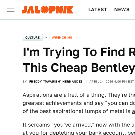
LATEST
NEWS
CULTURE
TECH
CULTURE
WRENCHING
I'm Trying To Find
This Cheap Bentley 
BY
FREDDY "TAVARISH" HERNANDEZ
APRIL 14, 2016 4:06 PM EST
Aspirations are a hell of a thing. They're 
greatest achievements and say "you can do 
of the best aspirational lumps of metal is
a
It screams "you've arrived," now with the
at you for depleting your bank account, be