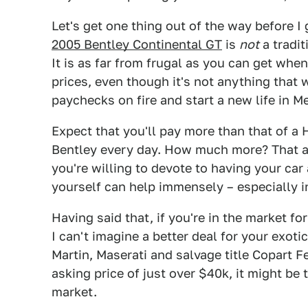
Let's get one thing out of the way before 
2005 Bentley Continental GT
is
not
a tradit
It is as far from frugal as you can get whe
prices, even though it's not anything that 
paychecks on fire and start a new life in Me
Expect that you'll pay more than that of a
Bentley every day. How much more? That 
you're willing to devote to having your car
yourself can help immensely – especially i
Having said that, if you're in the market fo
I can't imagine a better deal for your exot
Martin, Maserati and salvage title Copart 
asking price of just over $40k, it might be
market.