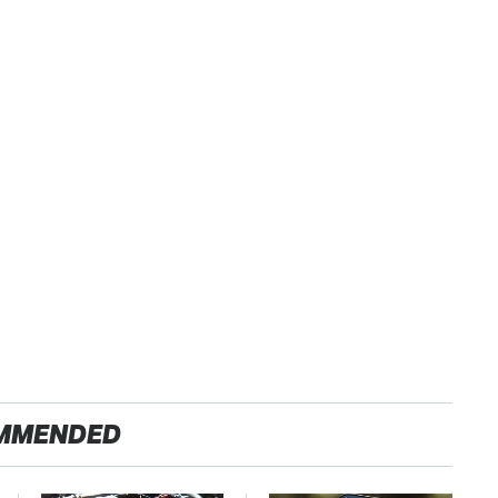
MMENDED