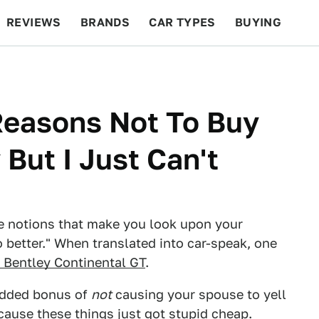
REVIEWS
BRANDS
CAR TYPES
BUYING
BEYOND CARS
RACING
QOTD
FEATURES
 Reasons Not To Buy
But I Just Can't
the notions that make you look upon your
better." When translated into car-speak, one
 Bentley Continental GT
.
 added bonus of
not
causing your spouse to yell
cause these things just got stupid cheap.