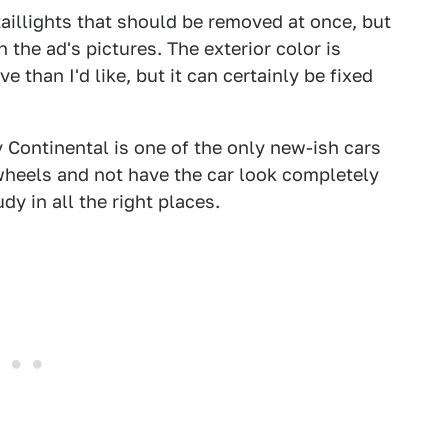
aillights that should be removed at once, but
n the ad's pictures. The exterior color is
than I'd like, but it can certainly be fixed
 Continental is one of the only new-ish cars
wheels and not have the car look completely
dy in all the right places.