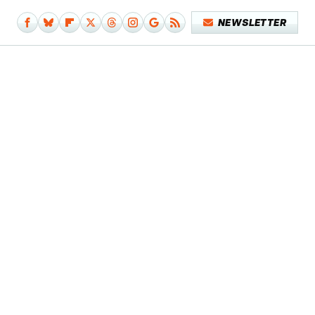
NEWSLETTER