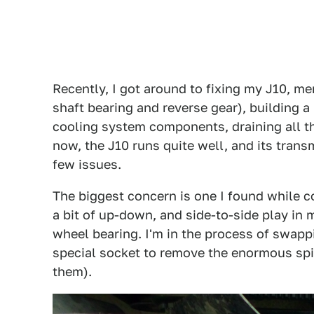
Recently, I got around to fixing my J10, m
shaft bearing and reverse gear), building a
cooling system components, draining all the
now, the J10 runs quite well, and its transmi
few issues.
The biggest concern is one I found while co
a bit of up-down, and side-to-side play in m
wheel bearing. I'm in the process of swappin
special socket to remove the enormous spin
them).