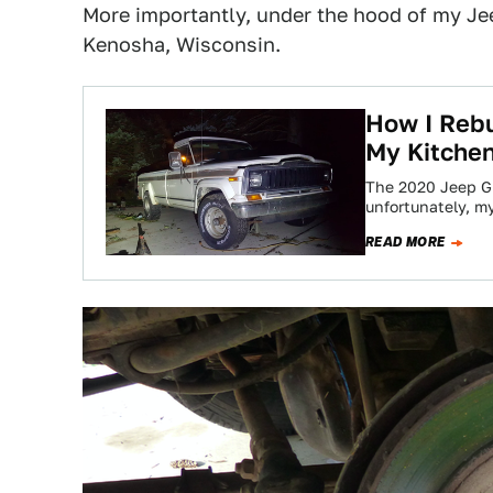
More importantly, under the hood of my Jeep
Kenosha, Wisconsin.
How I Rebu
My Kitchen
The 2020 Jeep Gla
unfortunately, 
READ MORE