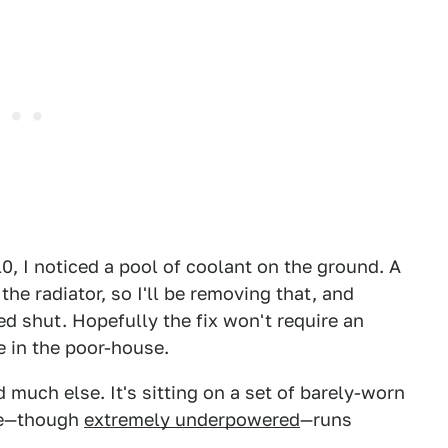
0, I noticed a pool of coolant on the ground. A
he radiator, so I'll be removing that, and
zed shut. Hopefully the fix won't require an
e in the poor-house.
 much else. It's sitting on a set of barely-worn
ine—though
extremely underpowered
—runs