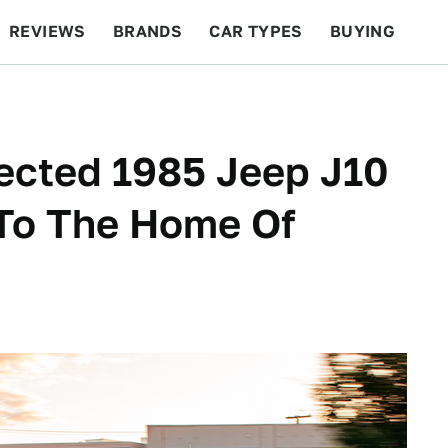
REVIEWS
BRANDS
CAR TYPES
BUYING
BEYOND CARS
RACING
QOTD
FEATURES
ected 1985 Jeep J10
 To The Home Of