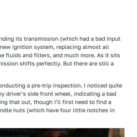
ending its transmission (which had a bad input
 new ignition system, replacing almost all
 fluids and filters, and much more. As it sits
ssion shifts perfectly. But there are still a
nducting a pre-trip inspection. I noticed quite
y driver's side front wheel, indicating a bad
g that out, though I'll first need to find a
dle nuts (which have four little notches in