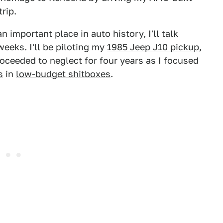
rip.
 important place in auto history, I'll talk
weeks. I'll be piloting my
1985 Jeep J10 pickup
,
roceeded to neglect for four years as I focused
s
in
low-budget shitboxes
.