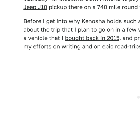
Jeep J10
pickup there on a 740 mile round t
Before I get into why Kenosha holds such an
about the trip that I plan to go on in a few 
a vehicle that I
bought back in 2015
, and p
my efforts on writing and on
epic road-trip