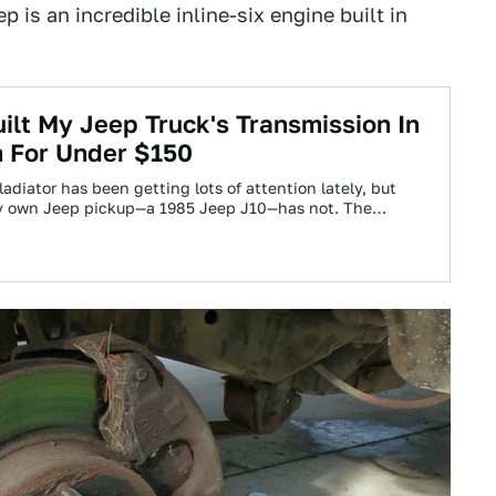
 is an incredible inline-six engine built in
ilt My Jeep Truck's Transmission In
 For Under $150
diator has been getting lots of attention lately, but
my own Jeep pickup—a 1985 Jeep J10—has not. The…