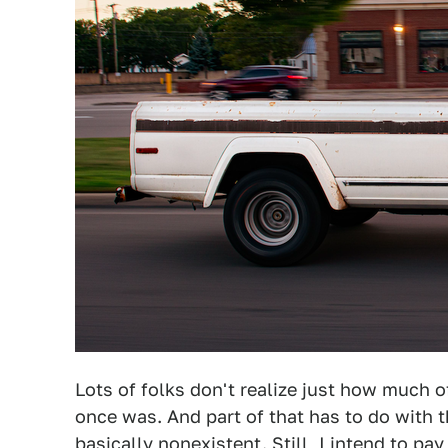
Lots of folks don't realize just how much
once was. And part of that has to do with th
basically nonexistent. Still, I intend to 