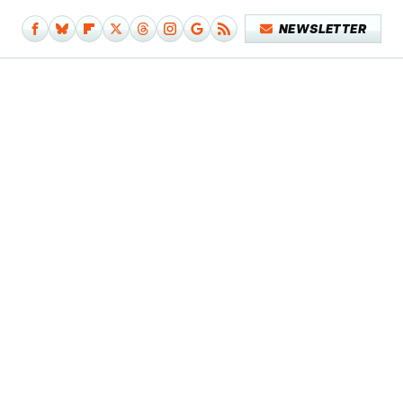
NEWSLETTER