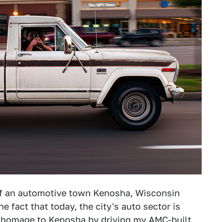
 of an automotive town Kenosha, Wisconsin
e fact that today, the city's auto sector is
pay homage to Kenosha by driving my AMC-built