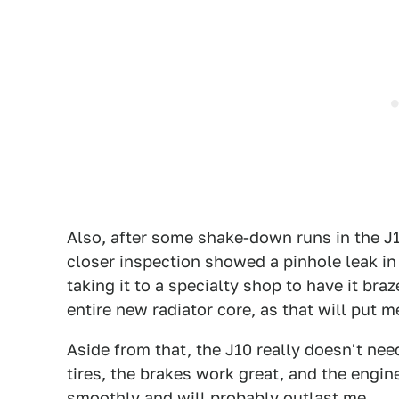
Also, after some shake-down runs in the J1
closer inspection showed a pinhole leak in t
taking it to a specialty shop to have it bra
entire new radiator core, as that will put m
Aside from that, the J10 really doesn't need
tires, the brakes work great, and the eng
smoothly and will probably outlast me.