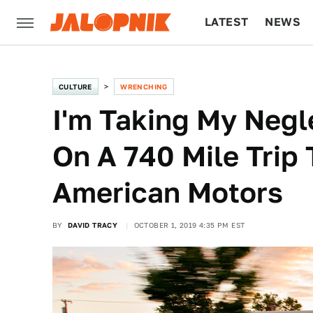
LATEST
NEWS
CULTURE
TECH
CULTURE
WRENCHING
I'm Taking My Negl
On A 740 Mile Trip
American Motors
BY
DAVID TRACY
OCTOBER 1, 2019 4:35 PM EST