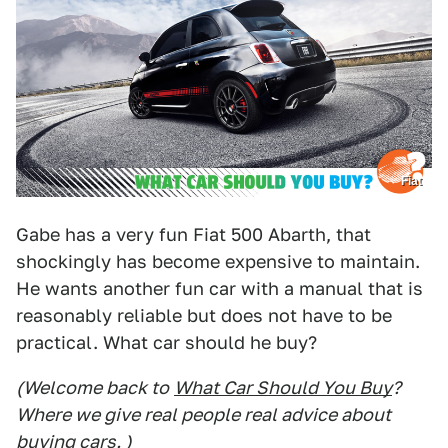
Fiat
Gabe has a very fun Fiat 500 Abarth, that
shockingly has become expensive to maintain.
He wants another fun car with a manual that is
reasonably reliable but does not have to be
practical. What car should he buy?
(Welcome back to
What Car Should You Buy
?
Where we give real people real advice about
buying cars. )