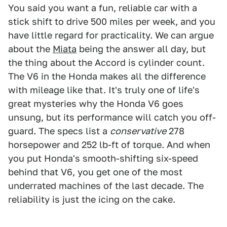
You said you want a fun, reliable car with a
stick shift to drive 500 miles per week, and you
have little regard for practicality. We can argue
about the
Miata
being the answer all day, but
the thing about the Accord is cylinder count.
The V6 in the Honda makes all the difference
with mileage like that. It's truly one of life's
great mysteries why the Honda V6 goes
unsung, but its performance will catch you off-
guard. The specs list a
conservative
278
horsepower and 252 lb-ft of torque. And when
you put Honda's smooth-shifting six-speed
behind that V6, you get one of the most
underrated machines of the last decade. The
reliability is just the icing on the cake.