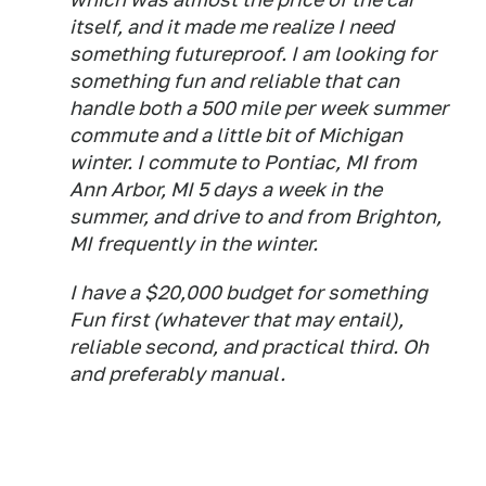
itself, and it made me realize I need
something futureproof. I am looking for
something fun and reliable that can
handle both a 500 mile per week summer
commute and a little bit of Michigan
winter. I commute to Pontiac, MI from
Ann Arbor, MI 5 days a week in the
summer, and drive to and from Brighton,
MI frequently in the winter.
I have a $20,000 budget for something
Fun first (whatever that may entail),
reliable second, and practical third. Oh
and preferably manual.