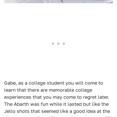
Gabe, as a college student you will come to
learn that there are memorable college
experiences that you may come to regret later.
The Abarth was fun while it lasted but like the
Jello shots that seemed like a good idea at the