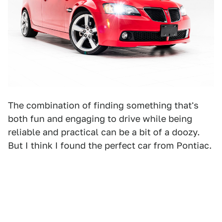
The combination of finding something that's
both fun and engaging to drive while being
reliable and practical can be a bit of a doozy.
But I think I found the perfect car from Pontiac.