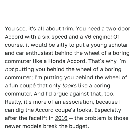
You see,
it's all about trim
. You need a two-door
Accord with a six-speed and a V6 engine! Of
course, it would be silly to put a young scholar
and car enthusiast behind the wheel of a boring
commuter like a Honda Accord. That's why I'm
not
putting you behind the wheel of a boring
commuter; I'm putting you behind the wheel of
a fun coupé that only
looks
like a boring
commuter. And I'd argue against that, too.
Really, it's more of an association, because I
can dig the Accord coupe's looks. Especially
after the facelift in
2016
— the problem is those
newer models break the budget.