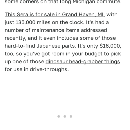
some corners on that long Michigan commute.
This Sera is for sale in Grand Haven, MI
, with
just 135,000 miles on the clock. It's had a
number of maintenance items addressed
recently, and it even includes some of those
hard-to-find Japanese parts. It's only $16,000,
too, so you've got room in your budget to pick
up one of those
dinosaur head-grabber things
for use in drive-throughs.