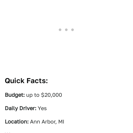
Quick Facts:
Budget:
up to $20,000
Daily Driver:
Yes
Location:
Ann Arbor, MI