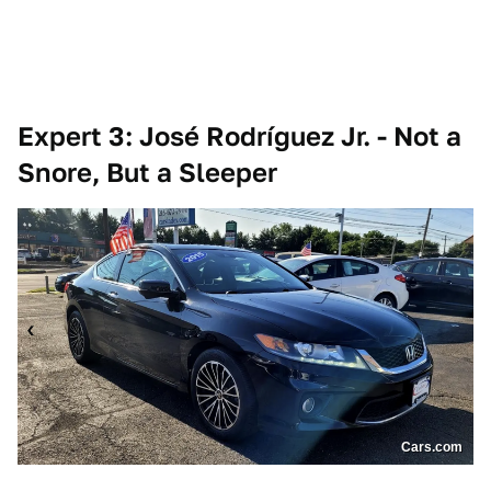
Expert 3: José Rodríguez Jr. - Not a
Snore, But a Sleeper
Cars.com