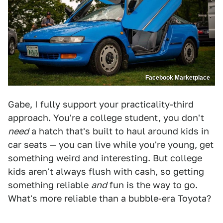
Facebook Marketplace
Gabe, I fully support your practicality-third
approach. You're a college student, you don't
need
a hatch that's built to haul around kids in
car seats — you can live while you're young, get
something weird and interesting. But college
kids aren't always flush with cash, so getting
something reliable
and
fun is the way to go.
What's more reliable than a bubble-era Toyota?