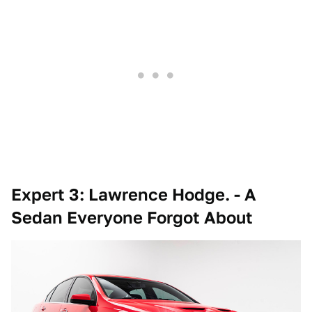
Expert 3: Lawrence Hodge. - A
Sedan Everyone Forgot About