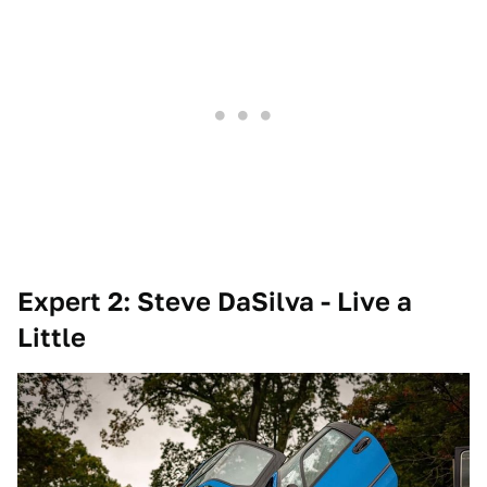
Expert 2: Steve DaSilva - Live a
Little