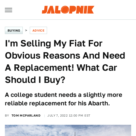
BUYING
ADVICE
I'm Selling My Fiat For
Obvious Reasons And Need
A Replacement! What Car
Should I Buy?
A college student needs a slightly more
reliable replacement for his Abarth.
BY
TOM MCPARLAND
JULY 7, 2022 12:00 PM EST