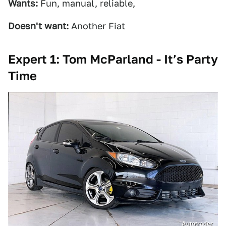
Wants:
Fun, manual, reliable,
Doesn't want:
Another Fiat
Expert 1: Tom McParland - It’s Party
Time
Autotrader