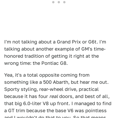
I'm not talking about a Grand Prix or G6t. I'm
talking about another example of GM's time-
honored tradition of getting it right at the
wrong time: the Pontiac G8.
Yea, it's a total opposite coming from
something like a 500 Abarth, but hear me out.
Sporty styling, rear-wheel drive, practical
because it has four
real
doors, and best of all,
that big 6.0-liter V8 up front. I managed to find
a GT trim because the base V6 was pointless
and I wouldn't do that to you. So that means