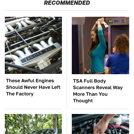
RECOMMENDED
These Awful Engines
TSA Full Body
Should Never Have Left
Scanners Reveal Way
The Factory
More Than You
Thought