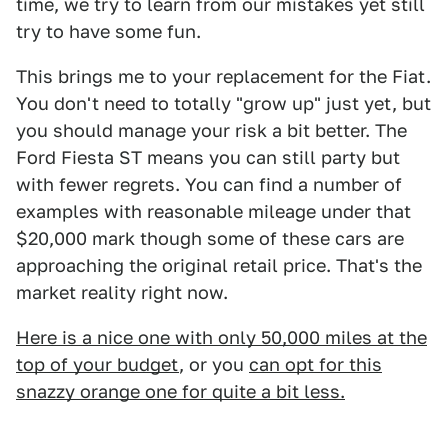
time, we try to learn from our mistakes yet still
try to have some fun.
This brings me to your replacement for the Fiat.
You don't need to totally "grow up" just yet, but
you should manage your risk a bit better. The
Ford Fiesta ST means you can still party but
with fewer regrets. You can find a number of
examples with reasonable mileage under that
$20,000 mark though some of these cars are
approaching the original retail price. That's the
market reality right now.
Here is a nice one with only 50,000 miles at the
top of your budget
, or you
can opt for this
snazzy orange one for quite a bit less.