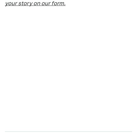
your story on our form.