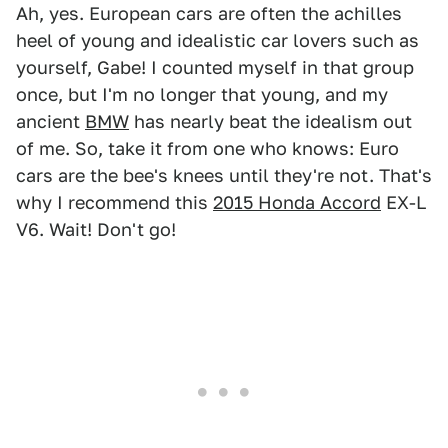
Ah, yes. European cars are often the achilles
heel of young and idealistic car lovers such as
yourself, Gabe! I counted myself in that group
once, but I'm no longer that young, and my
ancient
BMW
has nearly beat the idealism out
of me. So, take it from one who knows: Euro
cars are the bee's knees until they're not. That's
why I recommend this
2015 Honda Accord
EX-L
V6. Wait! Don't go!