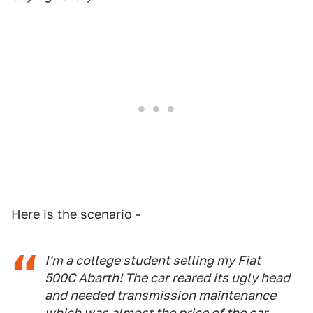
Here is the scenario -
I'm a college student selling my Fiat
500C Abarth! The car reared its ugly head
and needed transmission maintenance
which was almost the price of the car