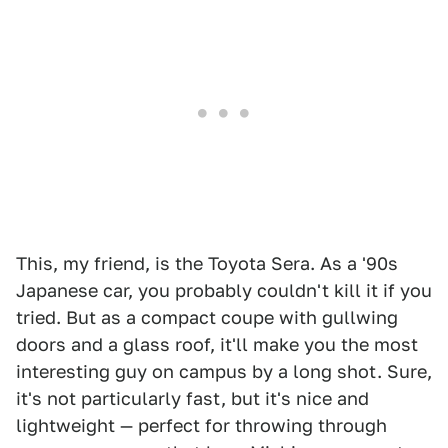
This, my friend, is the Toyota Sera. As a '90s
Japanese car, you probably couldn't kill it if you
tried. But as a compact coupe with gullwing
doors and a glass roof, it'll make you the most
interesting guy on campus by a long shot. Sure,
it's not particularly fast, but it's nice and
lightweight — perfect for throwing through