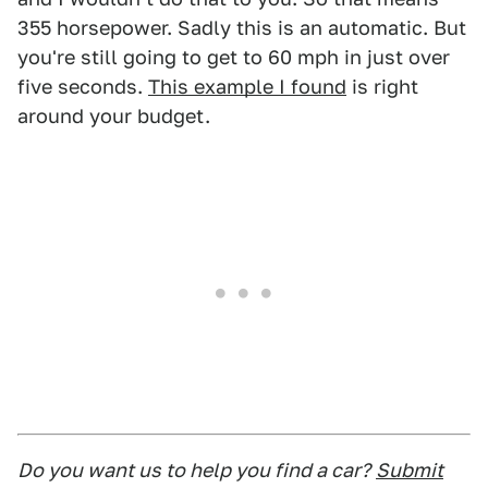
355 horsepower. Sadly this is an automatic. But
you're still going to get to 60 mph in just over
five seconds.
This example I found
is right
around your budget.
Do you want us to help you find a car?
Submit