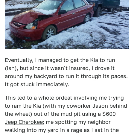
Eventually, I managed to get the Kia to run
(ish), but since it wasn't insured, I drove it
around my backyard to run it through its paces.
It got stuck immediately.
This led to a whole
ordeal
involving me trying
to ram the Kia (with my coworker Jason behind
the wheel) out of the mud pit using a
$600
Jeep Cherokee
; me spotting my neighbor
walking into my yard in a rage as I sat in the