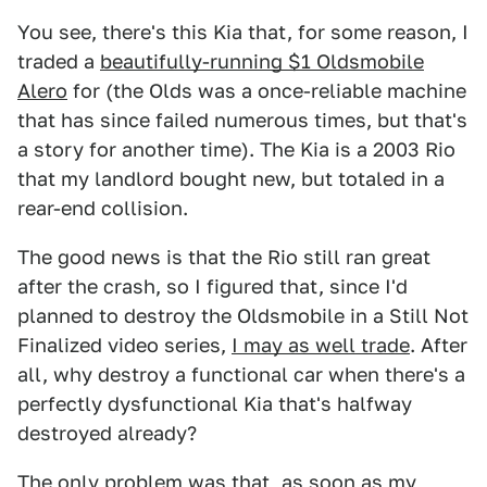
You see, there's this Kia that, for some reason, I
traded a
beautifully-running $1 Oldsmobile
Alero
for (the Olds was a once-reliable machine
that has since failed numerous times, but that's
a story for another time). The Kia is a 2003 Rio
that my landlord bought new, but totaled in a
rear-end collision.
The good news is that the Rio still ran great
after the crash, so I figured that, since I'd
planned to destroy the Oldsmobile in a Still Not
Finalized video series,
I may as well trade
. After
all, why destroy a functional car when there's a
perfectly dysfunctional Kia that's halfway
destroyed already?
The only problem was that, as soon as my