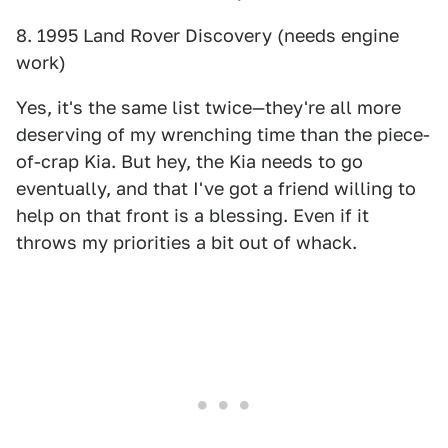
8. 1995 Land Rover Discovery (needs engine
work)
Yes, it's the same list twice—they're all more
deserving of my wrenching time than the piece-
of-crap Kia. But hey, the Kia needs to go
eventually, and that I've got a friend willing to
help on that front is a blessing. Even if it
throws my priorities a bit out of whack.