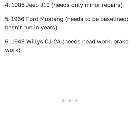
4. 1985 Jeep J10 (needs only minor repairs)
5. 1966 Ford Mustang (needs to be baselined;
hasn't run in years)
6. 1948 Willys CJ-2A (needs head work, brake
work)