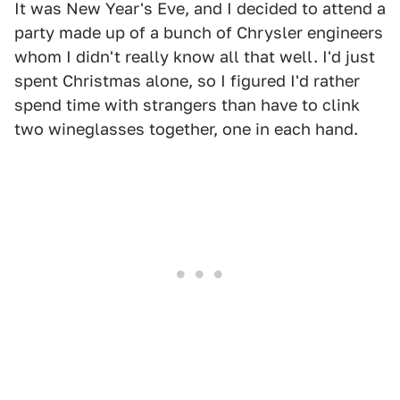
It was New Year's Eve, and I decided to attend a
party made up of a bunch of Chrysler engineers
whom I didn't really know all that well. I'd just
spent Christmas alone, so I figured I'd rather
spend time with strangers than have to clink
two wineglasses together, one in each hand.