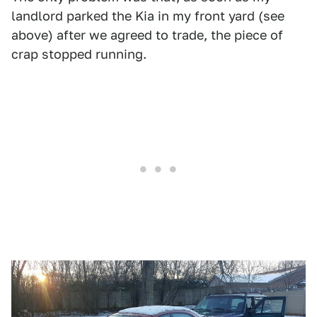
landlord parked the Kia in my front yard (see
above) after we agreed to trade, the piece of
crap stopped running.