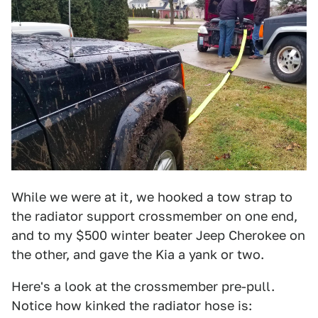
While we were at it, we hooked a tow strap to
the radiator support crossmember on one end,
and to my $500 winter beater Jeep Cherokee on
the other, and gave the Kia a yank or two.
Here's a look at the crossmember pre-pull.
Notice how kinked the radiator hose is: