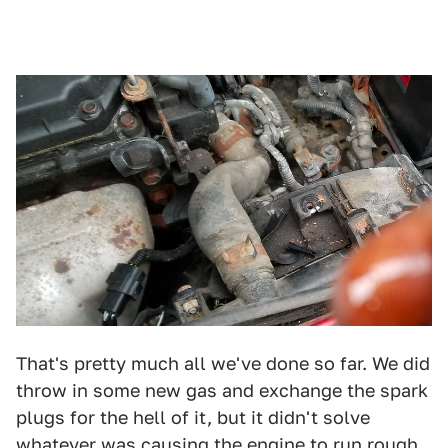
That's pretty much all we've done so far. We did
throw in some new gas and exchange the spark
plugs for the hell of it, but it didn't solve
whatever was causing the engine to run rough.