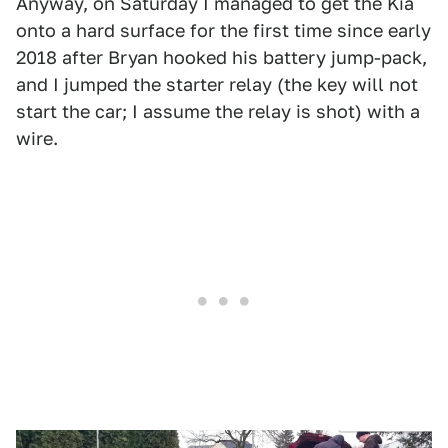
Anyway, on Saturday I managed to get the Kia
onto a hard surface for the first time since early
2018 after Bryan hooked his battery jump-pack,
and I jumped the starter relay (the key will not
start the car; I assume the relay is shot) with a
wire.