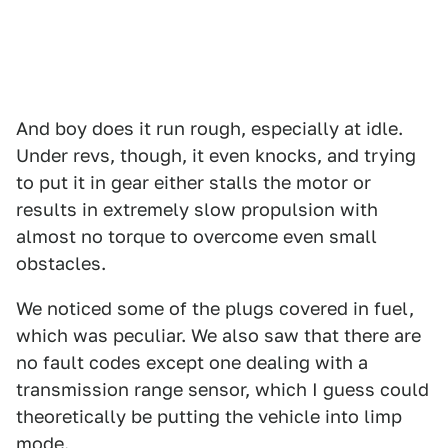
And boy does it run rough, especially at idle.
Under revs, though, it even knocks, and trying
to put it in gear either stalls the motor or
results in extremely slow propulsion with
almost no torque to overcome even small
obstacles.
We noticed some of the plugs covered in fuel,
which was peculiar. We also saw that there are
no fault codes except one dealing with a
transmission range sensor, which I guess could
theoretically be putting the vehicle into limp
mode.