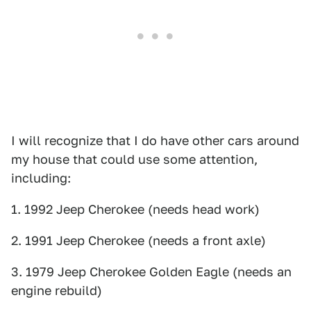
I will recognize that I do have other cars around
my house that could use some attention,
including:
1. 1992 Jeep Cherokee (needs head work)
2. 1991 Jeep Cherokee (needs a front axle)
3. 1979 Jeep Cherokee Golden Eagle (needs an
engine rebuild)