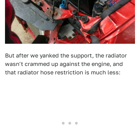
But after we yanked the support, the radiator
wasn't crammed up against the engine, and
that radiator hose restriction is much less: