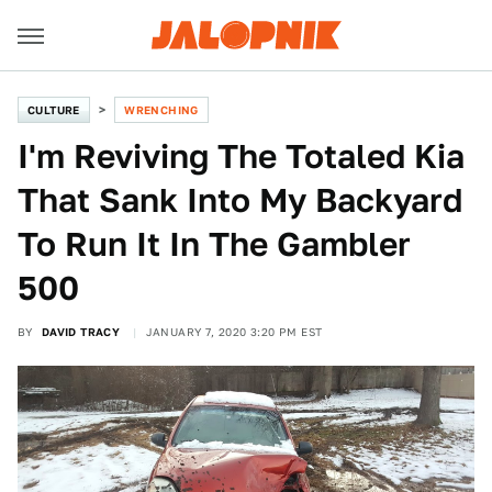
CULTURE
WRENCHING
I'm Reviving The Totaled Kia
That Sank Into My Backyard
To Run It In The Gambler
500
BY
DAVID TRACY
JANUARY 7, 2020 3:20 PM EST