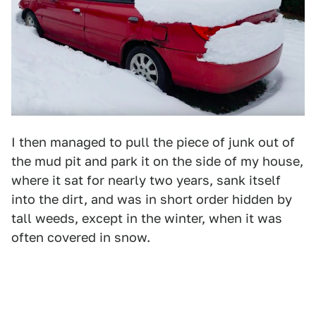
I then managed to pull the piece of junk out of
the mud pit and park it on the side of my house,
where it sat for nearly two years, sank itself
into the dirt, and was in short order hidden by
tall weeds, except in the winter, when it was
often covered in snow.