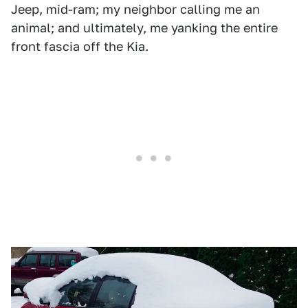
Jeep, mid-ram; my neighbor calling me an
animal; and ultimately, me yanking the entire
front fascia off the Kia.