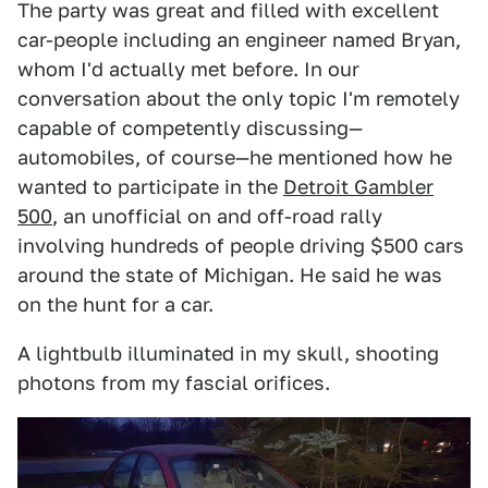
The party was great and filled with excellent
car-people including an engineer named Bryan,
whom I'd actually met before. In our
conversation about the only topic I'm remotely
capable of competently discussing—
automobiles, of course—he mentioned how he
wanted to participate in the
Detroit Gambler
500
, an unofficial on and off-road rally
involving hundreds of people driving $500 cars
around the state of Michigan. He said he was
on the hunt for a car.
A lightbulb illuminated in my skull, shooting
photons from my fascial orifices.