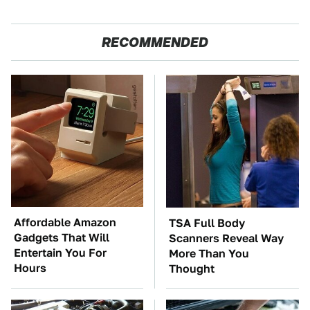
RECOMMENDED
Affordable Amazon
TSA Full Body
Gadgets That Will
Scanners Reveal Way
Entertain You For
More Than You
Hours
Thought