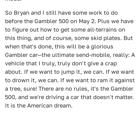
So Bryan and I still have some work to do
before the Gambler 500 on May 2. Plus we have
to figure out how to get some all-terrains on
this thing, and of course, some skid plates. But
when that's done, this will be a glorious
Gambler car—the ultimate send-mobile, really: A
vehicle that I truly, truly don't give a crap
about. If we want to jump it, we can. If we want
to drown it, we can. If we want to ram it against
a tree, sure! There are no rules, it's the Gambler
500, and we're driving a car that doesn't matter.
It is the American dream.