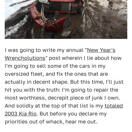
I was going to write my annual "
New Year's
Wrencholutions
" post wherein I lie about how
I'm going to sell some of the cars in my
oversized fleet, and fix the ones that are
actually in decent shape. But this time, I'll just
hit you with the truth: I'm going to repair the
most worthless, decrepit piece of junk I own.
And solidly at the top of that list is my
totaled
2003 Kia Rio
. But before you declare my
priorities out of whack, hear me out.