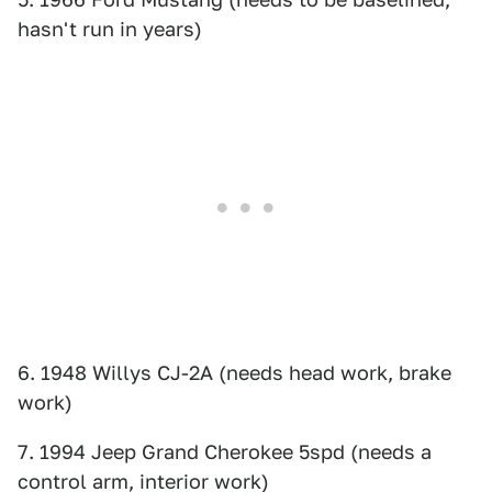
hasn't run in years)
6. 1948 Willys CJ-2A (needs head work, brake
work)
7. 1994 Jeep Grand Cherokee 5spd (needs a
control arm, interior work)