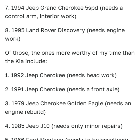
7. 1994 Jeep Grand Cherokee 5spd (needs a
control arm, interior work)
8. 1995 Land Rover Discovery (needs engine
work)
Of those, the ones more worthy of my time than
the Kia include:
1. 1992 Jeep Cherokee (needs head work)
2. 1991 Jeep Cherokee (needs a front axle)
3. 1979 Jeep Cherokee Golden Eagle (needs an
engine rebuild)
4. 1985 Jeep J10 (needs only minor repairs)
5. 1966 Ford Mustang (needs to be baselined;