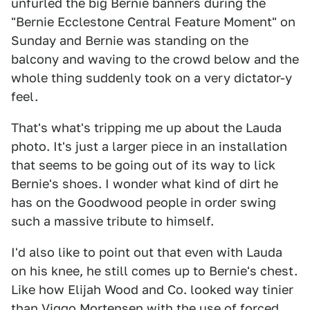
unfurled the big Bernie banners during the
"Bernie Ecclestone Central Feature Moment" on
Sunday and Bernie was standing on the
balcony and waving to the crowd below and the
whole thing suddenly took on a very dictator-y
feel.
That's what's tripping me up about the Lauda
photo. It's just a larger piece in an installation
that seems to be going out of its way to lick
Bernie's shoes. I wonder what kind of dirt he
has on the Goodwood people in order swing
such a massive tribute to himself.
I'd also like to point out that even with Lauda
on his knee, he still comes up to Bernie's chest.
Like how Elijah Wood and Co. looked way tinier
than Viggo Mortensen with the use of forced