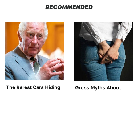
RECOMMENDED
The Rarest Cars Hiding
Gross Myths About
In The Royal Family's
Farts Science Says Are
Collection
Totally True