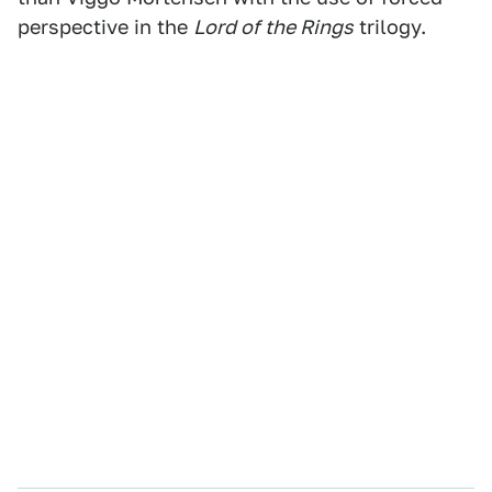
perspective in the
Lord of the Rings
trilogy.