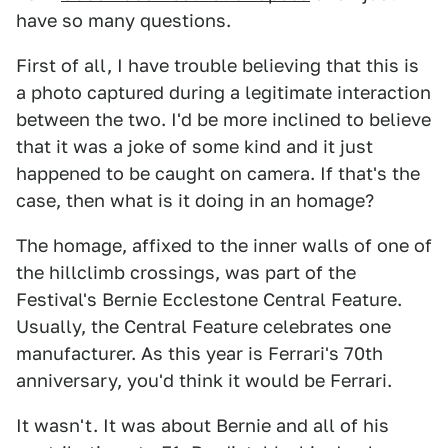
have so many questions.
First of all, I have trouble believing that this is
a photo captured during a legitimate interaction
between the two. I'd be more inclined to believe
that it was a joke of some kind and it just
happened to be caught on camera. If that's the
case, then what is it doing in an homage?
The homage, affixed to the inner walls of one of
the hillclimb crossings, was part of the
Festival's Bernie Ecclestone Central Feature.
Usually, the Central Feature celebrates one
manufacturer. As this year is Ferrari's 70th
anniversary, you'd think it would be Ferrari.
It wasn't. It was about Bernie and all of his