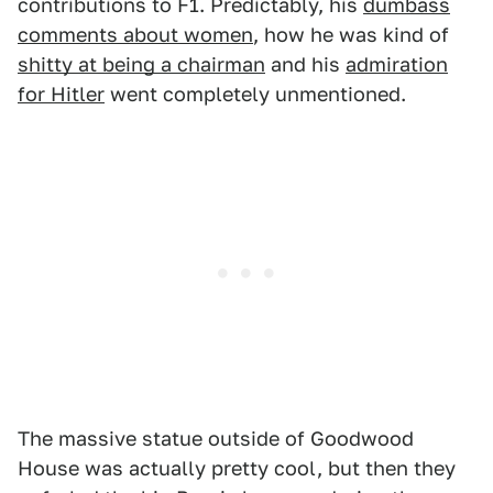
contributions to F1. Predictably, his
dumbass
comments about women
, how he was kind of
shitty at being a chairman
and his
admiration
for Hitler
went completely unmentioned.
The massive statue outside of Goodwood
House was actually pretty cool, but then they