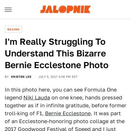
RACING
I'm Really Struggling To
Understand This Bizarre
Bernie Ecclestone Photo
BY
KRISTEN LEE
JULY 5, 2017 4:00 PM EST
In this photo here, you can see Formula One
legend
Niki Lauda
on one knee, hands pressed
together as if in infinite gratitude, before former
troll-king of F1,
Bernie Ecclestone
. It was part
of an Ecclestone-honoring photo collage at the
2017
Goodwood Festival of Speed
and I just