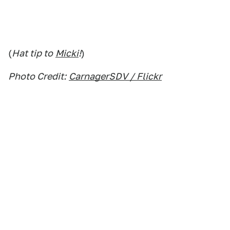
(
Hat tip to
Micki
!
)
Photo Credit:
CarnagerSDV / Flickr