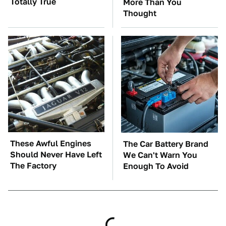
Totally True
More Than You
Thought
These Awful Engines
The Car Battery Brand
Should Never Have Left
We Can't Warn You
The Factory
Enough To Avoid