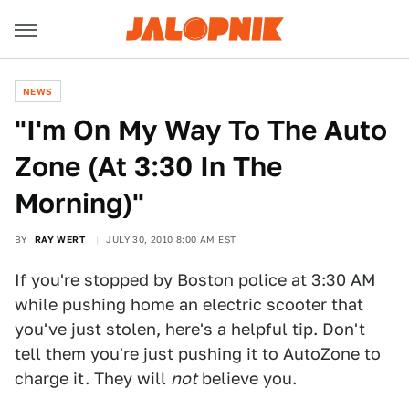
NEWS
"I'm On My Way To The Auto
Zone (At 3:30 In The
Morning)"
BY
RAY WERT
JULY 30, 2010 8:00 AM EST
If you're stopped by Boston police at 3:30 AM
while pushing home an electric scooter that
you've just stolen, here's a helpful tip. Don't
tell them you're just pushing it to AutoZone to
charge it. They will
not
believe you.