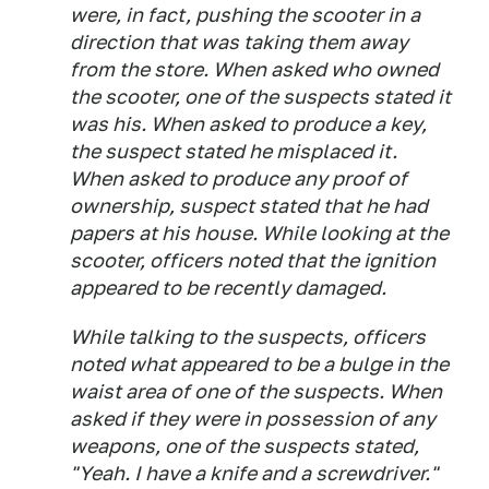
were, in fact, pushing the scooter in a
direction that was taking them away
from the store. When asked who owned
the scooter, one of the suspects stated it
was his. When asked to produce a key,
the suspect stated he misplaced it.
When asked to produce any proof of
ownership, suspect stated that he had
papers at his house. While looking at the
scooter, officers noted that the ignition
appeared to be recently damaged.
While talking to the suspects, officers
noted what appeared to be a bulge in the
waist area of one of the suspects. When
asked if they were in possession of any
weapons, one of the suspects stated,
"Yeah. I have a knife and a screwdriver."