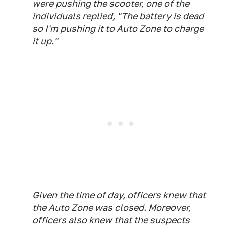
were pushing the scooter, one of the
individuals replied, "The battery is dead
so I'm pushing it to Auto Zone to charge
it up."
Given the time of day, officers knew that
the Auto Zone was closed. Moreover,
officers also knew that the suspects