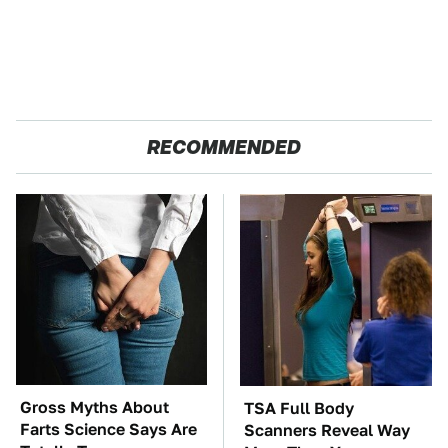
RECOMMENDED
Gross Myths About
TSA Full Body
Farts Science Says Are
Scanners Reveal Way