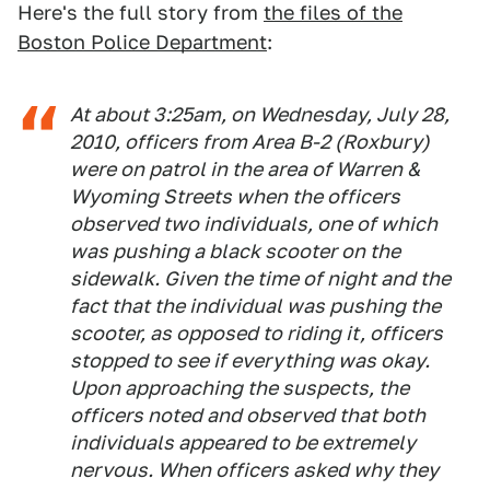
Here's the full story from
the files of the
Boston Police Department
:
At about 3:25am, on Wednesday, July 28,
2010, officers from Area B-2 (Roxbury)
were on patrol in the area of Warren &
Wyoming Streets when the officers
observed two individuals, one of which
was pushing a black scooter on the
sidewalk. Given the time of night and the
fact that the individual was pushing the
scooter, as opposed to riding it, officers
stopped to see if everything was okay.
Upon approaching the suspects, the
officers noted and observed that both
individuals appeared to be extremely
nervous. When officers asked why they