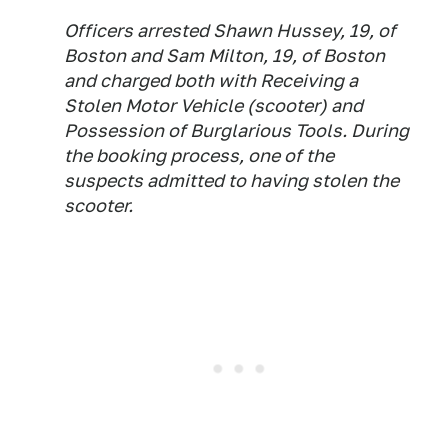
Officers arrested Shawn Hussey, 19, of
Boston and Sam Milton, 19, of Boston
and charged both with Receiving a
Stolen Motor Vehicle (scooter) and
Possession of Burglarious Tools. During
the booking process, one of the
suspects admitted to having stolen the
scooter.