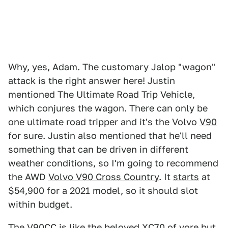
Why, yes, Adam. The customary Jalop "wagon"
attack is the right answer here! Justin
mentioned The Ultimate Road Trip Vehicle,
which conjures the wagon. There can only be
one ultimate road tripper and it's the Volvo
V90
for sure. Justin also mentioned that he'll need
something that can be driven in different
weather conditions, so I'm going to recommend
the AWD
Volvo V90 Cross Country
. It
starts
at
$54,900 for a 2021 model, so it should slot
within budget.
The V90CC is like the beloved
XC70
of yore but