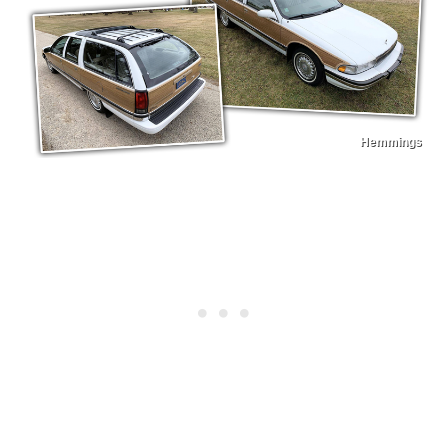
Hemmings