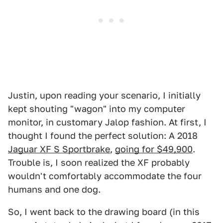
Justin, upon reading your scenario, I initially
kept shouting "wagon" into my computer
monitor, in customary Jalop fashion. At first, I
thought I found the perfect solution: A 2018
Jaguar XF S Sportbrake
,
going for $49,900
.
Trouble is, I soon realized the XF probably
wouldn't comfortably accommodate the four
humans and one dog.
So, I went back to the drawing board (in this