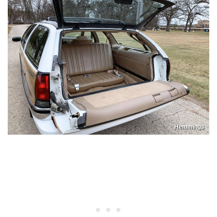
Hemmings