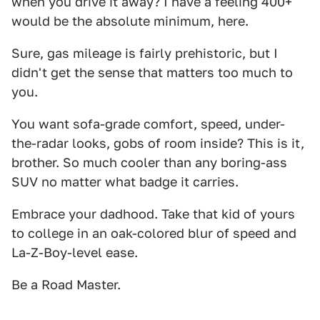
when you drive it away? I have a feeling 400+
would be the absolute minimum, here.
Sure, gas mileage is fairly prehistoric, but I
didn't get the sense that matters too much to
you.
You want sofa-grade comfort, speed, under-
the-radar looks, gobs of room inside? This is it,
brother. So much cooler than any boring-ass
SUV no matter what badge it carries.
Embrace your dadhood. Take that kid of yours
to college in an oak-colored blur of speed and
La-Z-Boy-level ease.
Be a Road Master.