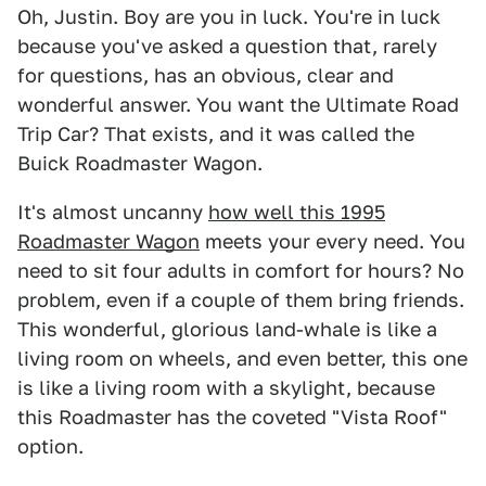
Oh, Justin. Boy are you in luck. You're in luck
because you've asked a question that, rarely
for questions, has an obvious, clear and
wonderful answer. You want the Ultimate Road
Trip Car? That exists, and it was called the
Buick Roadmaster Wagon.
It's almost uncanny
how well this 1995
Roadmaster Wagon
meets your every need. You
need to sit four adults in comfort for hours? No
problem, even if a couple of them bring friends.
This wonderful, glorious land-whale is like a
living room on wheels, and even better, this one
is like a living room with a skylight, because
this Roadmaster has the coveted "Vista Roof"
option.