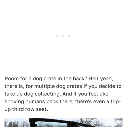
Room for a dog crate in the back? Hell yeah,
there is, for multiple dog crates if you decide to
take up dog collecting. And if you feel like
shoving humans back there, there's even a flip-
up third row seat.