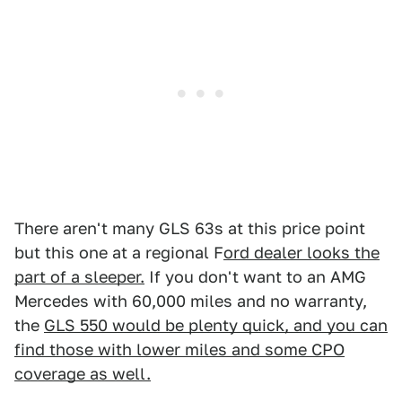
There aren't many GLS 63s at this price point
but this one at a regional F
ord dealer looks the
part of a sleeper.
If you don't want to an AMG
Mercedes with 60,000 miles and no warranty,
the
GLS 550 would be plenty quick, and you can
find those with lower miles and some CPO
coverage as well.