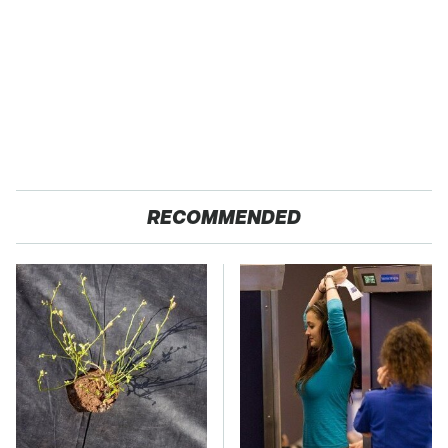
RECOMMENDED