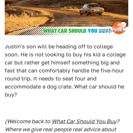
Raphael Orlove
Justin's son will be heading off to college
soon. He is not looking to buy his kid a college
car but rather get himself something big and
fast that can comfortably handle the five-hour
round trip. It needs to seat four and
accommodate a dog crate. What car should he
buy?
(Welcome back to
What Car Should You Buy
?
Where we give real people real advice about