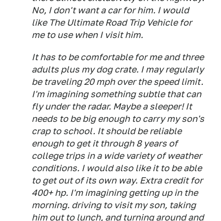
No, I don't want a car for him. I would
like The Ultimate Road Trip Vehicle for
me to use when I visit him.
It has to be comfortable for me and three
adults plus my dog crate. I may regularly
be traveling 20 mph over the speed limit.
I'm imagining something subtle that can
fly under the radar. Maybe a sleeper! It
needs to be big enough to carry my son's
crap to school. It should be reliable
enough to get it through 8 years of
college trips in a wide variety of weather
conditions. I would also like it to be able
to get out of its own way. Extra credit for
400+ hp. I'm imagining getting up in the
morning. driving to visit my son, taking
him out to lunch, and turning around and