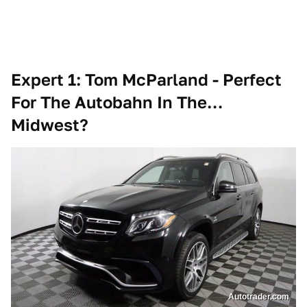
Expert 1: Tom McParland - Perfect
For The Autobahn In The…
Midwest?
Autotrader.com