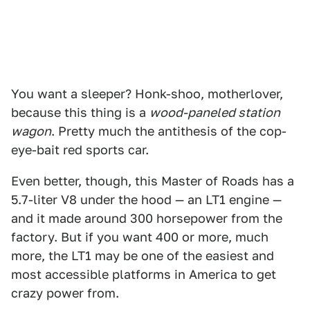
You want a sleeper? Honk-shoo, motherlover,
because this thing is a
wood-paneled station
wagon
. Pretty much the antithesis of the cop-
eye-bait red sports car.
Even better, though, this Master of Roads has a
5.7-liter V8 under the hood — an LT1 engine —
and it made around 300 horsepower from the
factory. But if you want 400 or more, much
more, the LT1 may be one of the easiest and
most accessible platforms in America to get
crazy power from.