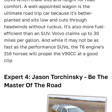
comfort. A well-appointed wagon is the
ultimate road trip car because it's better-
planted and sits low and cuts through
headwinds without ruckus. It's also more fuel-
efficient than an SUV. Volvo claims up to 30
miles per gallon. And while it may not be as
fast as the performance SUVs, the T6 engine's
316 horses will propel the V90CC at a good
clip.
Expert 4: Jason Torchinsky - Be The
Master Of The Road