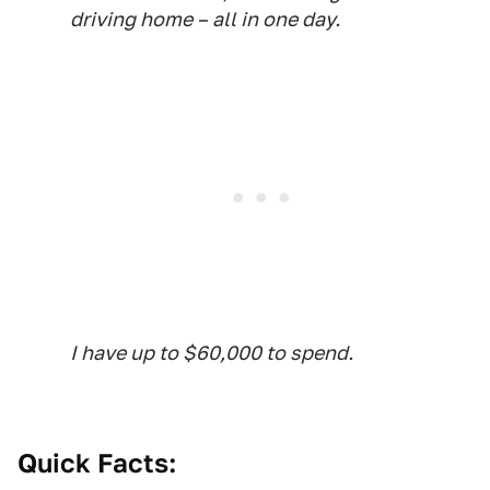
driving home – all in one day.
I have up to $60,000 to spend.
Quick Facts: