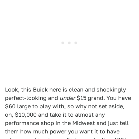
Look,
this Buick here
is clean and shockingly
perfect-looking and
under
$15 grand. You have
$60 large to play with, so why not set aside,
oh, $10,000 and take it to almost any
performance shop in the Midwest and just tell
them how much power you want it to have