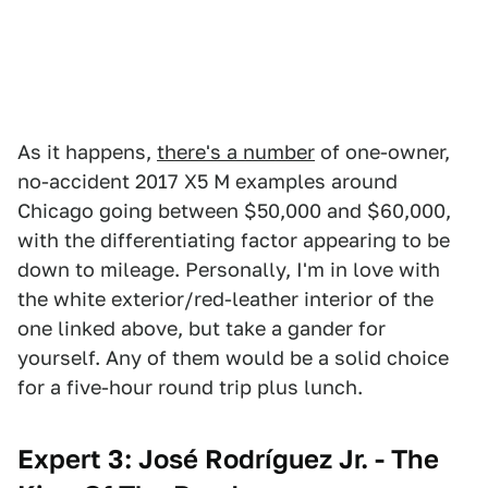
As it happens,
there's a number
of one-owner,
no-accident 2017 X5 M examples around
Chicago going between $50,000 and $60,000,
with the differentiating factor appearing to be
down to mileage. Personally, I'm in love with
the white exterior/red-leather interior of the
one linked above, but take a gander for
yourself. Any of them would be a solid choice
for a five-hour round trip plus lunch.
Expert 3: José Rodríguez Jr. - The