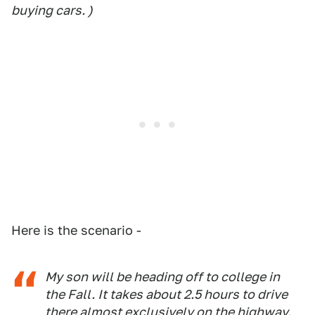
buying cars. )
Here is the scenario -
My son will be heading off to college in
the Fall. It takes about 2.5 hours to drive
there almost exclusively on the highway.