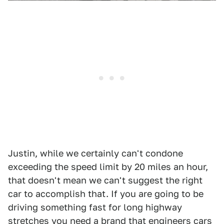
Justin, while we certainly can't condone
exceeding the speed limit by 20 miles an hour,
that doesn't mean we can't suggest the right
car to accomplish that. If you are going to be
driving something fast for long highway
stretches you need a brand that engineers cars