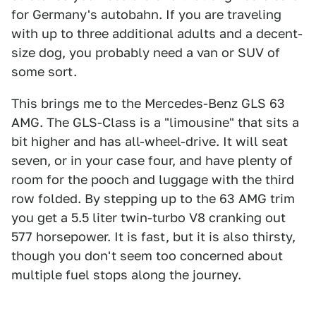
for Germany's autobahn. If you are traveling
with up to three additional adults and a decent-
size dog, you probably need a van or SUV of
some sort.
This brings me to the Mercedes-Benz GLS 63
AMG. The GLS-Class is a "limousine" that sits a
bit higher and has all-wheel-drive. It will seat
seven, or in your case four, and have plenty of
room for the pooch and luggage with the third
row folded. By stepping up to the 63 AMG trim
you get a 5.5 liter twin-turbo V8 cranking out
577 horsepower. It is fast, but it is also thirsty,
though you don't seem too concerned about
multiple fuel stops along the journey.