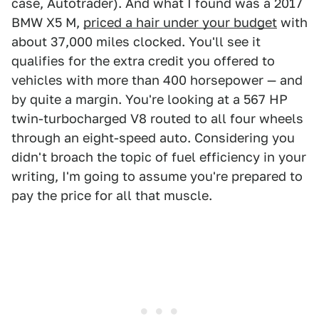
case, Autotrader). And what I found was a 2017
BMW X5 M,
priced a hair under your budget
with
about 37,000 miles clocked. You'll see it
qualifies for the extra credit you offered to
vehicles with more than 400 horsepower — and
by quite a margin. You're looking at a 567 HP
twin-turbocharged V8 routed to all four wheels
through an eight-speed auto. Considering you
didn't broach the topic of fuel efficiency in your
writing, I'm going to assume you're prepared to
pay the price for all that muscle.