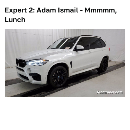
Expert 2: Adam Ismail - Mmmmm,
Lunch
Autotrader.com