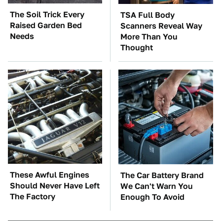
The Soil Trick Every
TSA Full Body
Raised Garden Bed
Scanners Reveal Way
Needs
More Than You
Thought
These Awful Engines
The Car Battery Brand
Should Never Have Left
We Can't Warn You
The Factory
Enough To Avoid