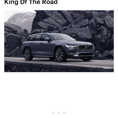
King Of The Road
Volvo