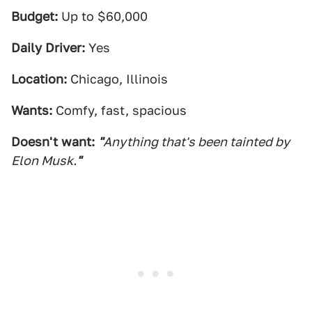
Budget:
Up to $60,000
Daily Driver:
Yes
Location:
Chicago, Illinois
Wants:
Comfy, fast, spacious
Doesn't want:
"
Anything that's been tainted by
Elon Musk.
"