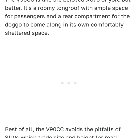
better. It's a roomy longroof with ample space
for passengers and a rear compartment for the
doggo to come along in its own comfortably
sheltered space.
Best of all, the V90CC avoids the pitfalls of
SUVs which trade size and height for road