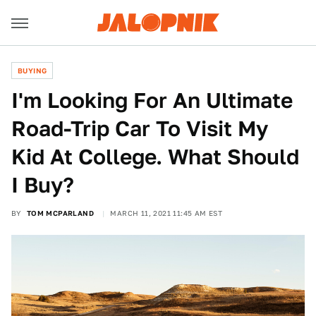
BUYING
I'm Looking For An Ultimate
Road-Trip Car To Visit My
Kid At College. What Should
I Buy?
BY
TOM MCPARLAND
MARCH 11, 2021 11:45 AM EST